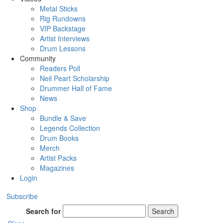
Metal Sticks
Rig Rundowns
VIP Backstage
Artist Interviews
Drum Lessons
Community
Readers Poll
Neil Peart Scholarship
Drummer Hall of Fame
News
Shop
Bundle & Save
Legends Collection
Drum Books
Merch
Artist Packs
Magazines
Login
Subscribe
Search for
Search