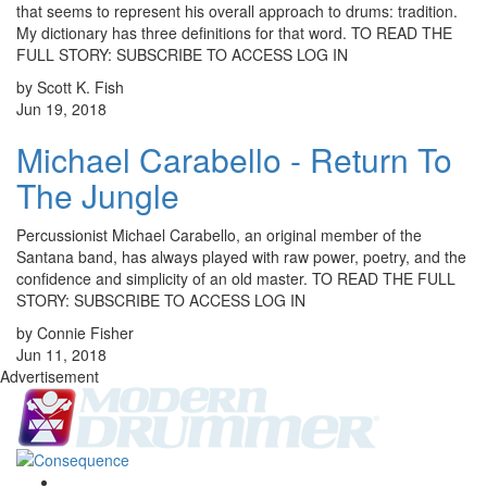
that seems to represent his overall approach to drums: tradition.
My dictionary has three definitions for that word. TO READ THE
FULL STORY: SUBSCRIBE TO ACCESS LOG IN
by Scott K. Fish
Jun 19, 2018
Michael Carabello - Return To
The Jungle
Percussionist Michael Carabello, an original member of the
Santana band, has always played with raw power, poetry, and the
confidence and simplicity of an old master. TO READ THE FULL
STORY: SUBSCRIBE TO ACCESS LOG IN
by Connie Fisher
Jun 11, 2018
Advertisement