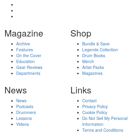
Magazine
Shop
Archive
Bundle & Save
Features
Legends Collection
On the Cover
Drum Books
Education
Merch
Gear Reviews
Artist Packs
Departments
Magazines
News
Links
News
Contact
Podcasts
Privacy Policy
Drummers
Cookie Policy
Lessons
Do Not Sell My Personal
Videos
Information
Terms and Conditions