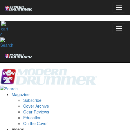
0
Magazine
Subscribe
Cover Archive
Gear Reviews
Education
On the Cover
Videos