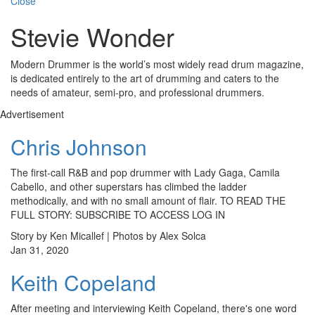
Close
Stevie Wonder
Modern Drummer is the world’s most widely read drum magazine,
is dedicated entirely to the art of drumming and caters to the
needs of amateur, semi-pro, and professional drummers.
Advertisement
Chris Johnson
The first-call R&B and pop drummer with Lady Gaga, Camila
Cabello, and other superstars has climbed the ladder
methodically, and with no small amount of flair. TO READ THE
FULL STORY: SUBSCRIBE TO ACCESS LOG IN
Story by Ken Micallef | Photos by Alex Solca
Jan 31, 2020
Keith Copeland
After meeting and interviewing Keith Copeland, there's one word