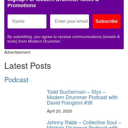
Promotions
Subscribe
By submitting, you agree to receive communications (emails &
texts) from Modern Drummer.
Advertisement
Latest Posts
Podcast
Todd Sucherman – Styx –
Modern Drummer Podcast with
David Frangioni #36
April 20, 2025
Johnny Rabb – Collective Soul –
Modern Drummer Podcast with