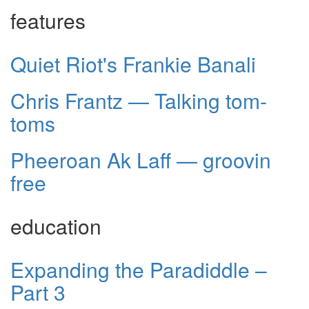
features
Quiet Riot's Frankie Banali
Chris Frantz — Talking tom-
toms
Pheeroan Ak Laff — groovin
free
education
Expanding the Paradiddle –
Part 3