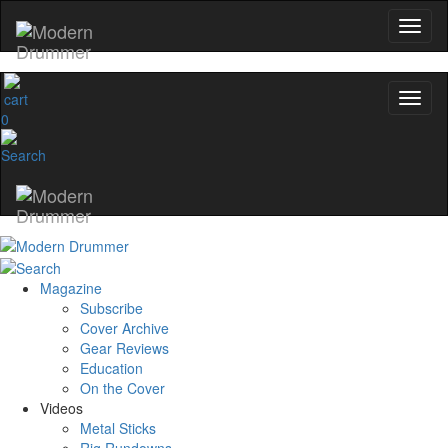
0
Magazine
Subscribe
Cover Archive
Gear Reviews
Education
On the Cover
Videos
Metal Sticks