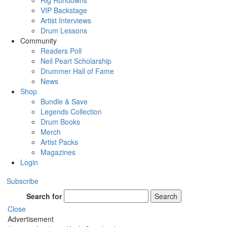
Rig Rundowns
VIP Backstage
Artist Interviews
Drum Lessons
Community
Readers Poll
Neil Peart Scholarship
Drummer Hall of Fame
News
Shop
Bundle & Save
Legends Collection
Drum Books
Merch
Artist Packs
Magazines
Login
Subscribe
Search for
Search
Close
Advertisement