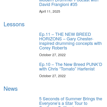
David Frangioni #35
April 11, 2025
Lessons
Ep.11 – THE NEW BREED
HORIZONS – Gary Chester-
inspired drumming concepts with
Corey Roberts
October 27, 2022
Ep.10 – The New Breed PUNK’D
with Chris “Tomato” Harfenist
October 27, 2022
News
5 Seconds of Summer Brings the
Everyone’s a Star Tour to