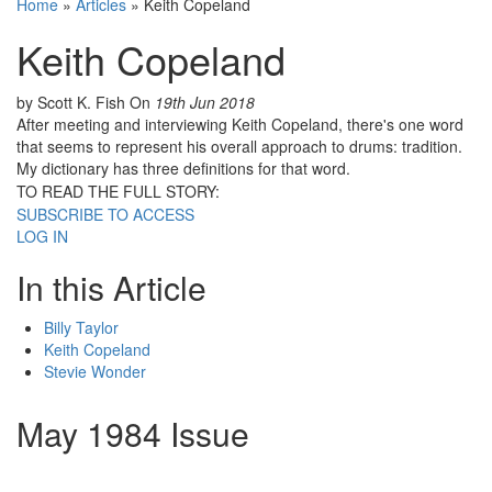
Home
»
Articles
»
Keith Copeland
Keith Copeland
by Scott K. Fish
On
19th Jun 2018
After meeting and interviewing Keith Copeland, there's one word
that seems to represent his overall approach to drums: tradition.
My dictionary has three definitions for that word.
TO READ THE FULL STORY:
SUBSCRIBE TO ACCESS
LOG IN
In this Article
Billy Taylor
Keith Copeland
Stevie Wonder
May 1984 Issue