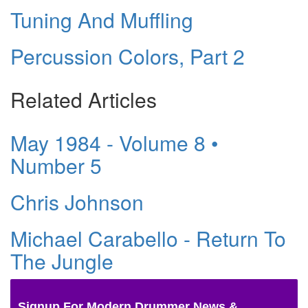
Tuning And Muffling
Percussion Colors, Part 2
Related Articles
May 1984 - Volume 8 •
Number 5
Chris Johnson
Michael Carabello - Return To
The Jungle
Signup For Modern Drummer News &