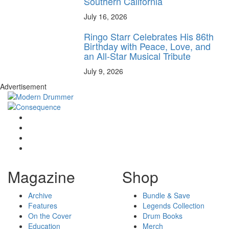
Southern California
July 16, 2026
Ringo Starr Celebrates His 86th
Birthday with Peace, Love, and
an All-Star Musical Tribute
July 9, 2026
Advertisement
Magazine
Shop
Archive
Bundle & Save
Features
Legends Collection
On the Cover
Drum Books
Education
Merch