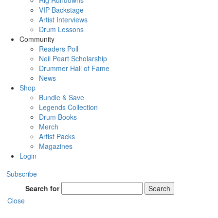
Rig Rundowns
VIP Backstage
Artist Interviews
Drum Lessons
Community
Readers Poll
Neil Peart Scholarship
Drummer Hall of Fame
News
Shop
Bundle & Save
Legends Collection
Drum Books
Merch
Artist Packs
Magazines
Login
Subscribe
Search for
Search
Close