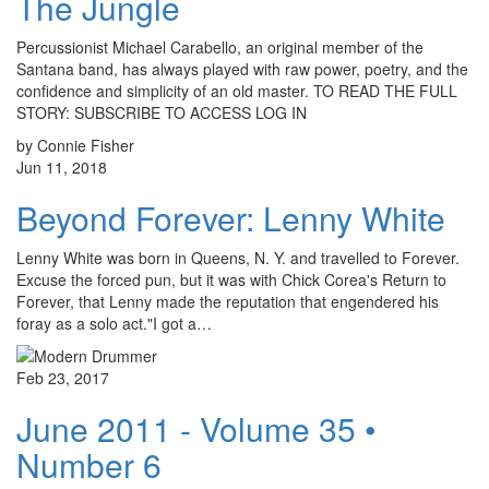
The Jungle
Percussionist Michael Carabello, an original member of the
Santana band, has always played with raw power, poetry, and the
confidence and simplicity of an old master. TO READ THE FULL
STORY: SUBSCRIBE TO ACCESS LOG IN
by Connie Fisher
Jun 11, 2018
Beyond Forever: Lenny White
Lenny White was born in Queens, N. Y. and travelled to Forever.
Excuse the forced pun, but it was with Chick Corea's Return to
Forever, that Lenny made the reputation that engendered his
foray as a solo act."I got a…
Feb 23, 2017
June 2011 - Volume 35 •
Number 6