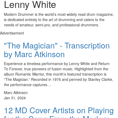
Lenny White
Modern Drummer is the world’s most widely read drum magazine,
is dedicated entirely to the art of drumming and caters to the
needs of amateur, semi-pro, and professional drummers.
Advertisement
"The Magician" - Transcription
by Marc Atkinson
Experience a timeless performance by Lenny White and Return
To Forever, true pioneers of fusion music. Highlighted from the
album Romantic Warrior, this month’s featured transcription is
“The Magician.” Recorded in 1976 and penned by Stanley Clarke,
the performance captures…
Marc Atkinson
Jan 31, 2024
12 MD Cover Artists on Playing