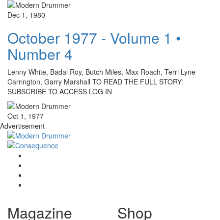
Dec 1, 1980
October 1977 - Volume 1 •
Number 4
Lenny White, Badal Roy, Butch Miles, Max Roach, Terri Lyne
Carrington, Garry Marshall TO READ THE FULL STORY:
SUBSCRIBE TO ACCESS LOG IN
Oct 1, 1977
Advertisement
Magazine
Shop