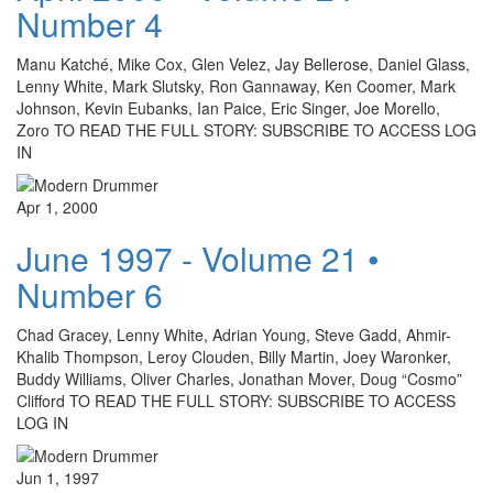
Number 4
Manu Katché, Mike Cox, Glen Velez, Jay Bellerose, Daniel Glass,
Lenny White, Mark Slutsky, Ron Gannaway, Ken Coomer, Mark
Johnson, Kevin Eubanks, Ian Paice, Eric Singer, Joe Morello,
Zoro TO READ THE FULL STORY: SUBSCRIBE TO ACCESS LOG
IN
Apr 1, 2000
June 1997 - Volume 21 •
Number 6
Chad Gracey, Lenny White, Adrian Young, Steve Gadd, Ahmir-
Khalib Thompson, Leroy Clouden, Billy Martin, Joey Waronker,
Buddy Williams, Oliver Charles, Jonathan Mover, Doug “Cosmo”
Clifford TO READ THE FULL STORY: SUBSCRIBE TO ACCESS
LOG IN
Jun 1, 1997