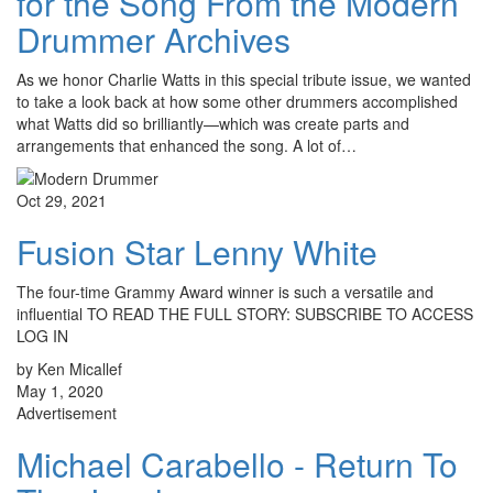
for the Song From the Modern
Drummer Archives
As we honor Charlie Watts in this special tribute issue, we wanted
to take a look back at how some other drummers accomplished
what Watts did so brilliantly—which was create parts and
arrangements that enhanced the song. A lot of…
Oct 29, 2021
Fusion Star Lenny White
The four-time Grammy Award winner is such a versatile and
influential TO READ THE FULL STORY: SUBSCRIBE TO ACCESS
LOG IN
by Ken Micallef
May 1, 2020
Advertisement
Michael Carabello - Return To