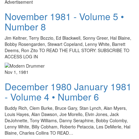
Advertisement
November 1981 - Volume 5 •
Number 8
Jim Keltner, Terry Bozzio, Ed Blackwell, Sonny Greer, Hal Blaine,
Bobby Rosengarden, Stewart Copeland, Lenny White, Barrett
Deems, Ron Zito TO READ THE FULL STORY: SUBSCRIBE TO
ACCESS LOG IN
Nov 1, 1981
December 1980 January 1981
- Volume 4 • Number 6
Buddy Rich, Clem Burke, Bruce Gary, Stan Lynch, Alan Myers,
Louis Hayes, Alan Dawson, Joe Morello, Elvin Jones, Jack
DeJohnette, Tony Williams, Danny Seraphine, Bobby Colomby,
Lenny White, Billy Cobham, Roberto Petaccia, Les DeMerle, Hal
Blaine, Charles Collins TO READ…