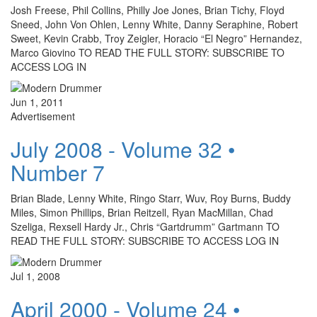
Josh Freese, Phil Collins, Philly Joe Jones, Brian Tichy, Floyd
Sneed, John Von Ohlen, Lenny White, Danny Seraphine, Robert
Sweet, Kevin Crabb, Troy Zeigler, Horacio “El Negro” Hernandez,
Marco Giovino TO READ THE FULL STORY: SUBSCRIBE TO
ACCESS LOG IN
Jun 1, 2011
Advertisement
July 2008 - Volume 32 •
Number 7
Brian Blade, Lenny White, Ringo Starr, Wuv, Roy Burns, Buddy
Miles, Simon Phillips, Brian Reitzell, Ryan MacMillan, Chad
Szeliga, Rexsell Hardy Jr., Chris “Gartdrumm” Gartmann TO
READ THE FULL STORY: SUBSCRIBE TO ACCESS LOG IN
Jul 1, 2008
April 2000 - Volume 24 •