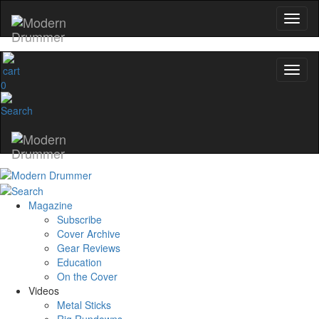
0
Magazine
Subscribe
Cover Archive
Gear Reviews
Education
On the Cover
Videos
Metal Sticks