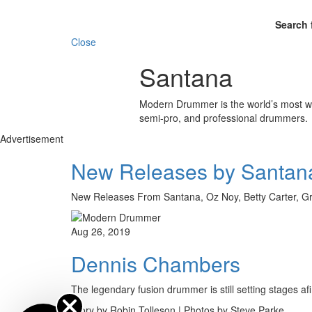
Search 
Close
Santana
Modern Drummer is the world’s most wid
semi-pro, and professional drummers.
Advertisement
New Releases by Santana
New Releases From Santana, Oz Noy, Betty Carter, 
Aug 26, 2019
Dennis Chambers
The legendary fusion drummer is still setting stages a
Story by Robin Tolleson | Photos by Steve Parke