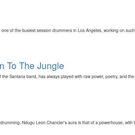
 one of the busiest session drummers in Los Angeles, working on such 
rn To The Jungle
f the Santana band, has always played with raw power, poetry, and the
rumming, Ndugu Leon Chancler's aura is that of a powerhouse, with his 