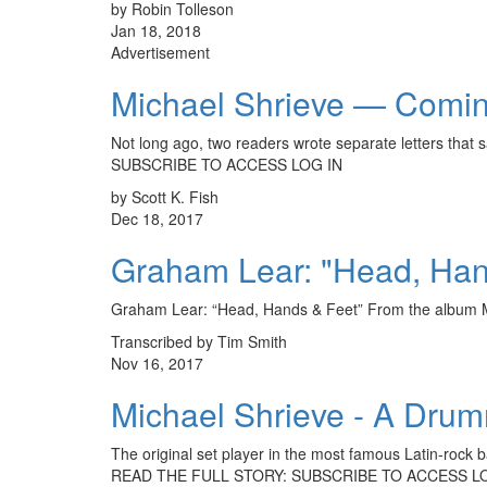
by Robin Tolleson
Jan 18, 2018
Advertisement
Michael Shrieve — Comin
Not long ago, two readers wrote separate letters th
SUBSCRIBE TO ACCESS LOG IN
by Scott K. Fish
Dec 18, 2017
Graham Lear: "Head, Han
Graham Lear: “Head, Hands & Feet” From the albu
Transcribed by Tim Smith
Nov 16, 2017
Michael Shrieve - A Drum
The original set player in the most famous Latin-rock ba
READ THE FULL STORY: SUBSCRIBE TO ACCESS L