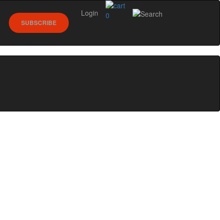
Login
0
SUBSCRIBE