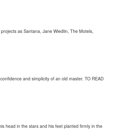
projects as Santana, Jane Wiedlin, The Motels,
 confidence and simplicity of an old master. TO READ
head in the stars and his feet planted firmly in the