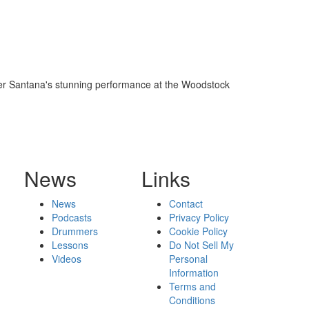
fter Santana's stunning performance at the Woodstock
News
Links
News
Contact
Podcasts
Privacy Policy
Drummers
Cookie Policy
Lessons
Do Not Sell My
Videos
Personal
Information
Terms and
Conditions