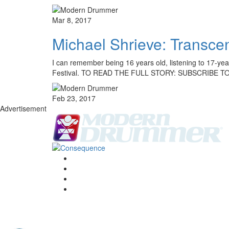
Mar 8, 2017
Michael Shrieve: Transc
I can remember being 16 years old, listening to 17-ye
Festival. TO READ THE FULL STORY: SUBSCRIBE T
Feb 23, 2017
Advertisement