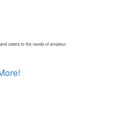
and caters to the needs of amateur,
More!