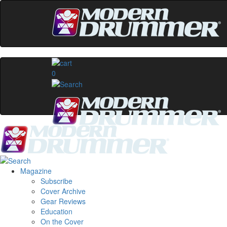
0
Magazine
Subscribe
Cover Archive
Gear Reviews
Education
On the Cover