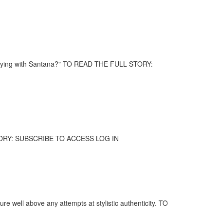
 playing with Santana?" TO READ THE FULL STORY:
 STORY: SUBSCRIBE TO ACCESS LOG IN
ure well above any attempts at stylistic authenticity. TO