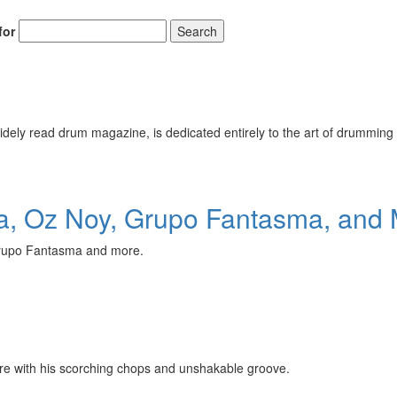
for
Search
ely read drum magazine, is dedicated entirely to the art of drumming 
, Oz Noy, Grupo Fantasma, and 
Grupo Fantasma and more.
fire with his scorching chops and unshakable groove.