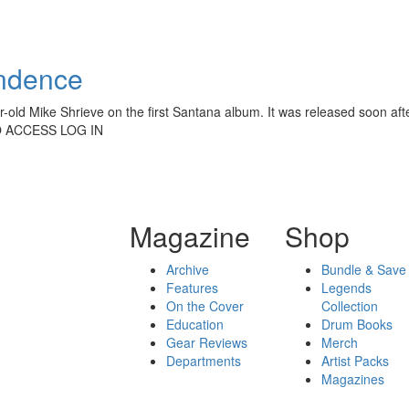
endence
ar-old Mike Shrieve on the first Santana album. It was released soon a
O ACCESS LOG IN
Magazine
Shop
Archive
Bundle & Save
Features
Legends
On the Cover
Collection
Education
Drum Books
Gear Reviews
Merch
Departments
Artist Packs
Magazines