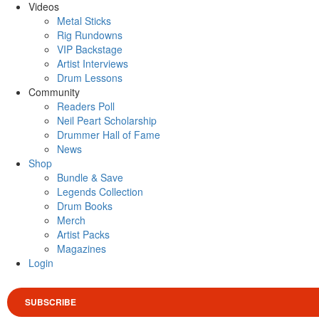
Videos
Metal Sticks
Rig Rundowns
VIP Backstage
Artist Interviews
Drum Lessons
Community
Readers Poll
Neil Peart Scholarship
Drummer Hall of Fame
News
Shop
Bundle & Save
Legends Collection
Drum Books
Merch
Artist Packs
Magazines
Login
SUBSCRIBE