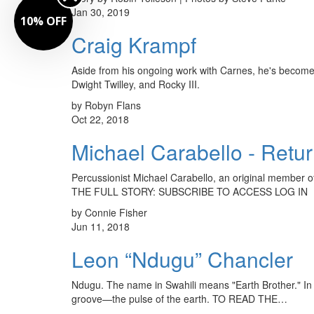
Jan 30, 2019
10% OFF
Craig Krampf
Aside from his ongoing work with Carnes, he's become
Dwight Twilley, and Rocky III.
by Robyn Flans
Oct 22, 2018
Michael Carabello - Retu
Percussionist Michael Carabello, an original member o
THE FULL STORY: SUBSCRIBE TO ACCESS LOG IN
by Connie Fisher
Jun 11, 2018
Leon “Ndugu” Chancler
Ndugu. The name in Swahili means "Earth Brother." In d
groove—the pulse of the earth. TO READ THE…