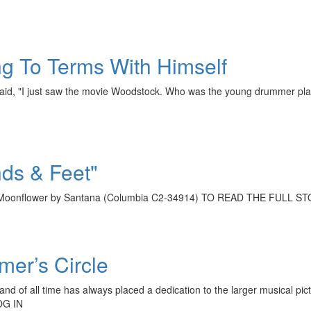
g To Terms With Himself
at said, "I just saw the movie Woodstock. Who was the young drummer
ds & Feet"
m Moonflower by Santana (Columbia C2-34914) TO READ THE FULL
mer’s Circle
nd of all time has always placed a dedication to the larger musical pict
OG IN