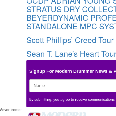
OCDP ADRIAN YOUNG S
STRATUS DRY COLLEC
BEYERDYNAMIC PROFES
STANDALONE MPC SYS
Scott Phillips’ Creed Tour 
Sean T. Lane’s Heart Tour
Signup For Modern Drummer News & 
By submitting, you agree to receive communications
Advertisement