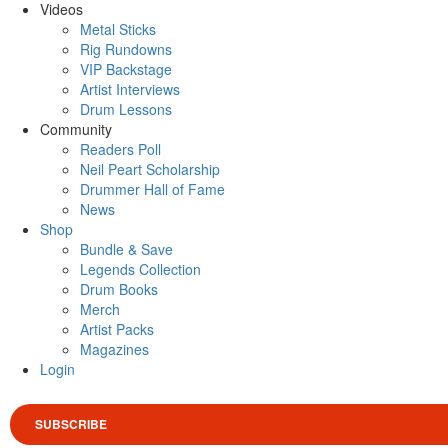
Videos
Metal Sticks
Rig Rundowns
VIP Backstage
Artist Interviews
Drum Lessons
Community
Readers Poll
Neil Peart Scholarship
Drummer Hall of Fame
News
Shop
Bundle & Save
Legends Collection
Drum Books
Merch
Artist Packs
Magazines
Login
SUBSCRIBE