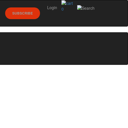
Login
0
SUBSCRIBE