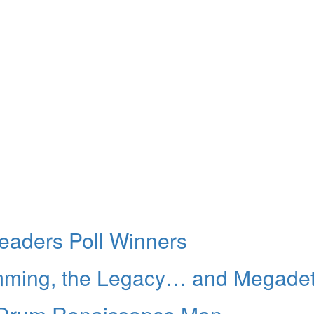
aders Poll Winners
umming, the Legacy… and Megade