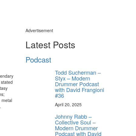
Advertisement
Latest Posts
Podcast
Todd Sucherman –
gendary
Styx – Modern
 stated
Drummer Podcast
tasy
with David Frangioni
ms;
#36
 metal
April 20, 2025
.
Johnny Rabb –
Collective Soul –
Modern Drummer
Podcast with David