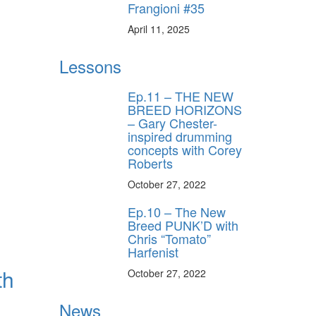
Frangioni #35
April 11, 2025
Lessons
Ep.11 – THE NEW
BREED HORIZONS
– Gary Chester-
inspired drumming
concepts with Corey
Roberts
October 27, 2022
Ep.10 – The New
Breed PUNK’D with
Chris “Tomato”
Harfenist
th
October 27, 2022
News