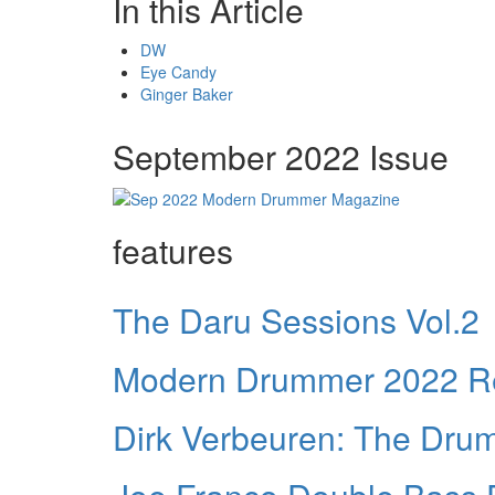
In this Article
DW
Eye Candy
Ginger Baker
September 2022 Issue
features
The Daru Sessions Vol.2
Modern Drummer 2022 Re
Dirk Verbeuren: The Dr