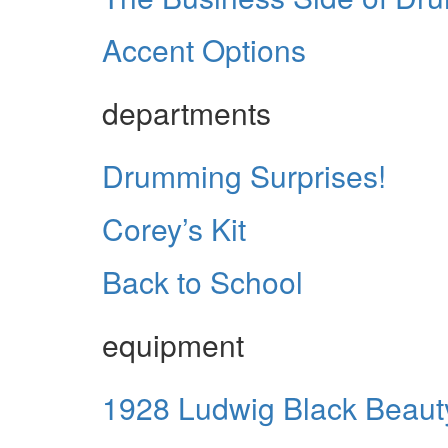
Accent Options
departments
Drumming Surprises!
Corey’s Kit
Back to School
equipment
1928 Ludwig Black Beaut