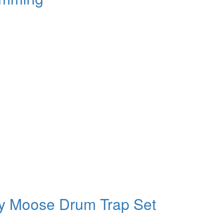
y Moose Drum Trap Set