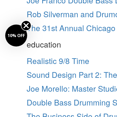
Joe Franco Double Bass
Rob Silverman and Drumo
The 31st Annual Chicag
10% OFF
education
Realistic 9/8 Time
Sound Design Part 2: The
Joe Morello: Master Stud
Double Bass Drumming Si
The Business Side of Dr