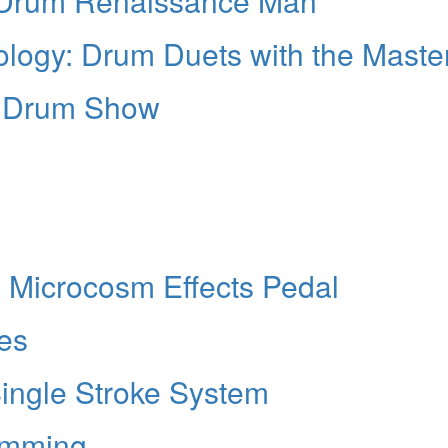
 Drum Renaissance Man
logy: Drum Duets with the Maste
o Drum Show
 Microcosm Effects Pedal
ies
ngle Stroke System
umming