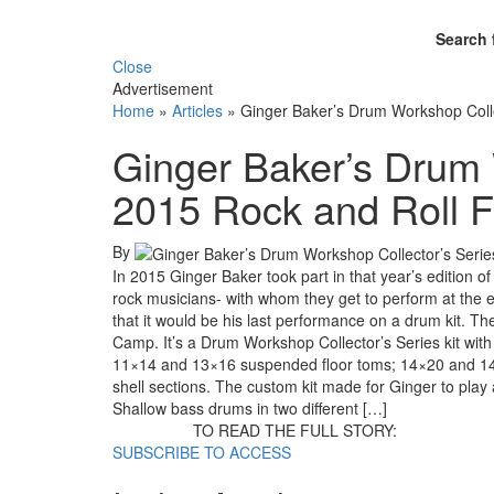
Search 
Close
Advertisement
Home
»
Articles
»
Ginger Baker’s Drum Workshop Colle
Ginger Baker’s Drum 
2015 Rock and Roll 
By
In 2015 Ginger Baker took part in that year’s editio
rock musicians- with whom they get to perform at the en
that it would be his last performance on a drum kit. T
Camp. It’s a Drum Workshop Collector’s Series kit with
11×14 and 13×16 suspended floor toms; 14×20 and 1
shell sections. The custom kit made for Ginger to pla
Shallow bass drums in two different […]
TO READ THE FULL STORY:
SUBSCRIBE TO ACCESS