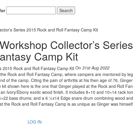
for
Search
ctor’s Series 2015 Rock and Roll Fantasy Camp Kit
Workshop Collector’s Series
Fantasy Camp Kit
On
31st Aug 2022
n of the Rock and Roll Fantasy Camp, where campers are mentored by le
d of the camp. Citing the pain of arthritis at his then age of 76, Ginger
he kit shown here is the one that Ginger played at the Rock and Roll Fan
 an Ivory/Ebony exotic wood finish. It includes 8×10 and 10×14 rack to
4×22 bass drums; and a 6 ½x14 Edge snare drum combining wood and
y at the Rock and Roll Fantasy Camp is as unique as Ginger was himself
LOG IN