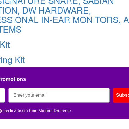
IGNATURE SNARE, SABIAN
TION, DW HARDWARE,
SIONAL IN-EAR MONITORS, A
TEMS
Kit
ing Kit
Promotions
Subsc
 (emails & texts) from Modern Drummer.