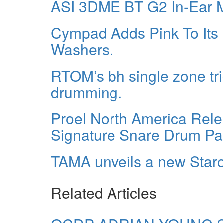
ASI 3DME BT G2 In-Ear M
Cympad Adds Pink To Its
Washers.
RTOM’s bh single zone tri
drumming.
Proel North America Rele
Signature Snare Drum Pa
TAMA unveils a new Starcl
Related Articles