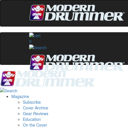
0
Magazine
Subscribe
Cover Archive
Gear Reviews
Education
On the Cover