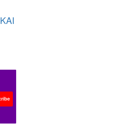
KAI
ribe