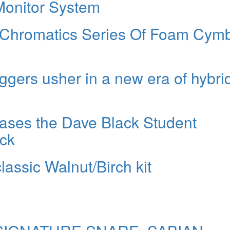
onitor System
 Chromatics Series Of Foam Cym
ggers usher in a new era of hybri
ases the Dave Black Student
ck
assic Walnut/Birch kit