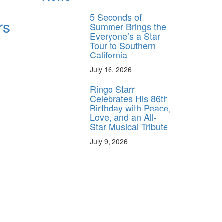
5 Seconds of
rs
Summer Brings the
Everyone’s a Star
Tour to Southern
California
July 16, 2026
Ringo Starr
Celebrates His 86th
Birthday with Peace,
Love, and an All-
Star Musical Tribute
July 9, 2026