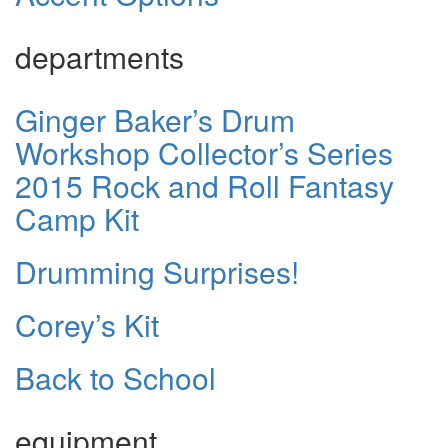
departments
Ginger Baker’s Drum
Workshop Collector’s Series
2015 Rock and Roll Fantasy
Camp Kit
Drumming Surprises!
Corey’s Kit
Back to School
equipment