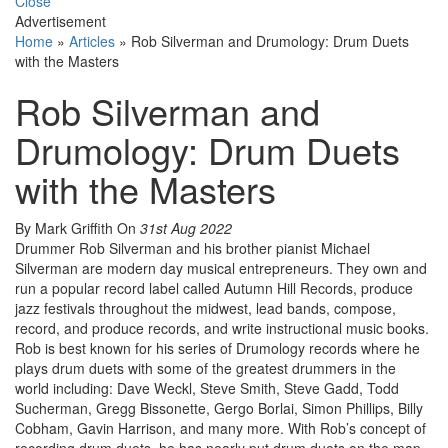
Close
Advertisement
Home
»
Articles
»
Rob Silverman and Drumology: Drum Duets
with the Masters
Rob Silverman and
Drumology: Drum Duets
with the Masters
By Mark Griffith
On
31st Aug 2022
Drummer Rob Silverman and his brother pianist Michael
Silverman are modern day musical entrepreneurs. They own and
run a popular record label called Autumn Hill Records, produce
jazz festivals throughout the midwest, lead bands, compose,
record, and produce records, and write instructional music books.
Rob is best known for his series of Drumology records where he
plays drum duets with some of the greatest drummers in the
world including: Dave Weckl, Steve Smith, Steve Gadd, Todd
Sucherman, Gregg Bissonette, Gergo Borlai, Simon Phillips, Billy
Cobham, Gavin Harrison, and many more. With Rob’s concept of