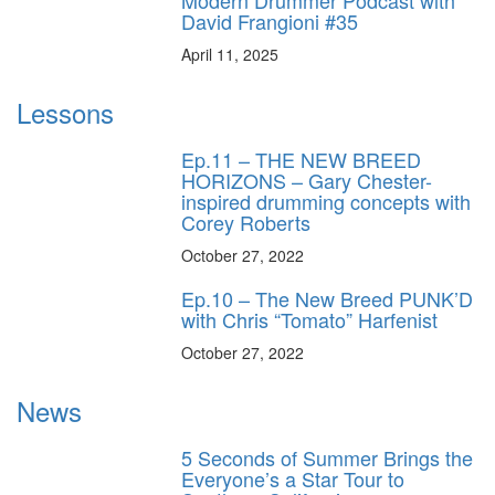
David Frangioni #35
April 11, 2025
Lessons
Ep.11 – THE NEW BREED
HORIZONS – Gary Chester-
inspired drumming concepts with
Corey Roberts
October 27, 2022
Ep.10 – The New Breed PUNK’D
with Chris “Tomato” Harfenist
October 27, 2022
News
5 Seconds of Summer Brings the
Everyone’s a Star Tour to