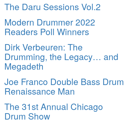
The Daru Sessions Vol.2
Modern Drummer 2022
Readers Poll Winners
Dirk Verbeuren: The
Drumming, the Legacy… and
Megadeth
Joe Franco Double Bass Drum
Renaissance Man
The 31st Annual Chicago
Drum Show