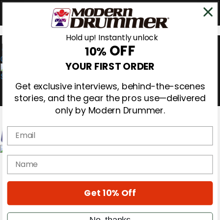
Hold up! Instantly unlock
OFF
10%
0
YOUR FIRST ORDER
Get exclusive interviews, behind-the-scenes
stories, and the gear the pros use—delivered
only by Modern Drummer.
Email
Magazine
name
Subscribe
Cover Archive
Gear Reviews
Get 10% Off
Education
On the Cover
Videos
No, thanks