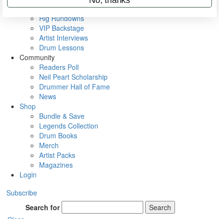
Metal Sticks
Rig Rundowns
VIP Backstage
Artist Interviews
Drum Lessons
Community
Readers Poll
Neil Peart Scholarship
Drummer Hall of Fame
News
Shop
Bundle & Save
Legends Collection
Drum Books
Merch
Artist Packs
Magazines
Login
Subscribe
Search for
Search