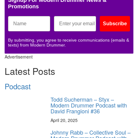
Promotions
Subscribe
By submitting, you agree to receive communications (emails &
texts) from Modern Drummer.
Advertisement
Latest Posts
Podcast
Todd Sucherman – Styx –
Modern Drummer Podcast with
David Frangioni #36
April 20, 2025
Johnny Rabb – Collective Soul –
Modern Drummer Podcast with