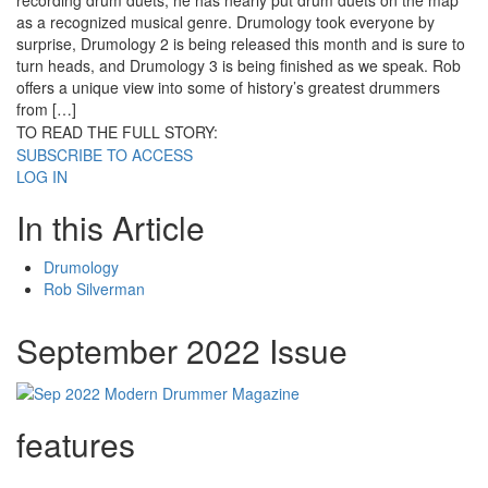
recording drum duets, he has nearly put drum duets on the map
as a recognized musical genre. Drumology took everyone by
surprise, Drumology 2 is being released this month and is sure to
turn heads, and Drumology 3 is being finished as we speak. Rob
offers a unique view into some of history’s greatest drummers
from […]
TO READ THE FULL STORY:
SUBSCRIBE TO ACCESS
LOG IN
In this Article
Drumology
Rob Silverman
September 2022 Issue
features