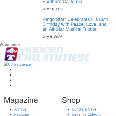
Southern California
July 16, 2026
Ringo Starr Celebrates His 86th
Birthday with Peace, Love, and
an All-Star Musical Tribute
July 9, 2026
Advertisement
Magazine
Shop
Archive
Bundle & Save
Features
Legends Collection