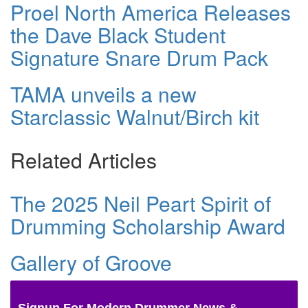
Proel North America Releases
the Dave Black Student
Signature Snare Drum Pack
TAMA unveils a new
Starclassic Walnut/Birch kit
Related Articles
The 2025 Neil Peart Spirit of
Drumming Scholarship Award
Gallery of Groove
Signup For Modern Drummer News &