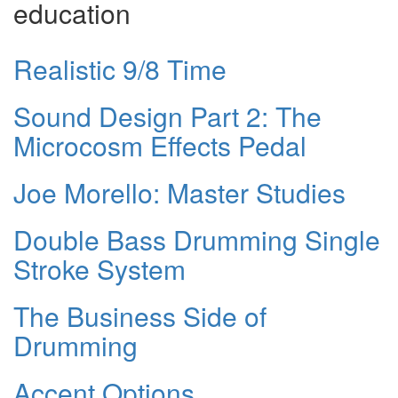
education
Realistic 9/8 Time
Sound Design Part 2: The
Microcosm Effects Pedal
Joe Morello: Master Studies
Double Bass Drumming Single
Stroke System
The Business Side of
Drumming
Accent Options