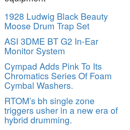
1928 Ludwig Black Beauty
Moose Drum Trap Set
ASI 3DME BT G2 In-Ear
Monitor System
Cympad Adds Pink To Its
Chromatics Series Of Foam
Cymbal Washers.
RTOM’s bh single zone
triggers usher in a new era of
hybrid drumming.