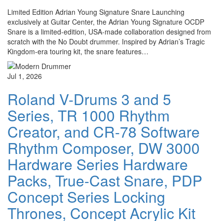
Limited Edition Adrian Young Signature Snare Launching
exclusively at Guitar Center, the Adrian Young Signature OCDP
Snare is a limited-edition, USA-made collaboration designed from
scratch with the No Doubt drummer. Inspired by Adrian’s Tragic
Kingdom-era touring kit, the snare features…
Jul 1, 2026
Roland V-Drums 3 and 5
Series, TR 1000 Rhythm
Creator, and CR-78 Software
Rhythm Composer, DW 3000
Hardware Series Hardware
Packs, True-Cast Snare, PDP
Concept Series Locking
Thrones, Concept Acrylic Kit