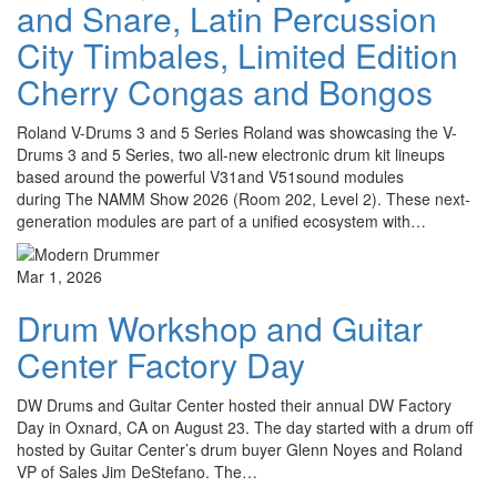
and Snare, Latin Percussion
City Timbales, Limited Edition
Cherry Congas and Bongos
Roland V-Drums 3 and 5 Series Roland was showcasing the V-
Drums 3 and 5 Series, two all-new electronic drum kit lineups
based around the powerful V31and V51sound modules
during The NAMM Show 2026 (Room 202, Level 2). These next-
generation modules are part of a unified ecosystem with…
Mar 1, 2026
Drum Workshop and Guitar
Center Factory Day
DW Drums and Guitar Center hosted their annual DW Factory
Day in Oxnard, CA on August 23. The day started with a drum off
hosted by Guitar Center’s drum buyer Glenn Noyes and Roland
VP of Sales Jim DeStefano. The…