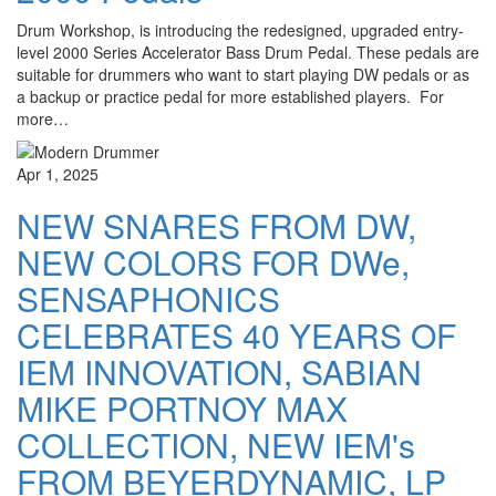
Drum Workshop, is introducing the redesigned, upgraded entry-
level 2000 Series Accelerator Bass Drum Pedal. These pedals are
suitable for drummers who want to start playing DW pedals or as
a backup or practice pedal for more established players. For
more…
Apr 1, 2025
NEW SNARES FROM DW,
NEW COLORS FOR DWe,
SENSAPHONICS
CELEBRATES 40 YEARS OF
IEM INNOVATION, SABIAN
MIKE PORTNOY MAX
COLLECTION, NEW IEM's
FROM BEYERDYNAMIC, LP