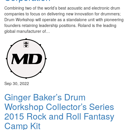
Combining two of the world’s best acoustic and electronic drum
companies to focus on delivering new innovation for drummers;
Drum Workshop will operate as a standalone unit with pioneering
founders retaining leadership positions. Roland is the leading
global manufacturer of…
Sep 30, 2022
Ginger Baker’s Drum
Workshop Collector’s Series
2015 Rock and Roll Fantasy
Camp Kit