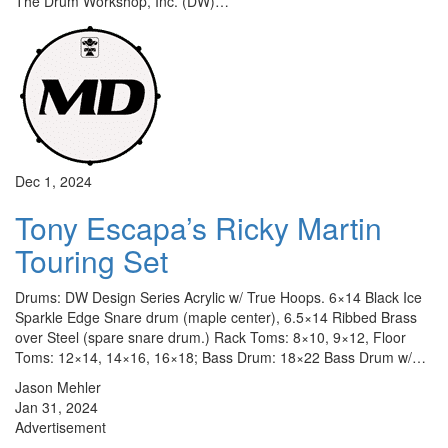
The Drum Workshop, Inc. (DW)…
Dec 1, 2024
Tony Escapa’s Ricky Martin
Touring Set
Drums: DW Design Series Acrylic w/ True Hoops. 6×14 Black Ice
Sparkle Edge Snare drum (maple center), 6.5×14 Ribbed Brass
over Steel (spare snare drum.) Rack Toms: 8×10, 9×12, Floor
Toms: 12×14, 14×16, 16×18; Bass Drum: 18×22 Bass Drum w/…
Jason Mehler
Jan 31, 2024
Advertisement