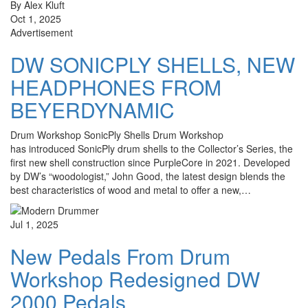
By Alex Kluft
Oct 1, 2025
Advertisement
DW SONICPLY SHELLS, NEW
HEADPHONES FROM
BEYERDYNAMIC
Drum Workshop SonicPly Shells Drum Workshop
has introduced SonicPly drum shells to the Collector’s Series, the
first new shell construction since PurpleCore in 2021. Developed
by DW’s “woodologist,” John Good, the latest design blends the
best characteristics of wood and metal to offer a new,…
Jul 1, 2025
New Pedals From Drum
Workshop Redesigned DW
2000 Pedals