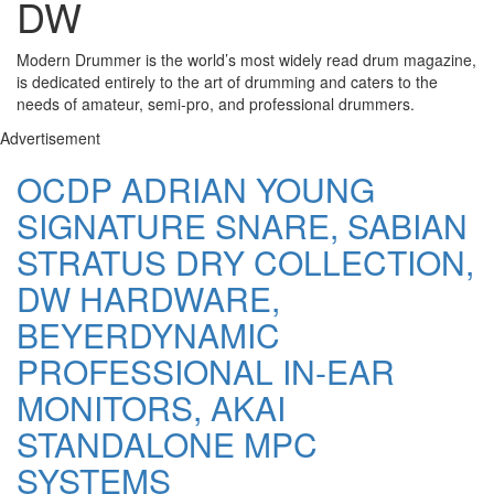
DW
Modern Drummer is the world’s most widely read drum magazine,
is dedicated entirely to the art of drumming and caters to the
needs of amateur, semi-pro, and professional drummers.
Advertisement
OCDP ADRIAN YOUNG
SIGNATURE SNARE, SABIAN
STRATUS DRY COLLECTION,
DW HARDWARE,
BEYERDYNAMIC
PROFESSIONAL IN-EAR
MONITORS, AKAI
STANDALONE MPC
SYSTEMS