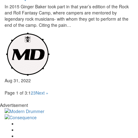
In 2015 Ginger Baker took part in that year’s edition of the Rock
and Roll Fantasy Camp, where campers are mentored by
legendary rock musicians- with whom they get to perform at the
end of the camp. Citing the pain…
Aug 31, 2022
Page 1 of 3:
1
2
3
Next »
Advertisement