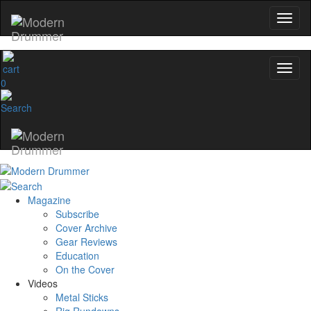
0
Magazine
Subscribe
Cover Archive
Gear Reviews
Education
On the Cover
Videos
Metal Sticks