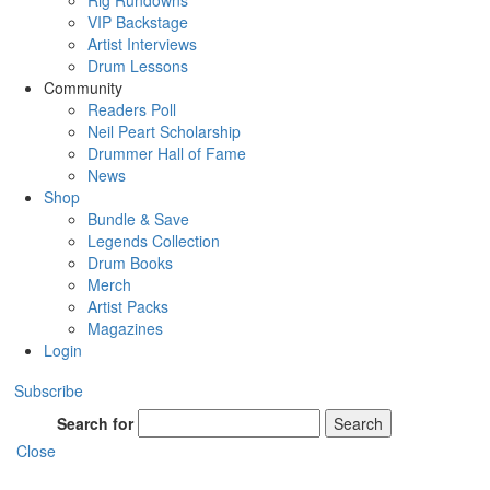
Rig Rundowns
VIP Backstage
Artist Interviews
Drum Lessons
Community
Readers Poll
Neil Peart Scholarship
Drummer Hall of Fame
News
Shop
Bundle & Save
Legends Collection
Drum Books
Merch
Artist Packs
Magazines
Login
Subscribe
Search for
Search
Close