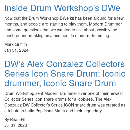
Inside Drum Workshop’s DWe
Now that the Drum Workshop DWe kit has been around for a few
months, and people are starting to play them, Modern Drummer
had some questions that we wanted to ask about possibly the
most groundbreaking advancement in modern drumming.…
Mark Griffith
Jan 31, 2024
DW’s Alex Gonzalez Collectors
Series Icon Snare Drum: Iconic
drummer, Iconic Snare Drum
Drum Workshop sent Modern Drummer over one of their newest
Collector Series Icon snare drums for a look-see. The Alex
Gonzalez DW Collector’s Series ICON snare drum was created as
a tribute to Latin Pop icons Mana and their legendary…
By Brian Hil
Jul 31, 2023