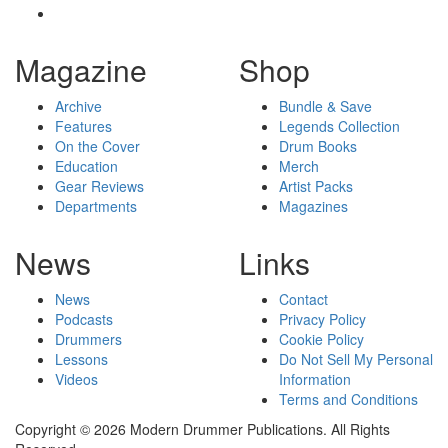
Magazine
Shop
Archive
Bundle & Save
Features
Legends Collection
On the Cover
Drum Books
Education
Merch
Gear Reviews
Artist Packs
Departments
Magazines
News
Links
News
Contact
Podcasts
Privacy Policy
Drummers
Cookie Policy
Lessons
Do Not Sell My Personal
Videos
Information
Terms and Conditions
Copyright © 2026 Modern Drummer Publications. All Rights