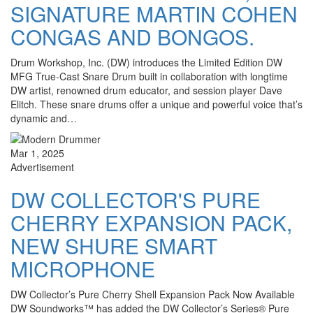
SIGNATURE MARTIN COHEN
CONGAS AND BONGOS.
Drum Workshop, Inc. (DW) introduces the Limited Edition DW
MFG True-Cast Snare Drum built in collaboration with longtime
DW artist, renowned drum educator, and session player Dave
Elitch. These snare drums offer a unique and powerful voice that’s
dynamic and…
Mar 1, 2025
Advertisement
DW COLLECTOR'S PURE
CHERRY EXPANSION PACK,
NEW SHURE SMART
MICROPHONE
DW Collector’s Pure Cherry Shell Expansion Pack Now Available
DW Soundworks™ has added the DW Collector’s Series® Pure