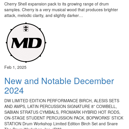
Cherry Shell expansion pack to its growing range of drum
samples. Cherry is a very musical wood that produces brighter
attack, melodic clarity, and slightly darker…
Feb 1, 2025
New and Notable December
2024
DW LIMITED EDITION PERFORMANCE BIRCH, ALESIS SETS
AND AMPS, LATIN PERCUSSION SIGNATURE 8” COWBELL,
SABIAN STRATUS CYMBALS, PROMARK HYBRID HOT RODS,
ON-STAGE STUDENT PERCUSSION PACK, BOPWORKS’ STICK
STATION Drum Workshop Limited Edition Birch Set and Snare