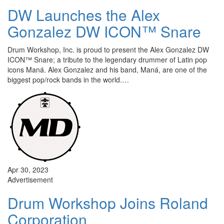
DW Launches the Alex
Gonzalez DW ICON™ Snare
Drum Workshop, Inc. is proud to present the Alex Gonzalez DW
ICON™ Snare; a tribute to the legendary drummer of Latin pop
icons Maná. Alex Gonzalez and his band, Maná, are one of the
biggest pop/rock bands in the world.…
Apr 30, 2023
Advertisement
Drum Workshop Joins Roland
Corporation