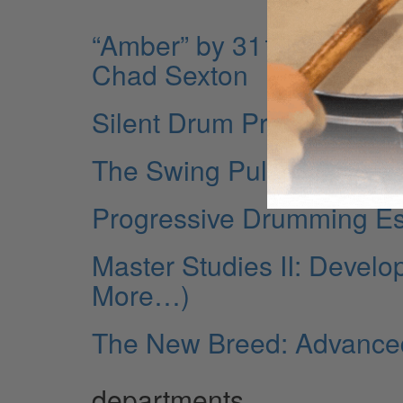
“Amber” by 311 from the
Chad Sexton
Silent Drum Practice
The Swing Pulse
Progressive Drumming Ess
Master Studies II: Develo
More…)
The New Breed: Advance
departments