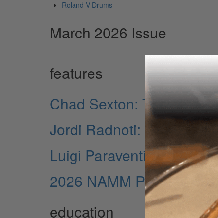
Roland V-Drums
March 2026 Issue
features
Chad Sexton: The Musical
Jordi Radnoti: The Press
Luigi Paraventi: Precisio
2026 NAMM Pictorial
education