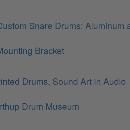
Custom Snare Drums: Aluminum 
ounting Bracket
inted Drums, Sound Art in Audio
orthup Drum Museum