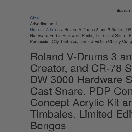
Search 
Close
Advertisement
Home
»
Articles
»
Roland V-Drums 3 and 5 Series, T
Hardware Series Hardware Packs, True-Cast Snare, PD
Percussion City Timbales, Limited Edition Cherry Co
Roland V-Drums 3 an
Creator, and CR-78 
DW 3000 Hardware Se
Cast Snare, PDP Con
Concept Acrylic Kit a
Timbales, Limited Ed
Bongos