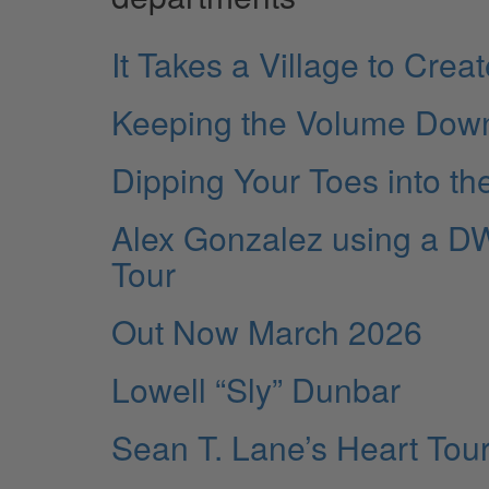
It Takes a Village to Cre
Keeping the Volume Dow
Dipping Your Toes into th
Alex Gonzalez using a DW
Tour
Out Now March 2026
Lowell “Sly” Dunbar
Sean T. Lane’s Heart Tour