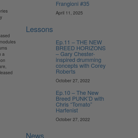
Frangioni #35
April 11, 2025
Lessons
based
Ep.11 – THE NEW
 modules
BREED HORIZONS
rums
– Gary Chester-
h a
inspired drumming
 on
concepts with Corey
are,
Roberts
eleased
October 27, 2022
Ep.10 – The New
Breed PUNK’D with
Chris “Tomato”
Harfenist
October 27, 2022
News