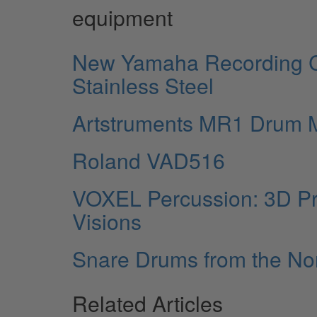
equipment
New Yamaha Recording 
Stainless Steel
Artstruments MR1 Drum M
Roland VAD516
VOXEL Percussion: 3D Pr
Visions
Snare Drums from the N
Related Articles