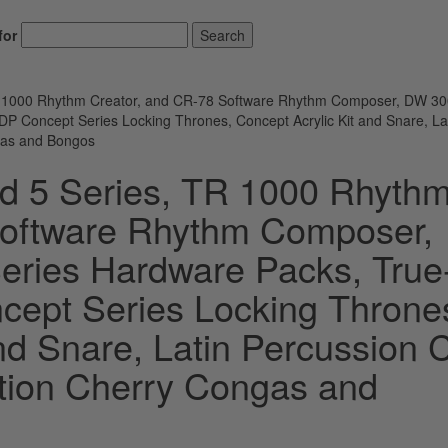
for
Search
R 1000 Rhythm Creator, and CR-78 Software Rhythm Composer, DW 3
P Concept Series Locking Thrones, Concept Acrylic Kit and Snare, La
ngas and Bongos
d 5 Series, TR 1000 Rhyth
Software Rhythm Composer,
ries Hardware Packs, True
cept Series Locking Throne
nd Snare, Latin Percussion C
ition Cherry Congas and