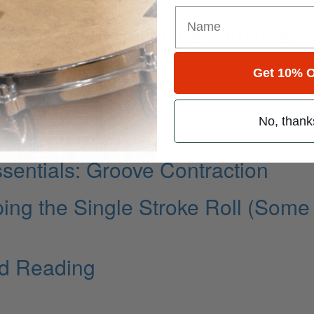
 recording From Chaos, drummer
Get 10% O
No, thank
entials: Groove Contraction
ping the Single Stroke Roll (Some
d Reading