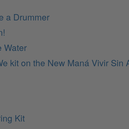
ate a Drummer
n!
e Water
e kit on the New Maná Vivir Sin 
ing Kit