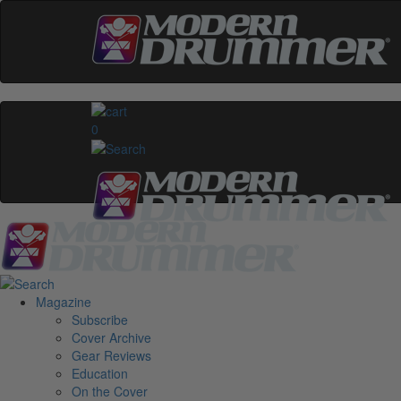
0
Magazine
Subscribe
Cover Archive
Gear Reviews
Education
On the Cover