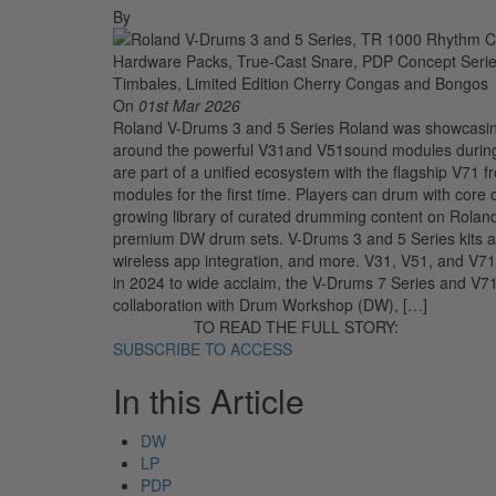
By
On
01st Mar 2026
Roland V-Drums 3 and 5 Series Roland was showcasing 
around the powerful V31and V51sound modules durin
are part of a unified ecosystem with the flagship V71 f
modules for the first time. Players can drum with core
growing library of curated drumming content on Rolan
premium DW drum sets. V-Drums 3 and 5 Series kits als
wireless app integration, and more. V31, V51, and V
in 2024 to wide acclaim, the V-Drums 7 Series and V7
collaboration with Drum Workshop (DW), […]
TO READ THE FULL STORY:
SUBSCRIBE TO ACCESS
In this Article
DW
LP
PDP