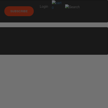
Login
0
SUBSCRIBE