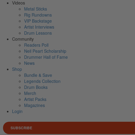
Videos
Metal Sticks
Rig Rundowns
VIP Backstage
Artist Interviews
Drum Lessons
Community
Readers Poll
Neil Peart Scholarship
Drummer Hall of Fame
News
Shop
Bundle & Save
Legends Collection
Drum Books
Merch
Artist Packs
Magazines
Login
SUBSCRIBE