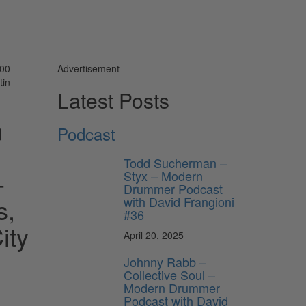
000
Advertisement
tin
Latest Posts
m
Podcast
Todd Sucherman –
-
Styx – Modern
Drummer Podcast
s,
with David Frangioni
#36
ity
April 20, 2025
Johnny Rabb –
Collective Soul –
Modern Drummer
Podcast with David