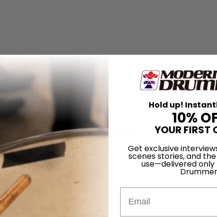
 Unity of 311
Hold up! Instant
10% O
ure of Being Prepared
YOUR FIRST 
Get exclusive interview
n, Patience, and the Next Generati
scenes stories, and the
use—delivered only
Drummer
Email