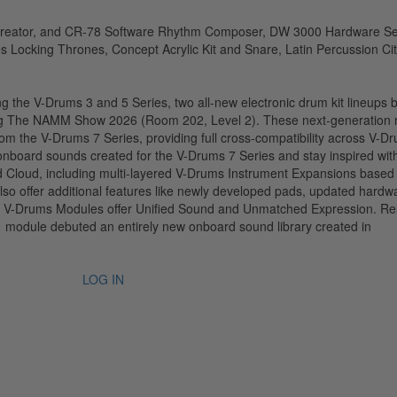
the V-Drums 3 and 5 Series, two all-new electronic drum kit lineups 
g The NAMM Show 2026 (Room 202, Level 2). These next-generation
rom the V-Drums 7 Series, providing full cross-compatibility across V-D
 onboard sounds created for the V-Drums 7 Series and stay inspired wit
d Cloud, including multi-layered V-Drums Instrument Expansions based
o offer additional features like newly developed pads, updated hardw
71 V-Drums Modules offer Unified Sound and Unmatched Expression. R
1 module debuted an entirely new onboard sound library created in
LOG IN