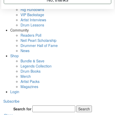
Metal Sticks
Rig Rundowns
VIP Backstage
Artist Interviews
Drum Lessons
Community
Readers Poll
Neil Peart Scholarship
Drummer Hall of Fame
News
Shop
Bundle & Save
Legends Collection
Drum Books
Merch
Artist Packs
Magazines
Login
Subscribe
Search for
Search