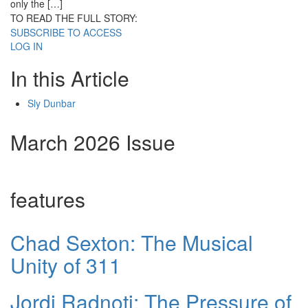
only the […]
TO READ THE FULL STORY:
SUBSCRIBE TO ACCESS
LOG IN
In this Article
Sly Dunbar
March 2026 Issue
features
Chad Sexton: The Musical
Unity of 311
Jordi Radnoti: The Pressure of