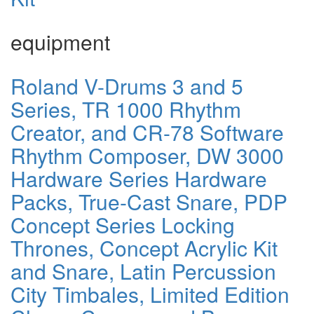
equipment
Roland V-Drums 3 and 5
Series, TR 1000 Rhythm
Creator, and CR-78 Software
Rhythm Composer, DW 3000
Hardware Series Hardware
Packs, True-Cast Snare, PDP
Concept Series Locking
Thrones, Concept Acrylic Kit
and Snare, Latin Percussion
City Timbales, Limited Edition