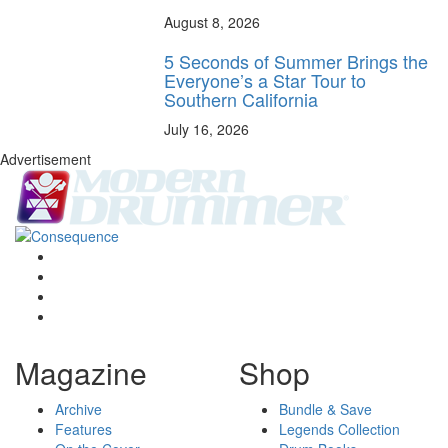
August 8, 2026
5 Seconds of Summer Brings the
Everyone’s a Star Tour to
Southern California
July 16, 2026
Advertisement
Magazine
Shop
Archive
Bundle & Save
Features
Legends Collection