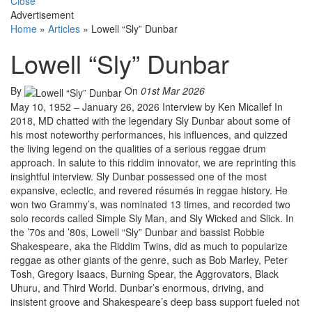
Close
Advertisement
Home
»
Articles
»
Lowell “Sly” Dunbar
Lowell “Sly” Dunbar
By
On
01st Mar 2026
May 10, 1952 – January 26, 2026 Interview by Ken Micallef In
2018, MD chatted with the legendary Sly Dunbar about some of
his most noteworthy performances, his influences, and quizzed
the living legend on the qualities of a serious reggae drum
approach. In salute to this riddim innovator, we are reprinting this
insightful interview. Sly Dunbar possessed one of the most
expansive, eclectic, and revered résumés in reggae history. He
won two Grammy’s, was nominated 13 times, and recorded two
solo records called Simple Sly Man, and Sly Wicked and Slick. In
the ’70s and ’80s, Lowell “Sly” Dunbar and bassist Robbie
Shakespeare, aka the Riddim Twins, did as much to popularize
reggae as other giants of the genre, such as Bob Marley, Peter
Tosh, Gregory Isaacs, Burning Spear, the Aggrovators, Black
Uhuru, and Third World. Dunbar’s enormous, driving, and
insistent groove and Shakespeare’s deep bass support fueled not