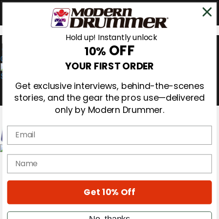
Hold up! Instantly unlock
OFF
10%
0
YOUR FIRST ORDER
Get exclusive interviews, behind-the-scenes
stories, and the gear the pros use—delivered
only by Modern Drummer.
Email
Magazine
name
Subscribe
Cover Archive
Gear Reviews
Get 10% Off
Education
On the Cover
Videos
No, thanks