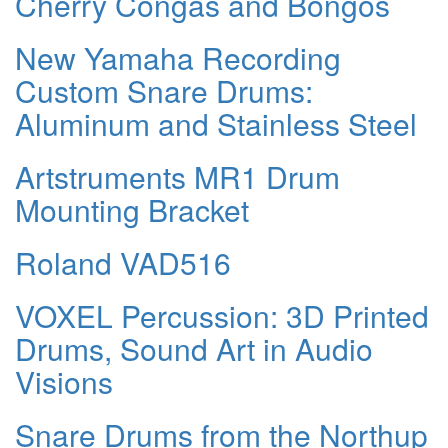
Cherry Congas and Bongos
New Yamaha Recording
Custom Snare Drums:
Aluminum and Stainless Steel
Artstruments MR1 Drum
Mounting Bracket
Roland VAD516
VOXEL Percussion: 3D Printed
Drums, Sound Art in Audio
Visions
Snare Drums from the Northup