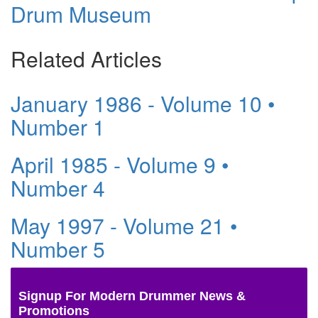
Drum Museum
Related Articles
January 1986 - Volume 10 •
Number 1
April 1985 - Volume 9 •
Number 4
May 1997 - Volume 21 •
Number 5
Signup For Modern Drummer News &
Promotions