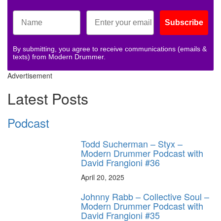
Subscribe
By submitting, you agree to receive communications (emails &
texts) from Modern Drummer.
Advertisement
Latest Posts
Podcast
Todd Sucherman – Styx –
Modern Drummer Podcast with
David Frangioni #36
April 20, 2025
Johnny Rabb – Collective Soul –
Modern Drummer Podcast with
David Frangioni #35