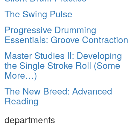
The Swing Pulse
Progressive Drumming
Essentials: Groove Contraction
Master Studies II: Developing
the Single Stroke Roll (Some
More…)
The New Breed: Advanced
Reading
departments