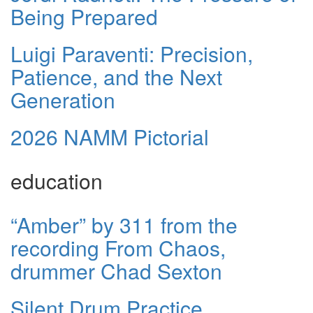
Being Prepared
Luigi Paraventi: Precision,
Patience, and the Next
Generation
2026 NAMM Pictorial
education
“Amber” by 311 from the
recording From Chaos,
drummer Chad Sexton
Silent Drum Practice