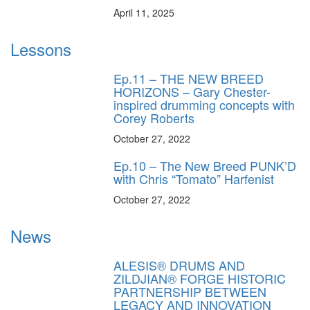
April 11, 2025
Lessons
Ep.11 – THE NEW BREED
HORIZONS – Gary Chester-
inspired drumming concepts with
Corey Roberts
October 27, 2022
Ep.10 – The New Breed PUNK’D
with Chris “Tomato” Harfenist
October 27, 2022
News
ALESIS® DRUMS AND
ZILDJIAN® FORGE HISTORIC
PARTNERSHIP BETWEEN
LEGACY AND INNOVATION