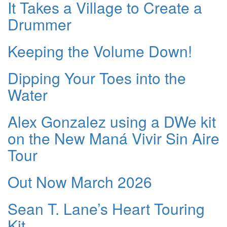
It Takes a Village to Create a
Drummer
Keeping the Volume Down!
Dipping Your Toes into the
Water
Alex Gonzalez using a DWe kit
on the New Maná Vivir Sin Aire
Tour
Out Now March 2026
Sean T. Lane’s Heart Touring
Kit