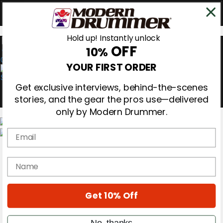
Hold up! Instantly unlock
OFF
10%
0
YOUR FIRST ORDER
Get exclusive interviews, behind-the-scenes
stories, and the gear the pros use—delivered
only by Modern Drummer.
Email
Magazine
Subscribe
name
Cover Archive
Gear Reviews
Education
On the Cover
Get 10% Off
Videos
Metal Sticks
No, thanks