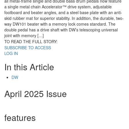
all metal-frame single and double bass drum pedals now feature
a single metal chain Accelerator™ drive system, adjustable
footboard and beater angles, and a steel base plate with an anti-
skid rubber mat for superior stability. In addition, the durable, two-
way DW101 beater with a memory lock comes standard. The
double pedal has a drive shaft with DW’s telescoping universal
joint with memory […]
TO READ THE FULL STORY:
SUBSCRIBE TO ACCESS
LOG IN
In this Article
DW
April 2025 Issue
features