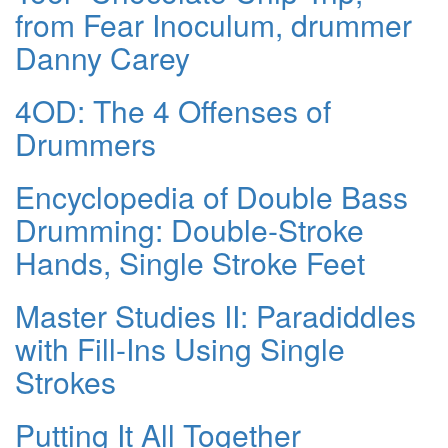
from Fear Inoculum, drummer
Danny Carey
4OD: The 4 Offenses of
Drummers
Encyclopedia of Double Bass
Drumming: Double-Stroke
Hands, Single Stroke Feet
Master Studies II: Paradiddles
with Fill-Ins Using Single
Strokes
Putting It All Together