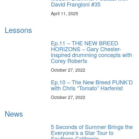
David Frangioni #35
April 11, 2025
Lessons
Ep.11 – THE NEW BREED
HORIZONS – Gary Chester-
inspired drumming concepts with
Corey Roberts
October 27, 2022
Ep.10 – The New Breed PUNK’D
with Chris “Tomato” Harfenist
October 27, 2022
News
5 Seconds of Summer Brings the
Everyone’s a Star Tour to
Southern California