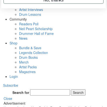
Rig Rundowns
VIP Backstage
Artist Interviews
Drum Lessons
Community
Readers Poll
Neil Peart Scholarship
Drummer Hall of Fame
News
Shop
Bundle & Save
Legends Collection
Drum Books
Merch
Artist Packs
Magazines
Login
Subscribe
Search for
Search
Close
Advertisement