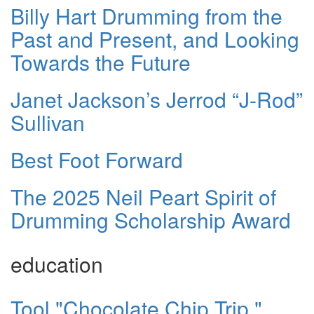
Billy Hart Drumming from the
Past and Present, and Looking
Towards the Future
Janet Jackson’s Jerrod “J-Rod”
Sullivan
Best Foot Forward
The 2025 Neil Peart Spirit of
Drumming Scholarship Award
education
Tool "Chocolate Chip Trip,"