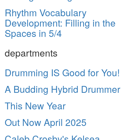
Rhythm Vocabulary
Development: Filling in the
Spaces in 5/4
departments
Drumming IS Good for You!
A Budding Hybrid Drummer
This New Year
Out Now April 2025
Caleb Crosby's Kelsea