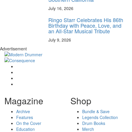
July 16, 2026
Ringo Starr Celebrates His 86th
Birthday with Peace, Love, and
an All-Star Musical Tribute
July 9, 2026
Advertisement
Magazine
Shop
Archive
Bundle & Save
Features
Legends Collection
On the Cover
Drum Books
Education
Merch