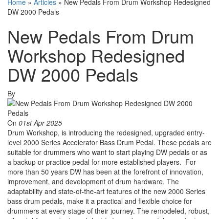
Home
»
Articles
»
New Pedals From Drum Workshop Redesigned
DW 2000 Pedals
New Pedals From Drum
Workshop Redesigned
DW 2000 Pedals
By
On
01st Apr 2025
Drum Workshop, is introducing the redesigned, upgraded entry-
level 2000 Series Accelerator Bass Drum Pedal. These pedals are
suitable for drummers who want to start playing DW pedals or as
a backup or practice pedal for more established players. For
more than 50 years DW has been at the forefront of innovation,
improvement, and development of drum hardware. The
adaptability and state-of-the-art features of the new 2000 Series
bass drum pedals, make it a practical and flexible choice for
drummers at every stage of their journey. The remodeled, robust,