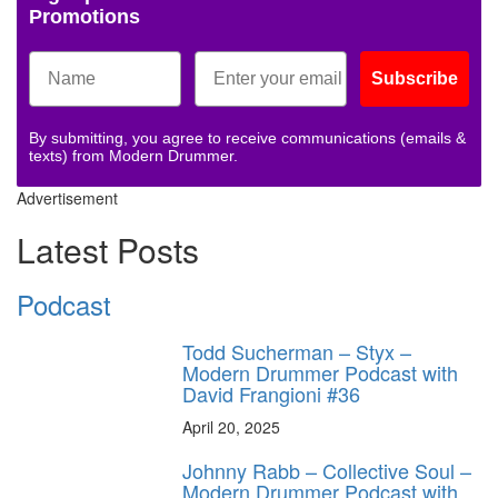
Promotions
Subscribe
By submitting, you agree to receive communications (emails &
texts) from Modern Drummer.
Advertisement
Latest Posts
Podcast
Todd Sucherman – Styx –
Modern Drummer Podcast with
David Frangioni #36
April 20, 2025
Johnny Rabb – Collective Soul –
Modern Drummer Podcast with