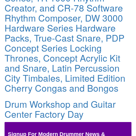
Creator, and CR-78 Software
Rhythm Composer, DW 3000
Hardware Series Hardware
Packs, True-Cast Snare, PDP
Concept Series Locking
Thrones, Concept Acrylic Kit
and Snare, Latin Percussion
City Timbales, Limited Edition
Cherry Congas and Bongos
Drum Workshop and Guitar
Center Factory Day
Signup For Modern Drummer News &