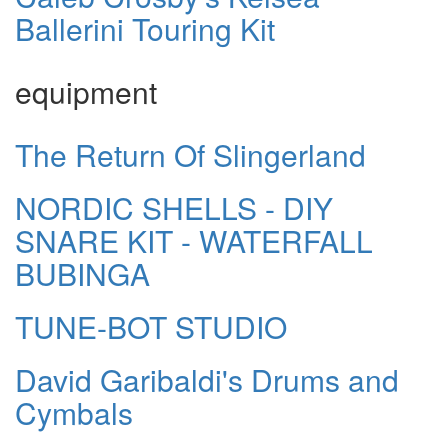
Ballerini Touring Kit
equipment
The Return Of Slingerland
NORDIC SHELLS - DIY
SNARE KIT - WATERFALL
BUBINGA
TUNE-BOT STUDIO
David Garibaldi's Drums and
Cymbals