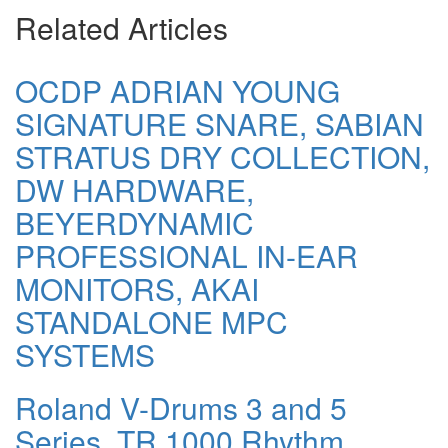
Related Articles
OCDP ADRIAN YOUNG
SIGNATURE SNARE, SABIAN
STRATUS DRY COLLECTION,
DW HARDWARE,
BEYERDYNAMIC
PROFESSIONAL IN-EAR
MONITORS, AKAI
STANDALONE MPC
SYSTEMS
Roland V-Drums 3 and 5
Series, TR 1000 Rhythm