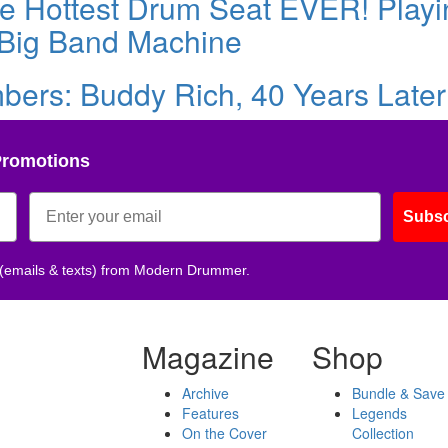
the Hottest Drum Seat EVER! Play
 Big Band Machine
rs: Buddy Rich, 40 Years Later
Promotions
Subsc
 (emails & texts) from Modern Drummer.
Magazine
Shop
Archive
Bundle & Save
Features
Legends
On the Cover
Collection