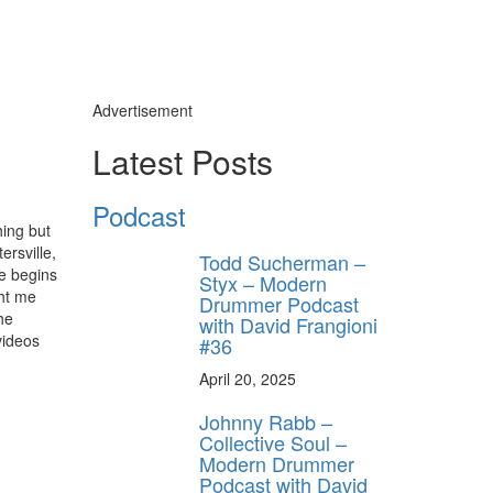
Advertisement
Latest Posts
Podcast
hing but
ersville,
Todd Sucherman –
e begins
Styx – Modern
ght me
Drummer Podcast
he
with David Frangioni
videos
#36
April 20, 2025
Johnny Rabb –
Collective Soul –
Modern Drummer
Podcast with David