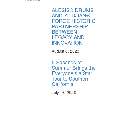
ALESIS® DRUMS
AND ZILDJIAN®
FORGE HISTORIC
PARTNERSHIP
BETWEEN
LEGACY AND
INNOVATION
August 8, 2026
5 Seconds of
Summer Brings the
Everyone’s a Star
Tour to Southern
California
July 16, 2026