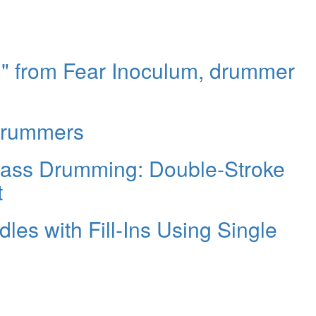
p," from Fear Inoculum, drummer
Drummers
Bass Drumming: Double-Stroke
t
dles with Fill-Ins Using Single