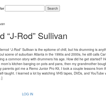
for
Search
ivan
d “J-Rod” Sullivan
errod “J-Rod” Sullivan is the epitome of chill, but his drumming is anyt
oul scene of suburban Atlanta in the 1990s and 2000s, he still calls Cart
ng a common story with drummers his age. How did he get started? H
n my mom’s kitchen banging on pots and pans, then my grandmother bou
y parents got me a Remo Junior Pro Kit, I took a couple lessons from t
self-taught. I learned a lot by watching VHS tapes, DVDs, and YouTube 
…]
LOG IN