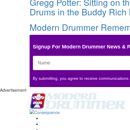
Gregg Potter: Sitting on 
Drums in the Buddy Rich
Modern Drummer Remembe
Signup For Modern Drummer News & 
By submitting, you agree to receive communications
Advertisement