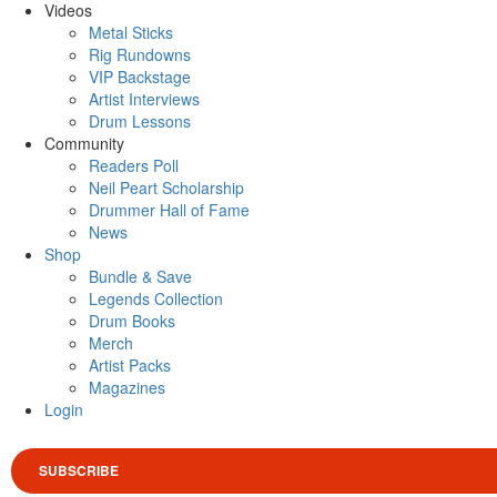
Videos
Metal Sticks
Rig Rundowns
VIP Backstage
Artist Interviews
Drum Lessons
Community
Readers Poll
Neil Peart Scholarship
Drummer Hall of Fame
News
Shop
Bundle & Save
Legends Collection
Drum Books
Merch
Artist Packs
Magazines
Login
SUBSCRIBE