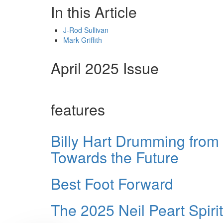
In this Article
J-Rod Sullivan
Mark Griffith
April 2025 Issue
features
Billy Hart Drumming from
Towards the Future
Best Foot Forward
The 2025 Neil Peart Spir