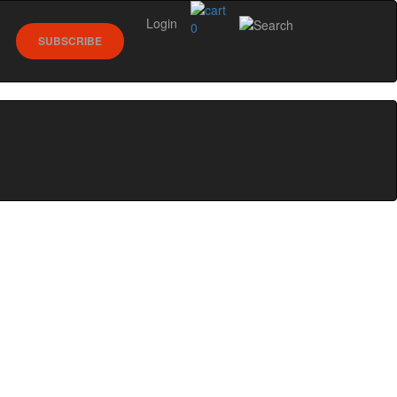
Login
0
SUBSCRIBE