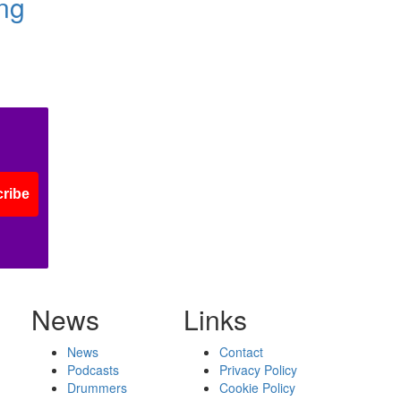
ing
ribe
News
Links
News
Contact
Podcasts
Privacy Policy
Drummers
Cookie Policy