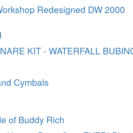
Workshop Redesigned DW 2000
d
SNARE KIT - WATERFALL BUBIN
 and Cymbals
de of Buddy Rich