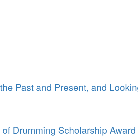
 the Past and Present, and Looki
it of Drumming Scholarship Award