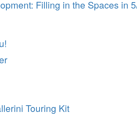
ment: Filling in the Spaces in 5
u!
er
lerini Touring Kit