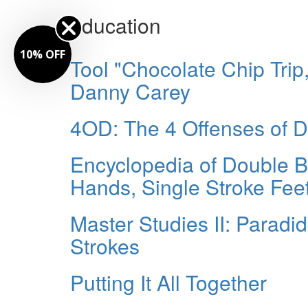
education
10% OFF
Tool "Chocolate Chip Tri
Danny Carey
4OD: The 4 Offenses of 
Encyclopedia of Double 
Hands, Single Stroke Fee
Master Studies II: Paradid
Strokes
Putting It All Together