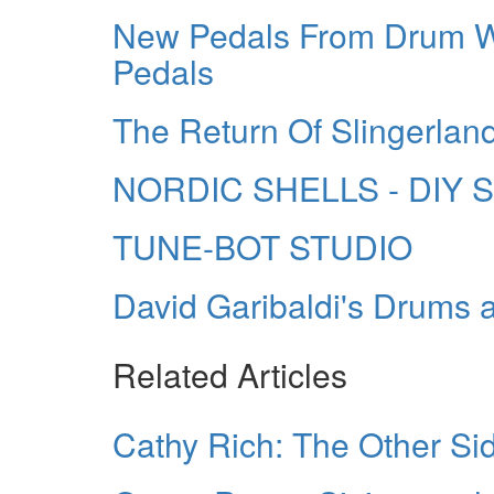
New Pedals From Drum 
Pedals
The Return Of Slingerlan
NORDIC SHELLS - DIY 
TUNE-BOT STUDIO
David Garibaldi's Drums
Related Articles
Cathy Rich: The Other Si