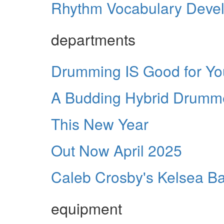
Rhythm Vocabulary Develop
departments
Drumming IS Good for Yo
A Budding Hybrid Drumm
This New Year
Out Now April 2025
Caleb Crosby's Kelsea Bal
equipment