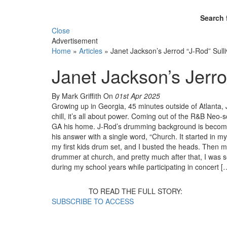
Search 
Close
Advertisement
Home
»
Articles
»
Janet Jackson’s Jerrod “J-Rod” Sull
Janet Jackson’s Jerro
By Mark Griffith
On
01st Apr 2025
Growing up in Georgia, 45 minutes outside of Atlanta, J
chill, it’s all about power. Coming out of the R&B Neo-s
GA his home. J-Rod’s drumming background is becomi
his answer with a single word, “Church. It started i
my first kids drum set, and I busted the heads. Then m
drummer at church, and pretty much after that, I was 
during my school years while participating in concert [
TO READ THE FULL STORY:
SUBSCRIBE TO ACCESS