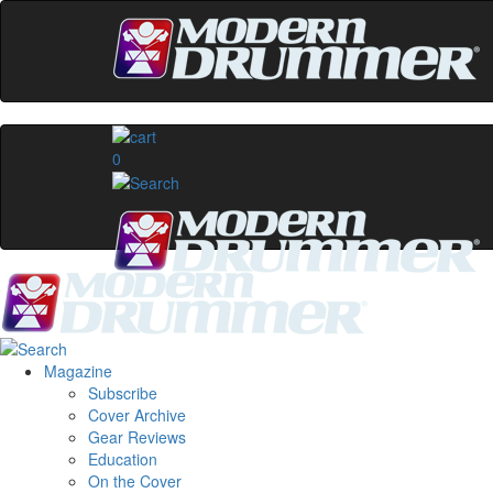
0
Magazine
Subscribe
Cover Archive
Gear Reviews
Education
On the Cover