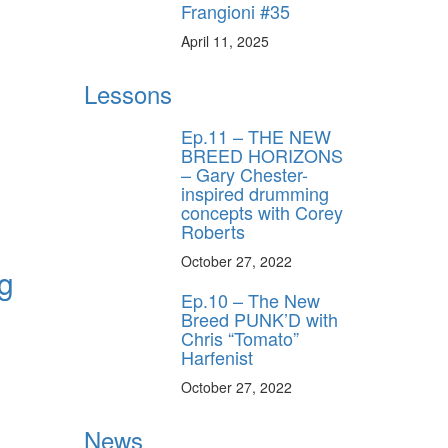
Frangioni #35
April 11, 2025
Lessons
Ep.11 – THE NEW
BREED HORIZONS
– Gary Chester-
inspired drumming
concepts with Corey
Roberts
October 27, 2022
ng
Ep.10 – The New
Breed PUNK’D with
Chris “Tomato”
Harfenist
October 27, 2022
News