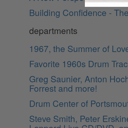
Building Confidence - The
departments
1967, the Summer of Lov
Favorite 1960s Drum Tra
Greg Saunier, Anton Hoch
Forrest and more!
Drum Center of Portsmou
Steve Smith, Peter Erskin
Leppard Live CD/DVD, a