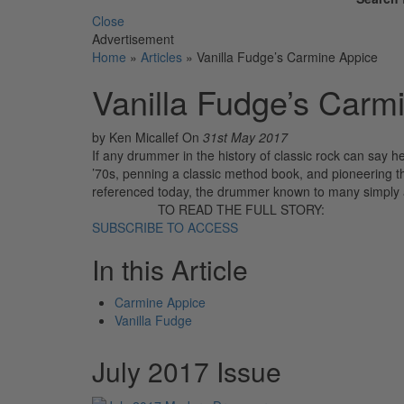
Close
Advertisement
Home
»
Articles
»
Vanilla Fudge’s Carmine Appice
Vanilla Fudge’s Carm
by Ken Micallef
On
31st May 2017
If any drummer in the history of classic rock can say he’
’70s, penning a classic method book, and pioneering the 
referenced today, the drummer known to many simply a
TO READ THE FULL STORY:
SUBSCRIBE TO ACCESS
In this Article
Carmine Appice
Vanilla Fudge
July 2017 Issue