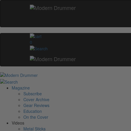
0
Magazine
Subscribe
Cover Archive
Gear Reviews
Education
On the Cover
Videos
Metal Sticks