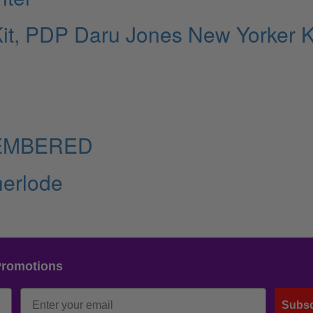
it, PDP Daru Jones New Yorker Ki
EMBERED
erlode
Promotions
Subsc