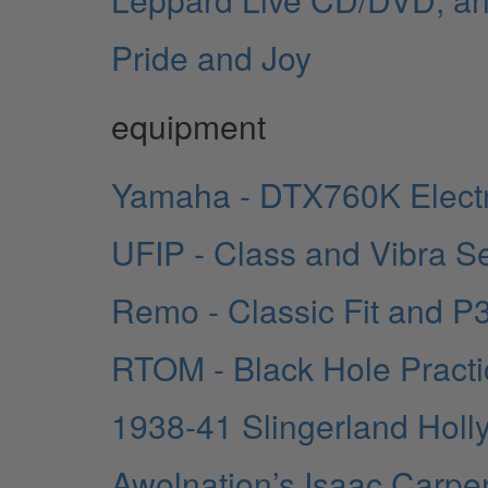
Pride and Joy
equipment
Yamaha - DTX760K Elect
UFIP - Class and Vibra S
Remo - Classic Fit and P
RTOM - Black Hole Pract
1938-41 Slingerland Holl
Awolnation’s Isaac Carpe