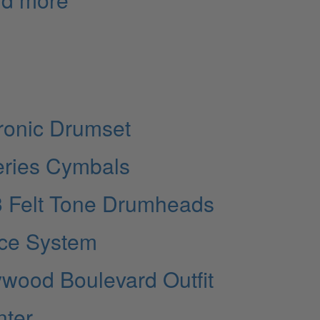
ronic Drumset
eries Cymbals
3 Felt Tone Drumheads
ice System
ywood Boulevard Outfit
nter