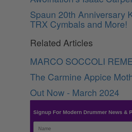
Spaun 20th Anniversary K
TRX Cymbals and More!
Related Articles
MARCO SOCCOLI REM
The Carmine Appice Moth
Out Now - March 2024
Signup For Modern Drummer News & 