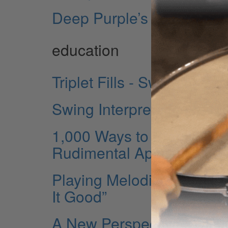
Deep Purple’s Ian Paice
education
Triplet Fills - Swinging Y
Swing Interpretations - M
1,000 Ways to Practice a 
Rudimental Approaches
Playing Melodically - Par
It Good”
A New Perspective - Disp