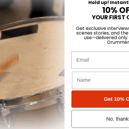
Hold up! Instant
10% O
YOUR FIRST 
Get exclusive interview
scenes stories, and the
use—delivered only
Drummer
our Phrases
Email
odern Groove Applications
Single Page - Part 5: Challenging
t 2: Freddie Hubbard’s Solo on “M
Get 10% O
No, thank
lacing Three-Over-Four Polyrhyt