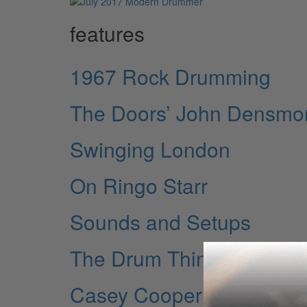
features
1967 Rock Drumming
The Doors’ John Densmo
Swinging London
On Ringo Starr
Sounds and Setups
The Drum Thing
Casey Cooper