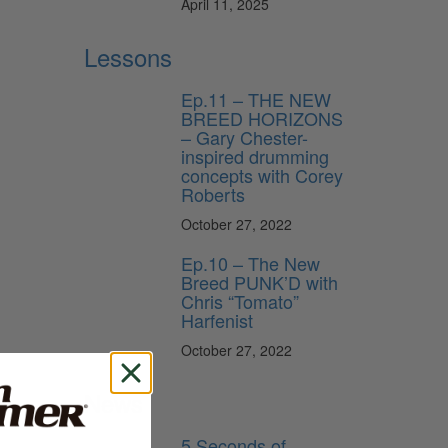
April 11, 2025
Lessons
Ep.11 – THE NEW
BREED HORIZONS
– Gary Chester-
inspired drumming
concepts with Corey
Roberts
October 27, 2022
Ep.10 – The New
Breed PUNK’D with
Chris “Tomato”
Harfenist
October 27, 2022
News
5 Seconds of