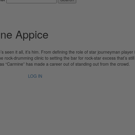
ine Appice
s seen it all, it’s him. From defining the role of star journeyman player 
rock-drumming clinic to setting the bar for rock-star excess that’s still
s “Carmine” has made a career out of standing out from the crowd.
LOG IN