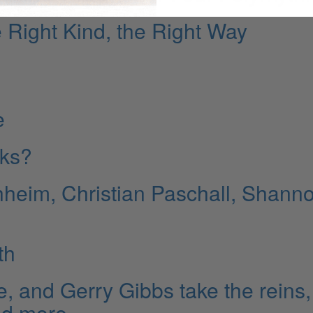
 Right Kind, the Right Way
e
cks?
heim, Christian Paschall, Shann
th
e, and Gerry Gibbs take the reins,
nd more