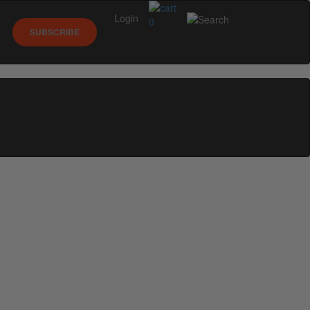
Login
0
SUBSCRIBE