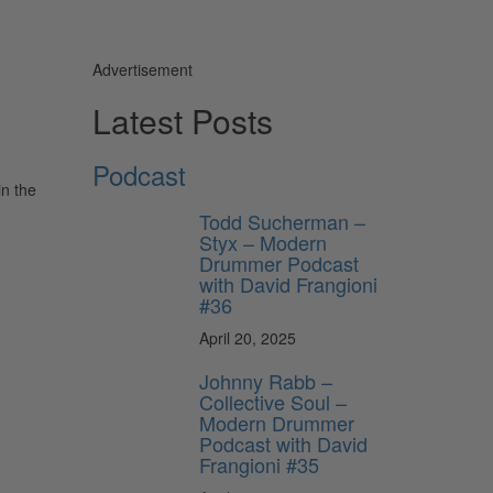
Advertisement
Latest Posts
Podcast
in the
Todd Sucherman –
Styx – Modern
Drummer Podcast
with David Frangioni
#36
April 20, 2025
Johnny Rabb –
Collective Soul –
Modern Drummer
Podcast with David
Frangioni #35