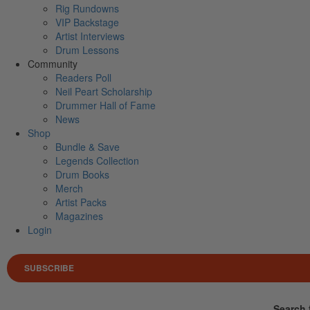
Rig Rundowns
VIP Backstage
Artist Interviews
Drum Lessons
Community
Readers Poll
Neil Peart Scholarship
Drummer Hall of Fame
News
Shop
Bundle & Save
Legends Collection
Drum Books
Merch
Artist Packs
Magazines
Login
SUBSCRIBE
Search 