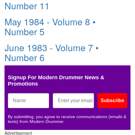
Number 11
May 1984 - Volume 8 •
Number 5
June 1983 - Volume 7 •
Number 6
Signup For Modern Drummer News &
Promotions
Subscribe
By submitting, you agree to receive communications (emails &
texts) from Modern Drummer.
Advertisement