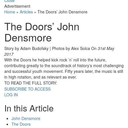
Close
Advertisement
Home
»
Articles
»
The Doors’ John Densmore
The Doors’ John
Densmore
Story by Adam Budofsky | Photos by Alex Solca
On
31st May
2017
With the Doors he helped kick rock ’n’ roll into the future,
contributing greatly to the soundtrack of history’s most challenging
and successful youth movement. Fifty years later, the music is still
in high rotation, and as relevant as ever.
TO READ THE FULL STORY:
SUBSCRIBE TO ACCESS
LOG IN
In this Article
John Densmore
The Doors