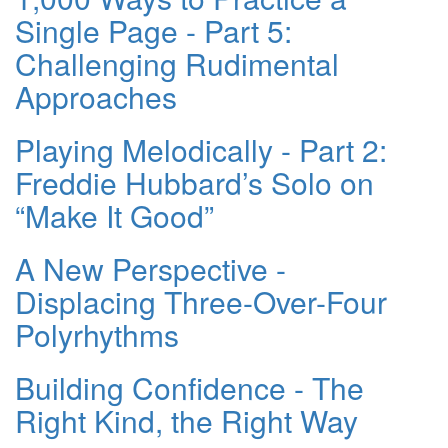
Single Page - Part 5:
Challenging Rudimental
Approaches
Playing Melodically - Part 2:
Freddie Hubbard’s Solo on
“Make It Good”
A New Perspective -
Displacing Three-Over-Four
Polyrhythms
Building Confidence - The
Right Kind, the Right Way