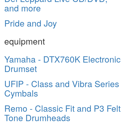
and more
Pride and Joy
equipment
Yamaha - DTX760K Electronic
Drumset
UFIP - Class and Vibra Series
Cymbals
Remo - Classic Fit and P3 Felt
Tone Drumheads