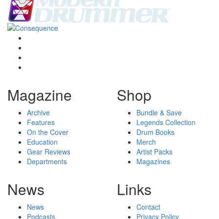
Magazine
Shop
Archive
Bundle & Save
Features
Legends Collection
On the Cover
Drum Books
Education
Merch
Gear Reviews
Artist Packs
Departments
Magazines
News
Links
News
Contact
Podcasts
Privacy Policy