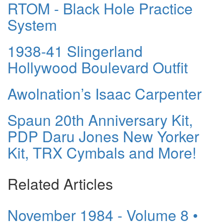
RTOM - Black Hole Practice
System
1938-41 Slingerland
Hollywood Boulevard Outfit
Awolnation’s Isaac Carpenter
Spaun 20th Anniversary Kit,
PDP Daru Jones New Yorker
Kit, TRX Cymbals and More!
Related Articles
November 1984 - Volume 8 •