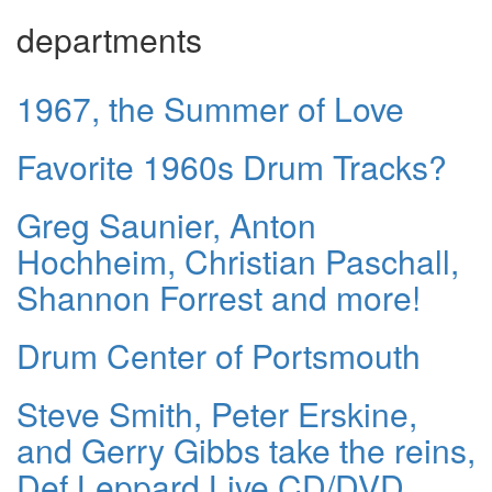
departments
1967, the Summer of Love
Favorite 1960s Drum Tracks?
Greg Saunier, Anton
Hochheim, Christian Paschall,
Shannon Forrest and more!
Drum Center of Portsmouth
Steve Smith, Peter Erskine,
and Gerry Gibbs take the reins,
Def Leppard Live CD/DVD,