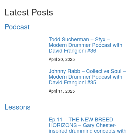
Latest Posts
Podcast
Todd Sucherman – Styx –
Modern Drummer Podcast with
David Frangioni #36
April 20, 2025
Johnny Rabb – Collective Soul –
Modern Drummer Podcast with
David Frangioni #35
April 11, 2025
Lessons
Ep.11 – THE NEW BREED
HORIZONS – Gary Chester-
inspired drumming concepts with