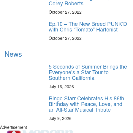
Corey Roberts
October 27, 2022
Ep.10 – The New Breed PUNK’D
with Chris “Tomato” Harfenist
October 27, 2022
News
5 Seconds of Summer Brings the
Everyone’s a Star Tour to
Southern California
July 16, 2026
Ringo Starr Celebrates His 86th
Birthday with Peace, Love, and
an All-Star Musical Tribute
July 9, 2026
Advertisement