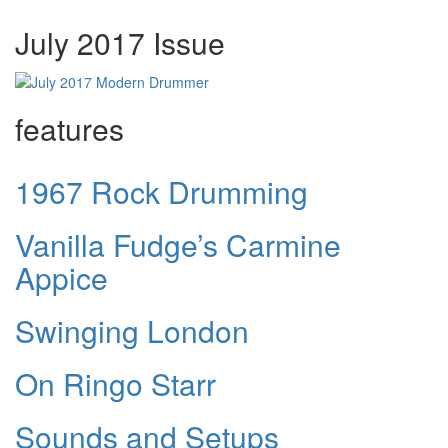
July 2017 Issue
features
1967 Rock Drumming
Vanilla Fudge’s Carmine
Appice
Swinging London
On Ringo Starr
Sounds and Setups