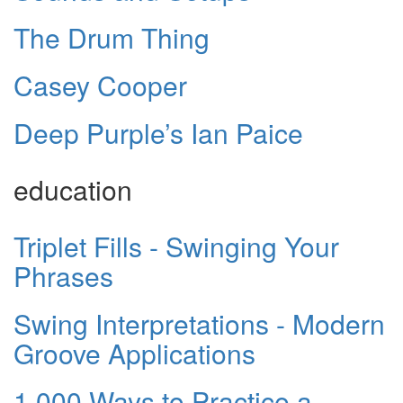
The Drum Thing
Casey Cooper
Deep Purple’s Ian Paice
education
Triplet Fills - Swinging Your
Phrases
Swing Interpretations - Modern
Groove Applications
1,000 Ways to Practice a