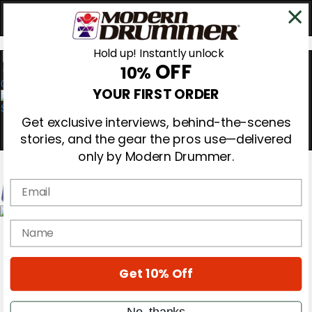
Hold up! Instantly unlock
OFF
10%
0
YOUR FIRST ORDER
Get exclusive interviews, behind-the-scenes
stories, and the gear the pros use—delivered
only by Modern Drummer.
Email
Magazine
name
Subscribe
Cover Archive
Gear Reviews
Get 10% Off
Education
On the Cover
Videos
No, thanks