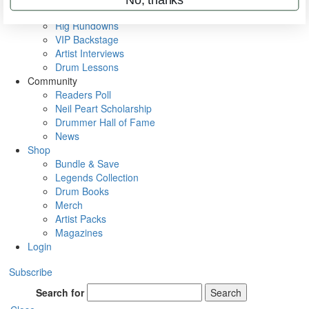
Metal Sticks
Rig Rundowns
VIP Backstage
Artist Interviews
Drum Lessons
Community
Readers Poll
Neil Peart Scholarship
Drummer Hall of Fame
News
Shop
Bundle & Save
Legends Collection
Drum Books
Merch
Artist Packs
Magazines
Login
Subscribe
Search for
Search