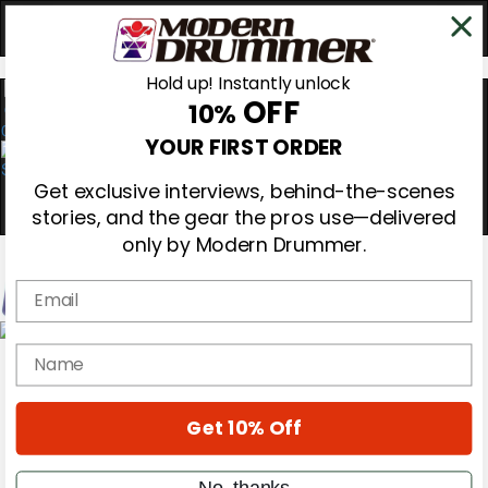
Hold up! Instantly unlock
OFF
10%
0
YOUR FIRST ORDER
Get exclusive interviews, behind-the-scenes
stories, and the gear the pros use—delivered
only by Modern Drummer.
Email
Magazine
name
Subscribe
Cover Archive
Gear Reviews
Get 10% Off
Education
On the Cover
Videos
No, thanks