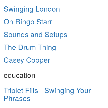
Swinging London
On Ringo Starr
Sounds and Setups
The Drum Thing
Casey Cooper
education
Triplet Fills - Swinging Your
Phrases