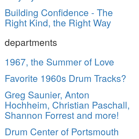
Building Confidence - The
Right Kind, the Right Way
departments
1967, the Summer of Love
Favorite 1960s Drum Tracks?
Greg Saunier, Anton
Hochheim, Christian Paschall,
Shannon Forrest and more!
Drum Center of Portsmouth