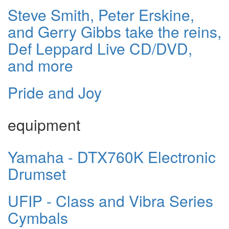
Steve Smith, Peter Erskine,
and Gerry Gibbs take the reins,
Def Leppard Live CD/DVD,
and more
Pride and Joy
equipment
Yamaha - DTX760K Electronic
Drumset
UFIP - Class and Vibra Series
Cymbals