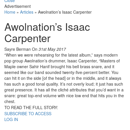
Close
Advertisement
Home
»
Articles
»
Awolnation’s Isaac Carpenter
Awolnation’s Isaac
Carpenter
Sayre Berman
On
31st May 2017
“When we were rehearsing for the latest album,” says modern
pop group Awolnation’s drummer, Isaac Carpenter, “Masters of
Maple owner Sahir Hanif brought his bell brass snare, and it
seemed like our band sounded twenty-five-percent better. You
can hit it on the side [of the head] or in the middle, and it always
has such a good tonal quality. It’s not overly loud; it just has such
great presence. It has all the cliché attributes that you’d want in a
snare: great top-end volume with nice low end that hits you in the
chest.
TO READ THE FULL STORY:
SUBSCRIBE TO ACCESS
LOG IN