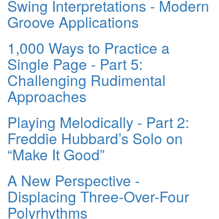
Swing Interpretations - Modern
Groove Applications
1,000 Ways to Practice a
Single Page - Part 5:
Challenging Rudimental
Approaches
Playing Melodically - Part 2:
Freddie Hubbard’s Solo on
“Make It Good”
A New Perspective -
Displacing Three-Over-Four
Polyrhythms