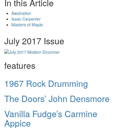
In this Article
Awolnation
Isaac Carpenter
Masters of Maple
July 2017 Issue
features
1967 Rock Drumming
The Doors’ John Densmore
Vanilla Fudge’s Carmine
Appice