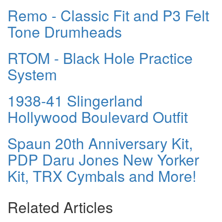
Remo - Classic Fit and P3 Felt
Tone Drumheads
RTOM - Black Hole Practice
System
1938-41 Slingerland
Hollywood Boulevard Outfit
Spaun 20th Anniversary Kit,
PDP Daru Jones New Yorker
Kit, TRX Cymbals and More!
Related Articles