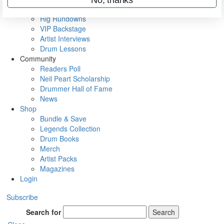
Metal Sticks
Rig Rundowns
VIP Backstage
Artist Interviews
Drum Lessons
Community
Readers Poll
Neil Peart Scholarship
Drummer Hall of Fame
News
Shop
Bundle & Save
Legends Collection
Drum Books
Merch
Artist Packs
Magazines
Login
Subscribe
Search for
Search