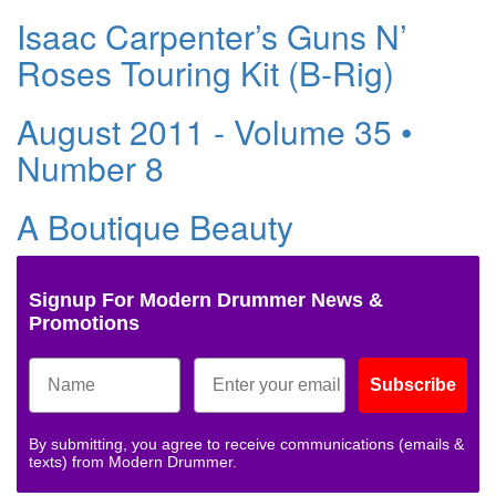
Isaac Carpenter’s Guns N’
Roses Touring Kit (B-Rig)
August 2011 - Volume 35 •
Number 8
A Boutique Beauty
Signup For Modern Drummer News &
Promotions
Subscribe
By submitting, you agree to receive communications (emails &
texts) from Modern Drummer.