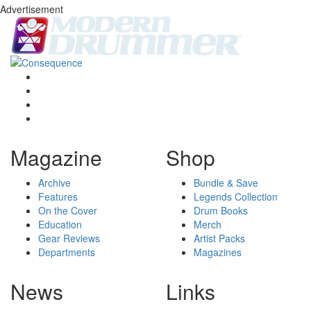
Advertisement
Magazine
Shop
Archive
Bundle & Save
Features
Legends Collection
On the Cover
Drum Books
Education
Merch
Gear Reviews
Artist Packs
Departments
Magazines
News
Links