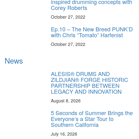
inspired drumming concepts with
Corey Roberts
October 27, 2022
Ep.10 – The New Breed PUNK’D
with Chris “Tomato” Harfenist
October 27, 2022
News
ALESIS® DRUMS AND
ZILDJIAN® FORGE HISTORIC
PARTNERSHIP BETWEEN
LEGACY AND INNOVATION
August 8, 2026
5 Seconds of Summer Brings the
Everyone’s a Star Tour to
Southern California
July 16, 2026