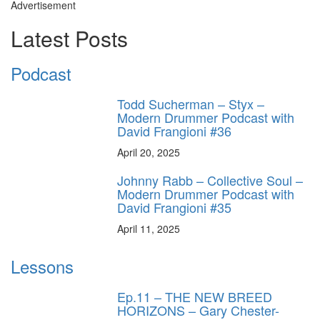
Advertisement
Latest Posts
Podcast
Todd Sucherman – Styx –
Modern Drummer Podcast with
David Frangioni #36
April 20, 2025
Johnny Rabb – Collective Soul –
Modern Drummer Podcast with
David Frangioni #35
April 11, 2025
Lessons
Ep.11 – THE NEW BREED
HORIZONS – Gary Chester-