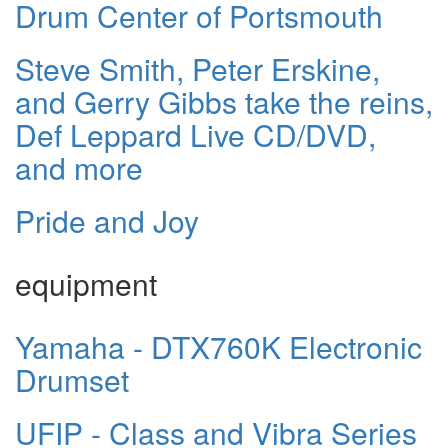
Drum Center of Portsmouth
Steve Smith, Peter Erskine,
and Gerry Gibbs take the reins,
Def Leppard Live CD/DVD,
and more
Pride and Joy
equipment
Yamaha - DTX760K Electronic
Drumset
UFIP - Class and Vibra Series