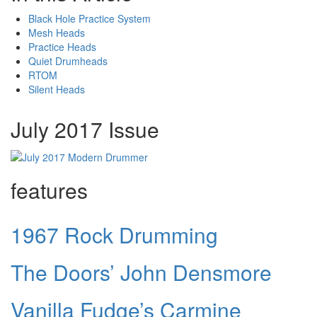
Black Hole Practice System
Mesh Heads
Practice Heads
Quiet Drumheads
RTOM
Silent Heads
July 2017 Issue
features
1967 Rock Drumming
The Doors’ John Densmore
Vanilla Fudge’s Carmine