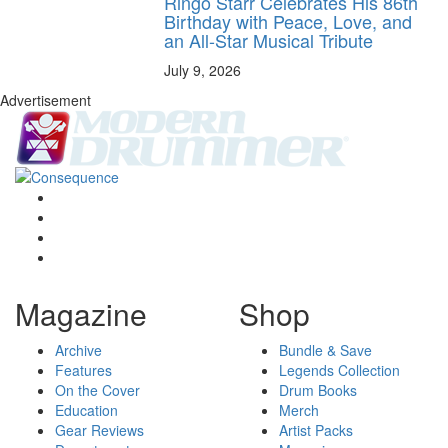
Ringo Starr Celebrates His 86th
Birthday with Peace, Love, and
an All-Star Musical Tribute
July 9, 2026
Advertisement
Magazine
Shop
Archive
Bundle & Save
Features
Legends Collection
On the Cover
Drum Books
Education
Merch
Gear Reviews
Artist Packs