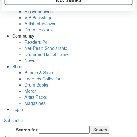
Metal Sticks
Rig Rundowns
VIP Backstage
Artist Interviews
Drum Lessons
Community
Readers Poll
Neil Peart Scholarship
Drummer Hall of Fame
News
Shop
Bundle & Save
Legends Collection
Drum Books
Merch
Artist Packs
Magazines
Login
Subscribe
Search for
Search