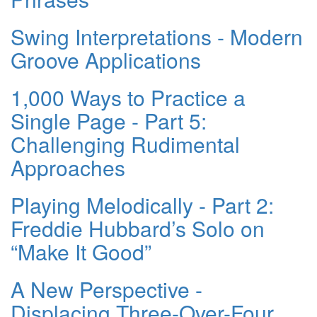
Swing Interpretations - Modern
Groove Applications
1,000 Ways to Practice a
Single Page - Part 5:
Challenging Rudimental
Approaches
Playing Melodically - Part 2:
Freddie Hubbard’s Solo on
“Make It Good”
A New Perspective -
Displacing Three-Over-Four