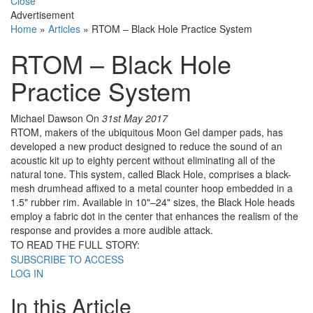
Close
Advertisement
Home
»
Articles
»
RTOM – Black Hole Practice System
RTOM – Black Hole
Practice System
Michael Dawson
On
31st May 2017
RTOM, makers of the ubiquitous Moon Gel damper pads, has
developed a new product designed to reduce the sound of an
acoustic kit up to eighty percent without eliminating all of the
natural tone. This system, called Black Hole, comprises a black-
mesh drumhead affixed to a metal counter hoop embedded in a
1.5" rubber rim. Available in 10"–24" sizes, the Black Hole heads
employ a fabric dot in the center that enhances the realism of the
response and provides a more audible attack.
TO READ THE FULL STORY:
SUBSCRIBE TO ACCESS
LOG IN
In this Article