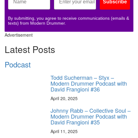
Subscribe
By submitting, you agree to receive communications (emails &
texts) from Modern Drummer.
Advertisement
Latest Posts
Podcast
Todd Sucherman – Styx –
Modern Drummer Podcast with
David Frangioni #36
April 20, 2025
Johnny Rabb – Collective Soul –
Modern Drummer Podcast with
David Frangioni #35
April 11, 2025