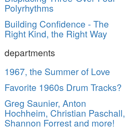
Polyrhythms
Building Confidence - The
Right Kind, the Right Way
departments
1967, the Summer of Love
Favorite 1960s Drum Tracks?
Greg Saunier, Anton
Hochheim, Christian Paschall,
Shannon Forrest and more!