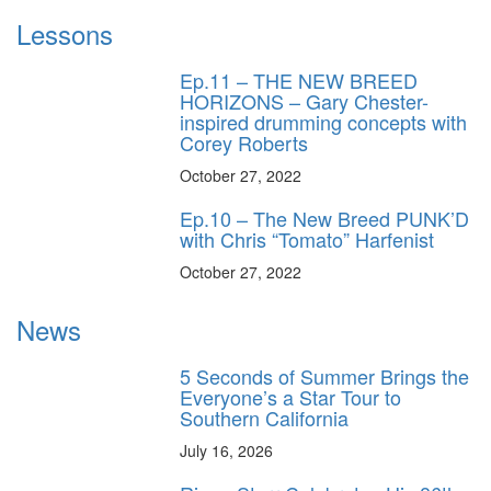
Lessons
Ep.11 – THE NEW BREED
HORIZONS – Gary Chester-
inspired drumming concepts with
Corey Roberts
October 27, 2022
Ep.10 – The New Breed PUNK’D
with Chris “Tomato” Harfenist
October 27, 2022
News
5 Seconds of Summer Brings the
Everyone’s a Star Tour to
Southern California
July 16, 2026