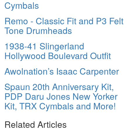
Cymbals
Remo - Classic Fit and P3 Felt
Tone Drumheads
1938-41 Slingerland
Hollywood Boulevard Outfit
Awolnation’s Isaac Carpenter
Spaun 20th Anniversary Kit,
PDP Daru Jones New Yorker
Kit, TRX Cymbals and More!
Related Articles