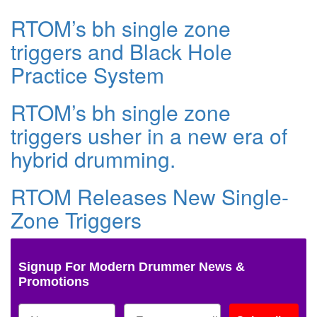
RTOM’s bh single zone
triggers and Black Hole
Practice System
RTOM’s bh single zone
triggers usher in a new era of
hybrid drumming.
RTOM Releases New Single-
Zone Triggers
Signup For Modern Drummer News &
Promotions