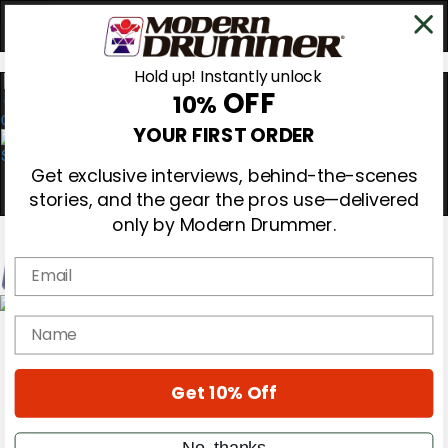
Hold up! Instantly unlock
OFF
10%
0
YOUR FIRST ORDER
Get exclusive interviews, behind-the-scenes
stories, and the gear the pros use—delivered
only by Modern Drummer.
Email
Magazine
name
Subscribe
Cover Archive
Gear Reviews
Get 10% Off
Education
On the Cover
Videos
No, thanks