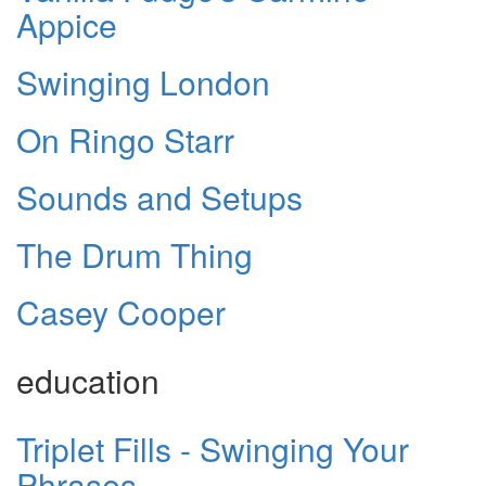
Appice
Swinging London
On Ringo Starr
Sounds and Setups
The Drum Thing
Casey Cooper
education
Triplet Fills - Swinging Your
Phrases