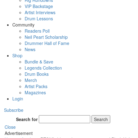
Rig Rundowns
VIP Backstage
Artist Interviews
Drum Lessons
Community
Readers Poll
Neil Peart Scholarship
Drummer Hall of Fame
News
Shop
Bundle & Save
Legends Collection
Drum Books
Merch
Artist Packs
Magazines
Login
Subscribe
Search for
Search
Close
Advertisement