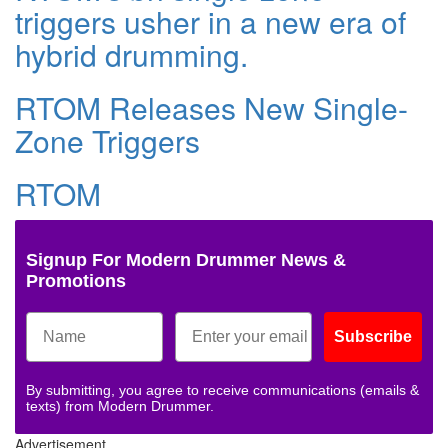
triggers usher in a new era of
hybrid drumming.
RTOM Releases New Single-
Zone Triggers
RTOM
Signup For Modern Drummer News &
Promotions
Subscribe
By submitting, you agree to receive communications (emails &
texts) from Modern Drummer.
Advertisement