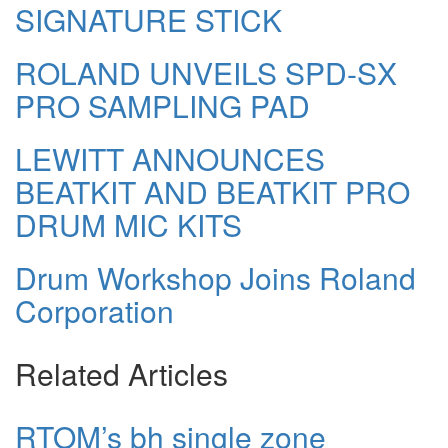
SIGNATURE STICK
ROLAND UNVEILS SPD-SX
PRO SAMPLING PAD
LEWITT ANNOUNCES
BEATKIT AND BEATKIT PRO
DRUM MIC KITS
Drum Workshop Joins Roland
Corporation
Related Articles
RTOM’s bh single zone