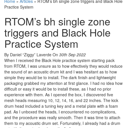
Home
»
Articles
»
RTOM’s bh single zone triggers and Black Hole
Practice System
RTOM’s bh single zone
triggers and Black Hole
Practice System
By Daniel “Ziggy” Laverde
On
30th Sep 2022
When I received the Black Hole practice system starting pack
from RTOM, I was unsure as to how effectively they would reduce
the sound of an acoustic drum kit and I was hesitant as to how
simple they would be to install. The dark finish and lightweight
packaging grabbed my attention at first glance. I had no idea how
difficult or easy it would be to install these, as I had no prior
experience with them. As I opened the box, I discovered five
mesh heads measuring 10, 12, 14, 16, and 22 inches. The kick
drum head included a tuning key and a metal plate with a foam
pad. As I unboxed the heads, I encountered no complications,
and the procedure was really smooth. Then it was time to attach
them to my acoustic drum set. Fortunately, I already had a drum