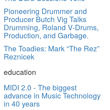
Pioneering Drummer and
Producer Butch Vig Talks
Drumming, Roland V-Drums,
Production, and Garbage.
The Toadies: Mark “The Rez”
Reznicek
education
MIDI 2.0 - The biggest
advance in Music Technology
in 40 years