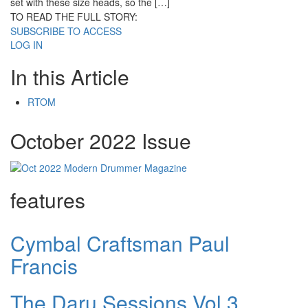
set with these size heads, so the […]
TO READ THE FULL STORY:
SUBSCRIBE TO ACCESS
LOG IN
In this Article
RTOM
October 2022 Issue
features
Cymbal Craftsman Paul
Francis
The Daru Sessions Vol.3