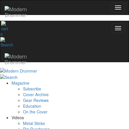
0
Magazine
Subscribe
Cover Archive
Gear Reviews
Education
On the Cover
Videos
Metal Sticks