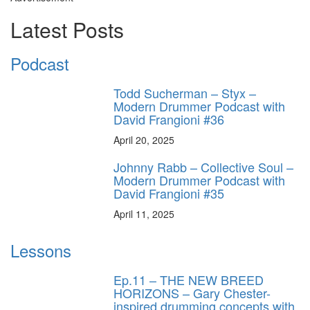
Latest Posts
Podcast
Todd Sucherman – Styx –
Modern Drummer Podcast with
David Frangioni #36
April 20, 2025
Johnny Rabb – Collective Soul –
Modern Drummer Podcast with
David Frangioni #35
April 11, 2025
Lessons
Ep.11 – THE NEW BREED
HORIZONS – Gary Chester-
inspired drumming concepts with