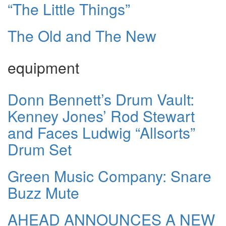
“The Little Things”
The Old and The New
equipment
Donn Bennett’s Drum Vault:
Kenney Jones’ Rod Stewart
and Faces Ludwig “Allsorts”
Drum Set
Green Music Company: Snare
Buzz Mute
AHEAD ANNOUNCES A NEW