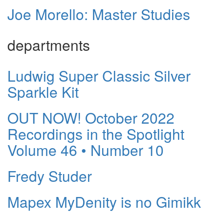
Joe Morello: Master Studies
departments
Ludwig Super Classic Silver
Sparkle Kit
OUT NOW! October 2022
Recordings in the Spotlight
Volume 46 • Number 10
Fredy Studer
Mapex MyDenity is no Gimikk