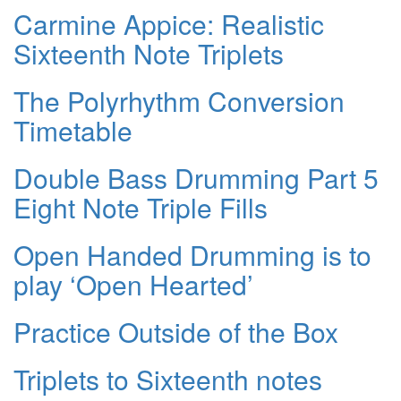
Carmine Appice: Realistic
Sixteenth Note Triplets
The Polyrhythm Conversion
Timetable
Double Bass Drumming Part 5
Eight Note Triple Fills
Open Handed Drumming is to
play ‘Open Hearted’
Practice Outside of the Box
Triplets to Sixteenth notes