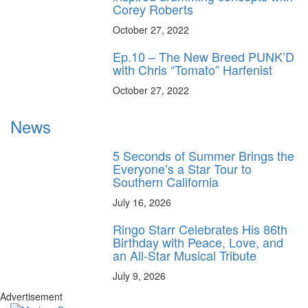
Corey Roberts
October 27, 2022
Ep.10 – The New Breed PUNK’D
with Chris “Tomato” Harfenist
October 27, 2022
News
5 Seconds of Summer Brings the
Everyone’s a Star Tour to
Southern California
July 16, 2026
Ringo Starr Celebrates His 86th
Birthday with Peace, Love, and
an All-Star Musical Tribute
July 9, 2026
Advertisement