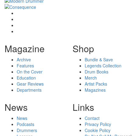
Magazine
Shop
Archive
Bundle & Save
Features
Legends Collection
On the Cover
Drum Books
Education
Merch
Gear Reviews
Artist Packs
Departments
Magazines
News
Links
News
Contact
Podcasts
Privacy Policy
Drummers
Cookie Policy