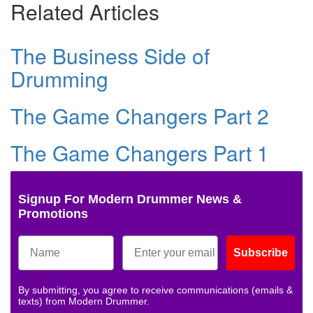
Related Articles
The Business Side of
Drumming
The Game Changers Part 2
The Game Changers Part 1
Signup For Modern Drummer News &
Promotions
Subscribe
By submitting, you agree to receive communications (emails &
texts) from Modern Drummer.