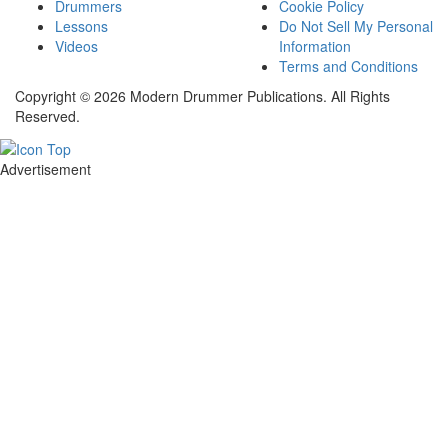
Drummers
Cookie Policy
Lessons
Do Not Sell My Personal
Videos
Information
Terms and Conditions
Copyright © 2026 Modern Drummer Publications. All Rights
Reserved.
Advertisement