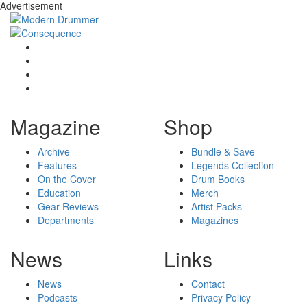
Advertisement
Magazine
Shop
Archive
Bundle & Save
Features
Legends Collection
On the Cover
Drum Books
Education
Merch
Gear Reviews
Artist Packs
Departments
Magazines
News
Links
News
Contact
Podcasts
Privacy Policy