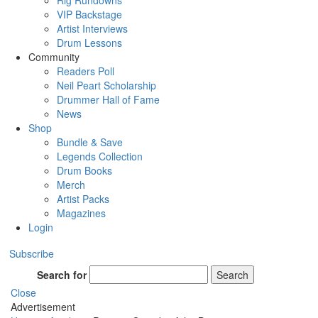
Rig Rundowns
VIP Backstage
Artist Interviews
Drum Lessons
Community
Readers Poll
Neil Peart Scholarship
Drummer Hall of Fame
News
Shop
Bundle & Save
Legends Collection
Drum Books
Merch
Artist Packs
Magazines
Login
Subscribe
Search for
Search
Close
Advertisement