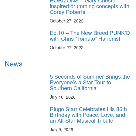
HORIZONS – Gary Chester-
inspired drumming concepts with
Corey Roberts
October 27, 2022
Ep.10 – The New Breed PUNK’D
with Chris “Tomato” Harfenist
October 27, 2022
News
5 Seconds of Summer Brings the
Everyone’s a Star Tour to
Southern California
July 16, 2026
Ringo Starr Celebrates His 86th
Birthday with Peace, Love, and
an All-Star Musical Tribute
July 9, 2026