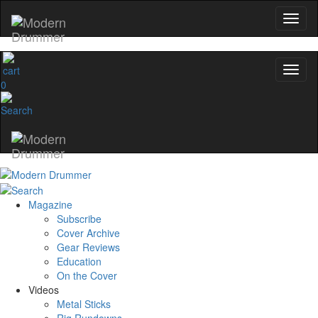
0
Magazine
Subscribe
Cover Archive
Gear Reviews
Education
On the Cover
Videos
Metal Sticks