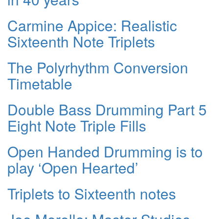
Carmine Appice: Realistic
Sixteenth Note Triplets
The Polyrhythm Conversion
Timetable
Double Bass Drumming Part 5
Eight Note Triple Fills
Open Handed Drumming is to
play ‘Open Hearted’
Triplets to Sixteenth notes