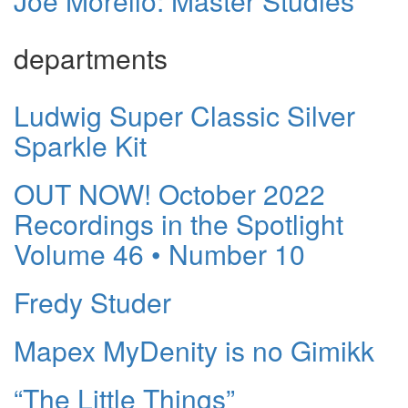
Joe Morello: Master Studies
departments
Ludwig Super Classic Silver
Sparkle Kit
OUT NOW! October 2022
Recordings in the Spotlight
Volume 46 • Number 10
Fredy Studer
Mapex MyDenity is no Gimikk
“The Little Things”