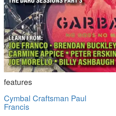
features
Cymbal Craftsman Paul
Francis