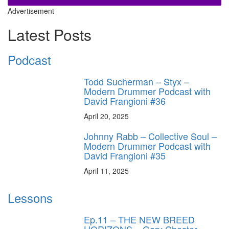
Advertisement
Latest Posts
Podcast
Todd Sucherman – Styx –
Modern Drummer Podcast with
David Frangioni #36
April 20, 2025
Johnny Rabb – Collective Soul –
Modern Drummer Podcast with
David Frangioni #35
April 11, 2025
Lessons
Ep.11 – THE NEW BREED