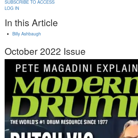
SUBSCRIBE TO ACCESS
LOG IN
In this Article
Billy Ashbaugh
October 2022 Issue