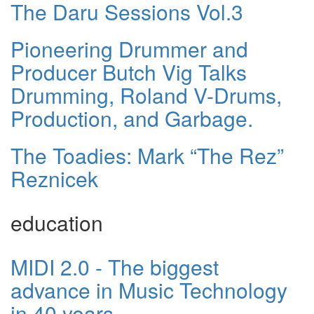
The Daru Sessions Vol.3
Pioneering Drummer and
Producer Butch Vig Talks
Drumming, Roland V-Drums,
Production, and Garbage.
The Toadies: Mark “The Rez”
Reznicek
education
MIDI 2.0 - The biggest
advance in Music Technology
in 40 years