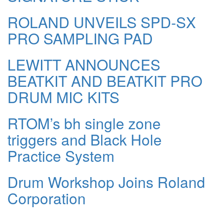
ROLAND UNVEILS SPD-SX
PRO SAMPLING PAD
LEWITT ANNOUNCES
BEATKIT AND BEATKIT PRO
DRUM MIC KITS
RTOM’s bh single zone
triggers and Black Hole
Practice System
Drum Workshop Joins Roland
Corporation