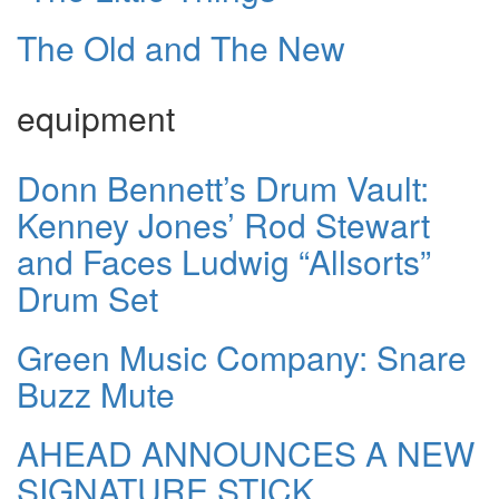
The Old and The New
equipment
Donn Bennett’s Drum Vault:
Kenney Jones’ Rod Stewart
and Faces Ludwig “Allsorts”
Drum Set
Green Music Company: Snare
Buzz Mute
AHEAD ANNOUNCES A NEW
SIGNATURE STICK