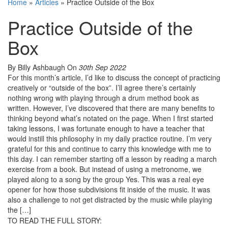
Home
»
Articles
»
Practice Outside of the Box
Practice Outside of the
Box
By Billy Ashbaugh
On
30th Sep 2022
For this month’s article, I’d like to discuss the concept of practicing
creatively or “outside of the box”. I’ll agree there’s certainly
nothing wrong with playing through a drum method book as
written. However, I’ve discovered that there are many benefits to
thinking beyond what’s notated on the page. When I first started
taking lessons, I was fortunate enough to have a teacher that
would instill this philosophy in my daily practice routine. I’m very
grateful for this and continue to carry this knowledge with me to
this day. I can remember starting off a lesson by reading a march
exercise from a book. But instead of using a metronome, we
played along to a song by the group Yes. This was a real eye
opener for how those subdivisions fit inside of the music. It was
also a challenge to not get distracted by the music while playing
the […]
TO READ THE FULL STORY: