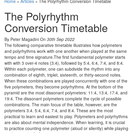
Home
»
Articles
»
The Polyrhythm Conversion Timetable
The Polyrhythm
Conversion Timetable
By Peter Magadini
On
30th Sep 2022
The following comparative timetable illustrates how polymeters
and polyrhythms work with one another when played at the same
tempo and time signature.The first fundamental polymeter starts
with with 3 over-4 notes (3:4), followed by 5:4, 6:4, 7:4, and 8:4.
Within each polymeter, one can subdivide the rhythm into any
combination of eighth, triplet, sixteenth, or thirty-second notes.
When these combinations are played concurrently with one of the
five polymeters, they become polyrhythms. At the bottom of the
pyramid are the most dissonant polymeters: 11:4, 13:4, 17:4, and
19:4. The dissonant polymeters complete the cycle of possible
combinations. The main focus of the table, however, are the
polymeters 3:4. 5:4, 6:4, 7:4, and 8:4. These are the most
practical to learn and easiest to play. Polymeters and polyrhythms
are also about mental independence. When learning, it is crucial
to practice counting one polymeter (aloud or silently) while playing