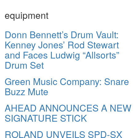
equipment
Donn Bennett’s Drum Vault:
Kenney Jones’ Rod Stewart
and Faces Ludwig “Allsorts”
Drum Set
Green Music Company: Snare
Buzz Mute
AHEAD ANNOUNCES A NEW
SIGNATURE STICK
ROLAND UNVEILS SPD-SX