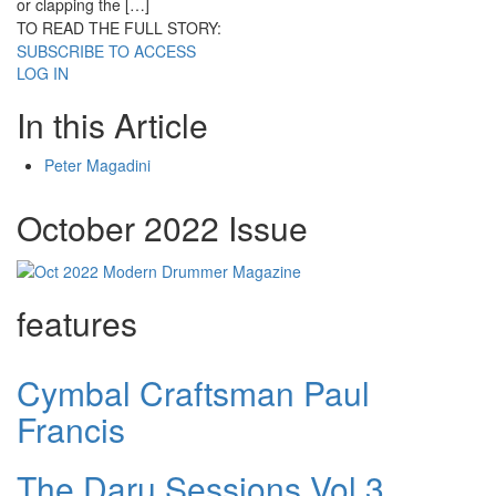
or clapping the […]
TO READ THE FULL STORY:
SUBSCRIBE TO ACCESS
LOG IN
In this Article
Peter Magadini
October 2022 Issue
features
Cymbal Craftsman Paul
Francis
The Daru Sessions Vol.3