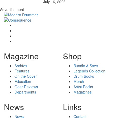
July 16, 2026
Advertisement
Magazine
Shop
Archive
Bundle & Save
Features
Legends Collection
On the Cover
Drum Books
Education
Merch
Gear Reviews
Artist Packs
Departments
Magazines
News
Links
News
Contact