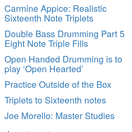
Carmine Appice: Realistic
Sixteenth Note Triplets
Double Bass Drumming Part 5
Eight Note Triple Fills
Open Handed Drumming is to
play ‘Open Hearted’
Practice Outside of the Box
Triplets to Sixteenth notes
Joe Morello: Master Studies