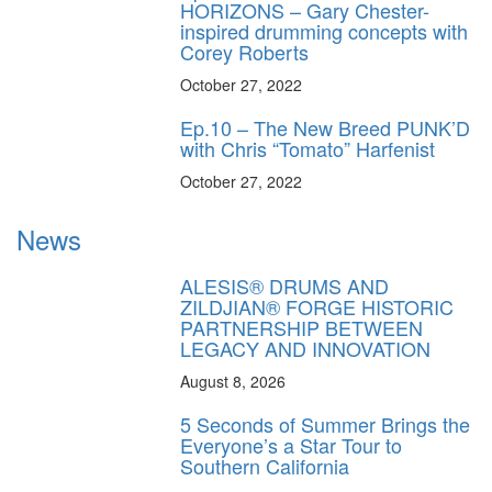
HORIZONS – Gary Chester-
inspired drumming concepts with
Corey Roberts
October 27, 2022
Ep.10 – The New Breed PUNK’D
with Chris “Tomato” Harfenist
October 27, 2022
News
ALESIS® DRUMS AND
ZILDJIAN® FORGE HISTORIC
PARTNERSHIP BETWEEN
LEGACY AND INNOVATION
August 8, 2026
5 Seconds of Summer Brings the
Everyone’s a Star Tour to
Southern California