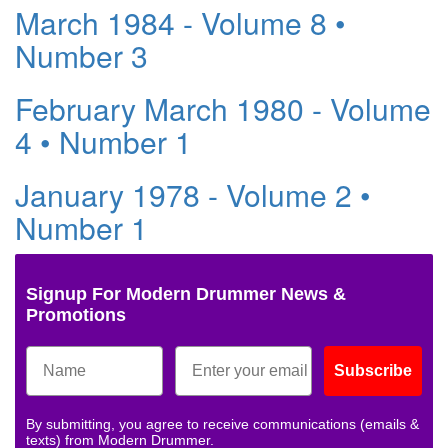
March 1984 - Volume 8 •
Number 3
February March 1980 - Volume
4 • Number 1
January 1978 - Volume 2 •
Number 1
Signup For Modern Drummer News &
Promotions
Subscribe
By submitting, you agree to receive communications (emails &
texts) from Modern Drummer.