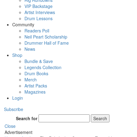
Rig Rundowns
VIP Backstage
Artist Interviews
Drum Lessons
Community
Readers Poll
Neil Peart Scholarship
Drummer Hall of Fame
News
Shop
Bundle & Save
Legends Collection
Drum Books
Merch
Artist Packs
Magazines
Login
Subscribe
Search for
Search
Close
Advertisement