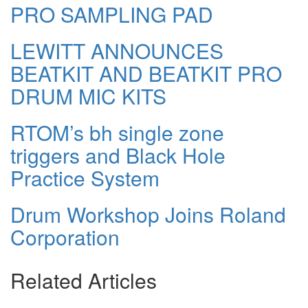
PRO SAMPLING PAD
LEWITT ANNOUNCES
BEATKIT AND BEATKIT PRO
DRUM MIC KITS
RTOM’s bh single zone
triggers and Black Hole
Practice System
Drum Workshop Joins Roland
Corporation
Related Articles