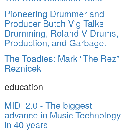
Pioneering Drummer and
Producer Butch Vig Talks
Drumming, Roland V-Drums,
Production, and Garbage.
The Toadies: Mark “The Rez”
Reznicek
education
MIDI 2.0 - The biggest
advance in Music Technology
in 40 years