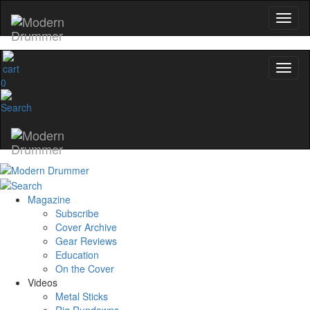
0
Magazine
Subscribe
Cover Archive
Gear Reviews
Education
On the Cover
Videos
Metal Sticks