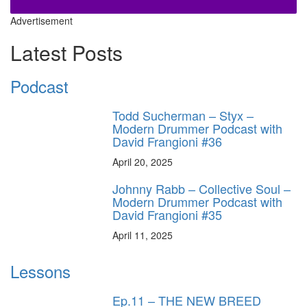
Advertisement
Latest Posts
Podcast
Todd Sucherman – Styx –
Modern Drummer Podcast with
David Frangioni #36
April 20, 2025
Johnny Rabb – Collective Soul –
Modern Drummer Podcast with
David Frangioni #35
April 11, 2025
Lessons
Ep.11 – THE NEW BREED