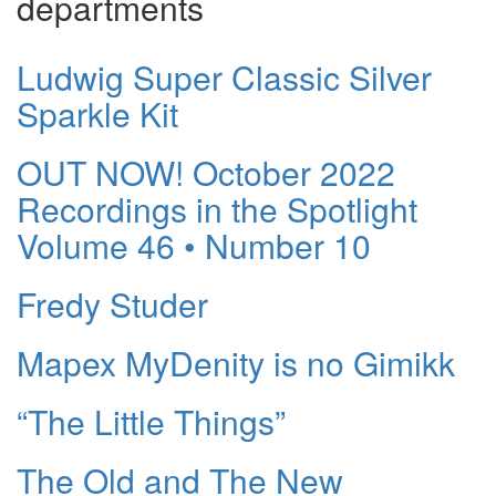
departments
Ludwig Super Classic Silver
Sparkle Kit
OUT NOW! October 2022
Recordings in the Spotlight
Volume 46 • Number 10
Fredy Studer
Mapex MyDenity is no Gimikk
“The Little Things”
The Old and The New