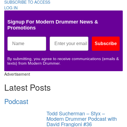
SUBSCRIBE TO ACCESS
LOG IN
Signup For Modern Drummer News &
Promotions
Subscribe
By submitting, you agree to receive communications (emails &
texts) from Modern Drummer.
Advertisement
Latest Posts
Podcast
Todd Sucherman – Styx –
Modern Drummer Podcast with
David Frangioni #36