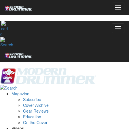
0
Magazine
Subscribe
Cover Archive
Gear Reviews
Education
On the Cover
Videos