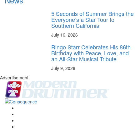
News
5 Seconds of Summer Brings the
Everyone’s a Star Tour to
Southern California
July 16, 2026
Ringo Starr Celebrates His 86th
Birthday with Peace, Love, and
an All-Star Musical Tribute
July 9, 2026
Advertisement