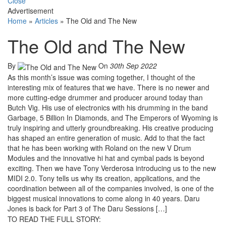
Close
Advertisement
Home
»
Articles
»
The Old and The New
The Old and The New
By
On
30th Sep 2022
As this month’s issue was coming together, I thought of the
interesting mix of features that we have. There is no newer and
more cutting-edge drummer and producer around today than
Butch Vig. His use of electronics with his drumming in the band
Garbage, 5 Billion In Diamonds, and The Emperors of Wyoming is
truly inspiring and utterly groundbreaking. His creative producing
has shaped an entire generation of music. Add to that the fact
that he has been working with Roland on the new V Drum
Modules and the innovative hi hat and cymbal pads is beyond
exciting. Then we have Tony Verderosa introducing us to the new
MIDI 2.0. Tony tells us why its creation, applications, and the
coordination between all of the companies involved, is one of the
biggest musical innovations to come along in 40 years. Daru
Jones is back for Part 3 of The Daru Sessions […]
TO READ THE FULL STORY: