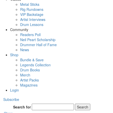
Metal Sticks
Rig Rundowns
VIP Backstage
Artist Interviews
Drum Lessons
Community
Readers Poll
Neil Peart Scholarship
Drummer Hall of Fame
News
Shop
Bundle & Save
Legends Collection
Drum Books
Merch
Artist Packs
Magazines
Login
Subscribe
Search for
Search