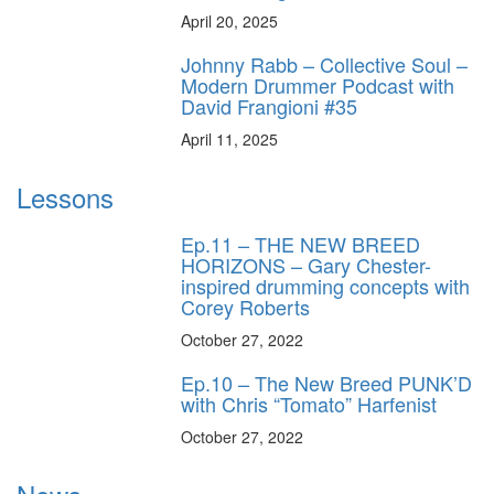
April 20, 2025
Johnny Rabb – Collective Soul –
Modern Drummer Podcast with
David Frangioni #35
April 11, 2025
Lessons
Ep.11 – THE NEW BREED
HORIZONS – Gary Chester-
inspired drumming concepts with
Corey Roberts
October 27, 2022
Ep.10 – The New Breed PUNK’D
with Chris “Tomato” Harfenist
October 27, 2022