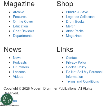
Magazine
Shop
Archive
Bundle & Save
Features
Legends Collection
On the Cover
Drum Books
Education
Merch
Gear Reviews
Artist Packs
Departments
Magazines
News
Links
News
Contact
Podcasts
Privacy Policy
Drummers
Cookie Policy
Lessons
Do Not Sell My Personal
Videos
Information
Terms and Conditions
Copyright © 2026 Modern Drummer Publications. All Rights
Reserved.
Advertisement