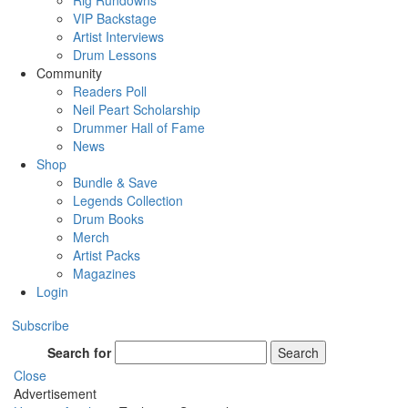
Rig Rundowns
VIP Backstage
Artist Interviews
Drum Lessons
Community
Readers Poll
Neil Peart Scholarship
Drummer Hall of Fame
News
Shop
Bundle & Save
Legends Collection
Drum Books
Merch
Artist Packs
Magazines
Login
Subscribe
Search for
Search
Close
Advertisement