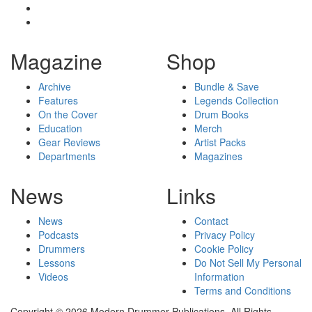
Magazine
Shop
Archive
Bundle & Save
Features
Legends Collection
On the Cover
Drum Books
Education
Merch
Gear Reviews
Artist Packs
Departments
Magazines
News
Links
News
Contact
Podcasts
Privacy Policy
Drummers
Cookie Policy
Lessons
Do Not Sell My Personal
Videos
Information
Terms and Conditions
Copyright © 2026 Modern Drummer Publications. All Rights