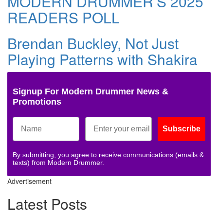
MODERN DRUMMER’S 2025
READERS POLL
Brendan Buckley, Not Just
Playing Patterns with Shakira
Signup For Modern Drummer News &
Promotions
Subscribe
By submitting, you agree to receive communications (emails &
texts) from Modern Drummer.
Advertisement
Latest Posts