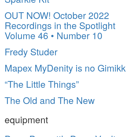
OUT NOW! October 2022
Recordings in the Spotlight
Volume 46 • Number 10
Fredy Studer
Mapex MyDenity is no Gimikk
“The Little Things”
The Old and The New
equipment