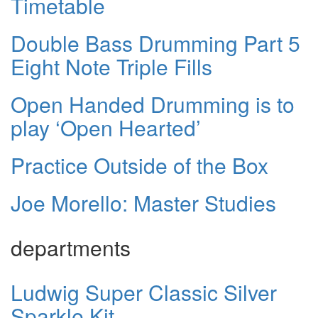
Timetable
Double Bass Drumming Part 5
Eight Note Triple Fills
Open Handed Drumming is to
play ‘Open Hearted’
Practice Outside of the Box
Joe Morello: Master Studies
departments
Ludwig Super Classic Silver
Sparkle Kit