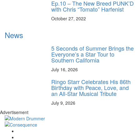
Ep.10 – The New Breed PUNK’D
with Chris “Tomato” Harfenist
October 27, 2022
News
5 Seconds of Summer Brings the
Everyone’s a Star Tour to
Southern California
July 16, 2026
Ringo Starr Celebrates His 86th
Birthday with Peace, Love, and
an All-Star Musical Tribute
July 9, 2026
Advertisement