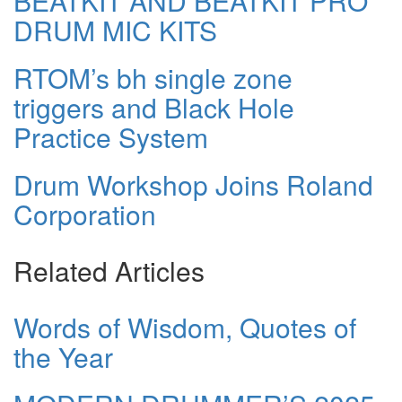
BEATKIT AND BEATKIT PRO
DRUM MIC KITS
RTOM’s bh single zone
triggers and Black Hole
Practice System
Drum Workshop Joins Roland
Corporation
Related Articles
Words of Wisdom, Quotes of
the Year