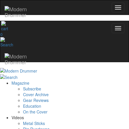
0
Magazine
Subscribe
Cover Archive
Gear Reviews
Education
On the Cover
Videos
Metal Sticks