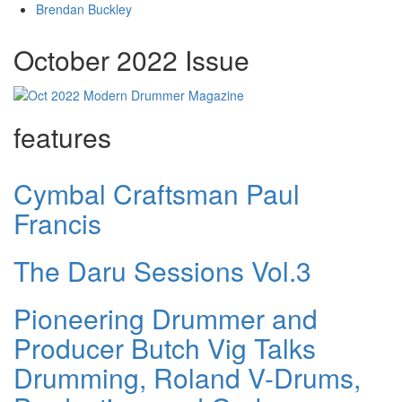
Brendan Buckley
October 2022 Issue
features
Cymbal Craftsman Paul
Francis
The Daru Sessions Vol.3
Pioneering Drummer and
Producer Butch Vig Talks
Drumming, Roland V-Drums,