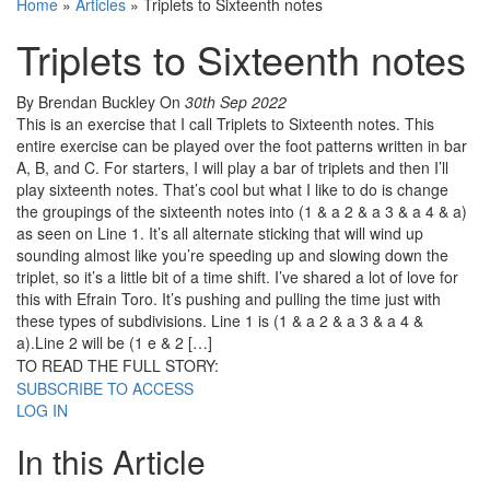
Home
»
Articles
»
Triplets to Sixteenth notes
Triplets to Sixteenth notes
By Brendan Buckley
On
30th Sep 2022
This is an exercise that I call Triplets to Sixteenth notes. This
entire exercise can be played over the foot patterns written in bar
A, B, and C. For starters, I will play a bar of triplets and then I’ll
play sixteenth notes. That’s cool but what I like to do is change
the groupings of the sixteenth notes into (1 & a 2 & a 3 & a 4 & a)
as seen on Line 1. It’s all alternate sticking that will wind up
sounding almost like you’re speeding up and slowing down the
triplet, so it’s a little bit of a time shift. I’ve shared a lot of love for
this with Efrain Toro. It’s pushing and pulling the time just with
these types of subdivisions. Line 1 is (1 & a 2 & a 3 & a 4 &
a).Line 2 will be (1 e & 2 […]
TO READ THE FULL STORY:
SUBSCRIBE TO ACCESS
LOG IN
In this Article