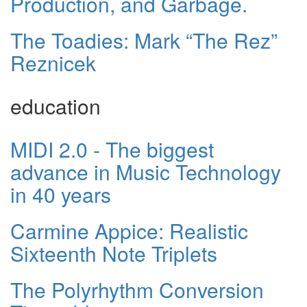
Production, and Garbage.
The Toadies: Mark “The Rez”
Reznicek
education
MIDI 2.0 - The biggest
advance in Music Technology
in 40 years
Carmine Appice: Realistic
Sixteenth Note Triplets
The Polyrhythm Conversion