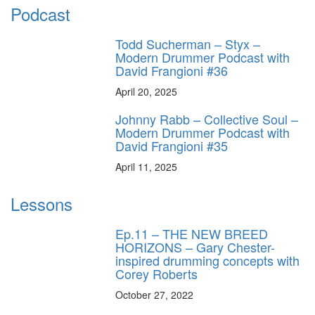
Podcast
Todd Sucherman – Styx –
Modern Drummer Podcast with
David Frangioni #36
April 20, 2025
Johnny Rabb – Collective Soul –
Modern Drummer Podcast with
David Frangioni #35
April 11, 2025
Lessons
Ep.11 – THE NEW BREED
HORIZONS – Gary Chester-
inspired drumming concepts with
Corey Roberts
October 27, 2022