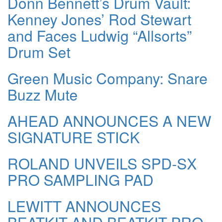
Donn Bennett’s Drum Vault:
Kenney Jones’ Rod Stewart
and Faces Ludwig “Allsorts”
Drum Set
Green Music Company: Snare
Buzz Mute
AHEAD ANNOUNCES A NEW
SIGNATURE STICK
ROLAND UNVEILS SPD-SX
PRO SAMPLING PAD
LEWITT ANNOUNCES