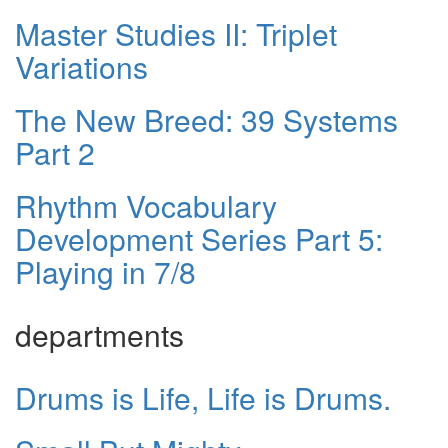
Master Studies II: Triplet
Variations
The New Breed: 39 Systems
Part 2
Rhythm Vocabulary
Development Series Part 5:
Playing in 7/8
departments
Drums is Life, Life is Drums.