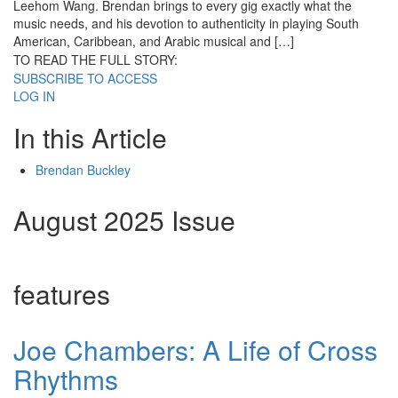
Leehom Wang. Brendan brings to every gig exactly what the
music needs, and his devotion to authenticity in playing South
American, Caribbean, and Arabic musical and […]
TO READ THE FULL STORY:
SUBSCRIBE TO ACCESS
LOG IN
In this Article
Brendan Buckley
August 2025 Issue
features
Joe Chambers: A Life of Cross
Rhythms