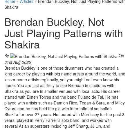
Home
»
Articles
»
Brendan Buckley, Not Just Playing Patterns with
Shakira
Brendan Buckley, Not
Just Playing Patterns with
Shakira
By
On
01st Aug 2025
Brendan Buckley is one of those drummers who has created a
long career by playing with big name artists around the world, and
lesser name artists regionally, yet you might not even know his
name. You are just as likely to see Brendan in stadiums with
Shakira as you are in smaller venues with local acts. His career
started with Elsten Torres and the band Fulano de Tal. He has
played with artists such as Damien Rice, Tegan & Sara, and Miley
Cyrus, and he has held the gig with international sensation
Shakira for over 27 years. He toured with Morrissey for the past 3
years, played in Perry Farrell’s solo band, and worked with
several Asian superstars including Jeff Chang, JJ Lin, and