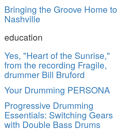
Bringing the Groove Home to
Nashville
education
Yes, "Heart of the Sunrise,"
from the recording Fragile,
drummer Bill Bruford
Your Drumming PERSONA
Progressive Drumming
Essentials: Switching Gears
with Double Bass Drums