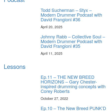
Todd Sucherman – Styx –
Modern Drummer Podcast with
David Frangioni #36
April 20, 2025
Johnny Rabb – Collective Soul –
Modern Drummer Podcast with
David Frangioni #35
April 11, 2025
Lessons
Ep.11 – THE NEW BREED
HORIZONS – Gary Chester-
inspired drumming concepts with
Corey Roberts
October 27, 2022
Ep.10 – The New Breed PUNK’D