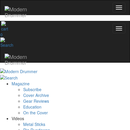
0
Magazine
Subscribe
Cover Archive
Gear Reviews
Education
On the Cover
Videos
Metal Sticks