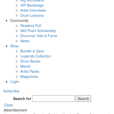
Rig Rundowns
VIP Backstage
Artist Interviews
Drum Lessons
Community
Readers Poll
Neil Peart Scholarship
Drummer Hall of Fame
News
Shop
Bundle & Save
Legends Collection
Drum Books
Merch
Artist Packs
Magazines
Login
Subscribe
Search for
Search
Close
Advertisement