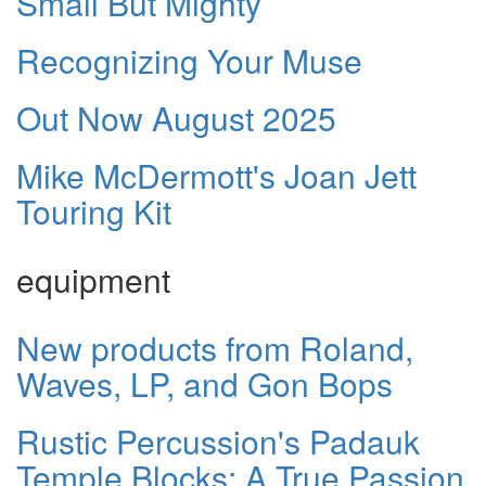
Small But Mighty
Recognizing Your Muse
Out Now August 2025
Mike McDermott's Joan Jett
Touring Kit
equipment
New products from Roland,
Waves, LP, and Gon Bops
Rustic Percussion's Padauk
Temple Blocks: A True Passion