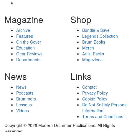
Magazine
Shop
Archive
Bundle & Save
Features
Legends Collection
On the Cover
Drum Books
Education
Merch
Gear Reviews
Artist Packs
Departments
Magazines
News
Links
News
Contact
Podcasts
Privacy Policy
Drummers
Cookie Policy
Lessons
Do Not Sell My Personal
Videos
Information
Terms and Conditions
Copyright © 2026 Modern Drummer Publications. All Rights
Reserved.