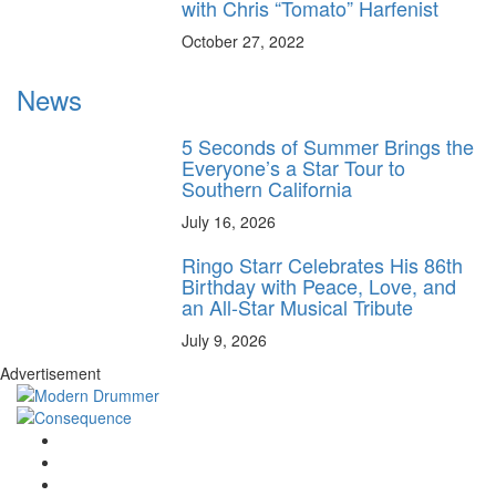
with Chris “Tomato” Harfenist
October 27, 2022
News
5 Seconds of Summer Brings the
Everyone’s a Star Tour to
Southern California
July 16, 2026
Ringo Starr Celebrates His 86th
Birthday with Peace, Love, and
an All-Star Musical Tribute
July 9, 2026
Advertisement