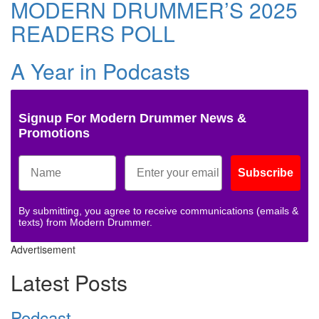
MODERN DRUMMER’S 2025
READERS POLL
A Year in Podcasts
Signup For Modern Drummer News &
Promotions
Subscribe
By submitting, you agree to receive communications (emails &
texts) from Modern Drummer.
Advertisement
Latest Posts
Podcast