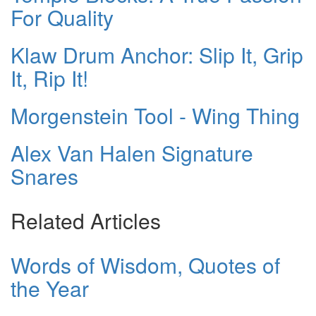
For Quality
Klaw Drum Anchor: Slip It, Grip
It, Rip It!
Morgenstein Tool - Wing Thing
Alex Van Halen Signature
Snares
Related Articles
Words of Wisdom, Quotes of
the Year