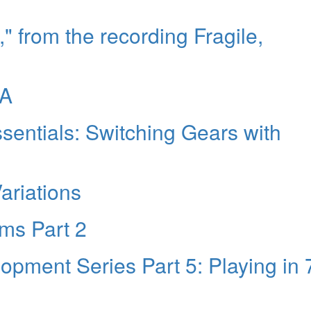
," from the recording Fragile,
NA
entials: Switching Gears with
Variations
ms Part 2
pment Series Part 5: Playing in 