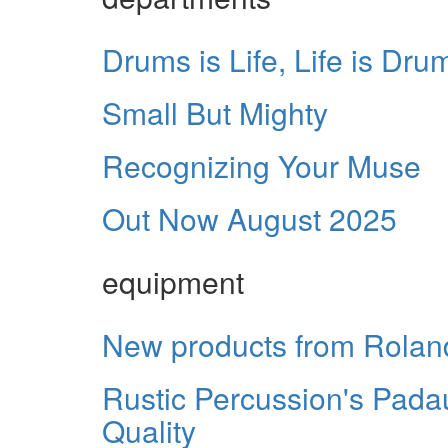
Drums is Life, Life is Dru
Small But Mighty
Recognizing Your Muse
Out Now August 2025
equipment
New products from Rolan
Rustic Percussion's Pada
Quality