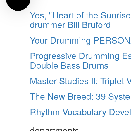
Yes, "Heart of the Sunrise
drummer Bill Bruford
Your Drumming PERSO
Progressive Drumming Ess
Double Bass Drums
Master Studies II: Triplet 
The New Breed: 39 Syste
Rhythm Vocabulary Develo
departments