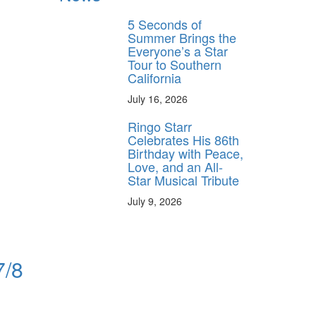
5 Seconds of
Summer Brings the
Everyone’s a Star
Tour to Southern
California
July 16, 2026
Ringo Starr
Celebrates His 86th
Birthday with Peace,
Love, and an All-
Star Musical Tribute
July 9, 2026
7/8