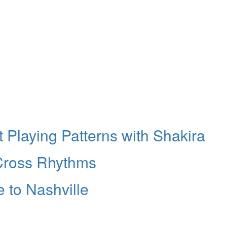
 Playing Patterns with Shakira
 Cross Rhythms
 to Nashville