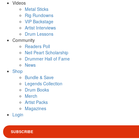
Videos
Metal Sticks
Rig Rundowns
VIP Backstage
Artist Interviews
Drum Lessons
Community
Readers Poll
Neil Peart Scholarship
Drummer Hall of Fame
News
Shop
Bundle & Save
Legends Collection
Drum Books
Merch
Artist Packs
Magazines
Login
SUBSCRIBE