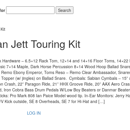
for
Search
Kit
 Jett Touring Kit
ck Hardware – 6.5×12 Rack Tom, 12×14 and 14×16 Floor Toms, 14×22 
ic 7×14 Maple, Dark Horse Percussion 8×14 Wood Hoop Ballad Snar
er – Remo Ebony Emperor, Toms Reso – Remo Clear Ambassador, Snare
opper (w/ jingles) on Ballad Snare. Cymbals: Sabian Cymbals – 15” 
on Crash, 22” Paragon Ride, 21” HHX Groove Ride, 20” AAX Aero Cras
nd, Iron Cobra Bass Drum Pedals W/Low Boy Beaters or Danmar Beater
icks: Pro Mark 808 Ian Paice Model wood tip. In-Ear Monitors: Jerry H
/V Kick outside, SE 8 Overheads, SE 7 for Hi-Hat and […]
LOG IN