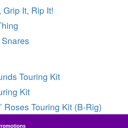
Grip It, Rip It!
Thing
e Snares
nds Touring Kit
ring Kit
’ Roses Touring Kit (B-Rig)
Promotions