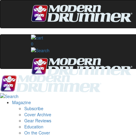
0
Magazine
Subscribe
Cover Archive
Gear Reviews
Education
On the Cover