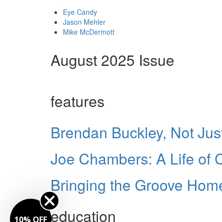
Eye Candy
Jason Mehler
Mike McDermott
August 2025 Issue
features
Brendan Buckley, Not Just
Joe Chambers: A Life of
Bringing the Groove Home
education
10% OFF