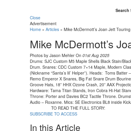
Search 
Close
Advertisement
Home
»
Articles
»
Mike McDermott’s Joan Jett Touring 
Mike McDermott’s Joan
Photos by Jason Mehler
On
01st Aug 2025
Drums: SJC Custom M5 Maple Shells Black Stain/Bla
Drum. Snares: CDC Custom 7×14 Maple, Modern Class
(Nickname “Santa’s lil’ Helper”). Heads: Toms Batt
Remo Emperor X Snares, Big Fat Snare Drum Bourine T
Groove Hats, 18” HHX Ozone Crash, 20” AAX Projecti
Hardware: Tama Titan Stands, Iron Cobra Hi-Hat Sta
Throne: Porter and Davies BC2 Tactile Throne. Drumst
Audio – Roxanne. Mics: SE Electronics BL8 inside Kick
TO READ THE FULL STORY:
SUBSCRIBE TO ACCESS
In this Article