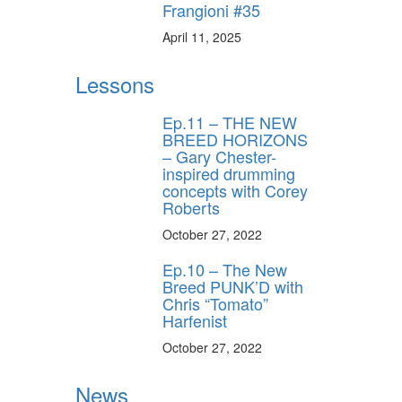
Frangioni #35
April 11, 2025
Lessons
Ep.11 – THE NEW
BREED HORIZONS
– Gary Chester-
inspired drumming
concepts with Corey
Roberts
October 27, 2022
Ep.10 – The New
Breed PUNK’D with
Chris “Tomato”
Harfenist
October 27, 2022
News