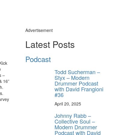
Advertisement
Latest Posts
Podcast
Kick
e
Todd Sucherman –
s –
Styx – Modern
& 16”
Drummer Podcast
h.
with David Frangioni
s.
#36
arvey
April 20, 2025
Johnny Rabb –
Collective Soul –
Modern Drummer
Podcast with David