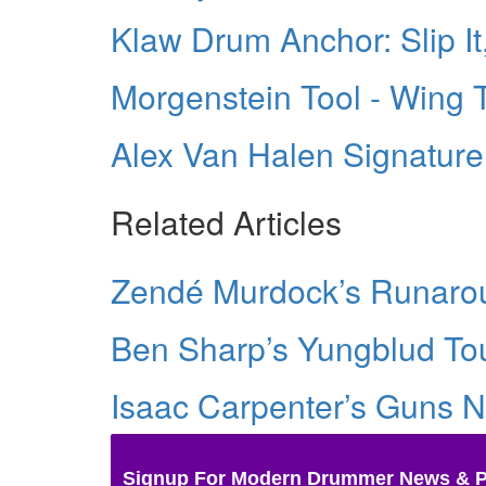
Klaw Drum Anchor: Slip It, 
Morgenstein Tool - Wing 
Alex Van Halen Signatur
Related Articles
Zendé Murdock’s Runarou
Ben Sharp’s Yungblud Tou
Isaac Carpenter’s Guns N
Signup For Modern Drummer News & 