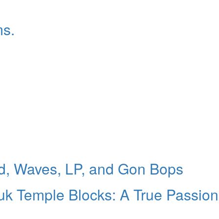
ms.
d, Waves, LP, and Gon Bops
uk Temple Blocks: A True Passion