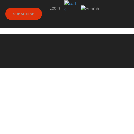
Login
0
SUBSCRIBE