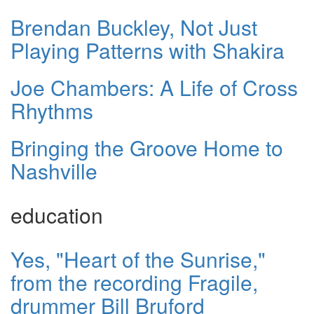
Brendan Buckley, Not Just
Playing Patterns with Shakira
Joe Chambers: A Life of Cross
Rhythms
Bringing the Groove Home to
Nashville
education
Yes, "Heart of the Sunrise,"
from the recording Fragile,
drummer Bill Bruford