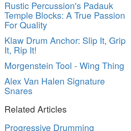
Rustic Percussion's Padauk
Temple Blocks: A True Passion
For Quality
Klaw Drum Anchor: Slip It, Grip
It, Rip It!
Morgenstein Tool - Wing Thing
Alex Van Halen Signature
Snares
Related Articles
Progressive Drumming