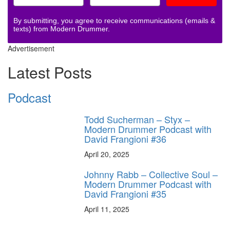
By submitting, you agree to receive communications (emails &
texts) from Modern Drummer.
Advertisement
Latest Posts
Podcast
Todd Sucherman – Styx –
Modern Drummer Podcast with
David Frangioni #36
April 20, 2025
Johnny Rabb – Collective Soul –
Modern Drummer Podcast with
David Frangioni #35
April 11, 2025