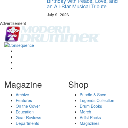
Birthday with Peace, Love, and
an All-Star Musical Tribute
July 9, 2026
Advertisement
Magazine
Shop
Archive
Bundle & Save
Features
Legends Collection
On the Cover
Drum Books
Education
Merch
Gear Reviews
Artist Packs
Departments
Magazines