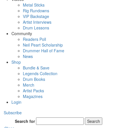
Metal Sticks
Rig Rundowns
VIP Backstage
Artist Interviews
Drum Lessons
Community
Readers Poll
Neil Peart Scholarship
Drummer Hall of Fame
News
Shop
Bundle & Save
Legends Collection
Drum Books
Merch
Artist Packs
Magazines
Login
Subscribe
Search for
Search