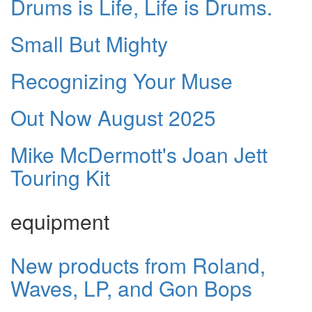
Drums is Life, Life is Drums.
Small But Mighty
Recognizing Your Muse
Out Now August 2025
Mike McDermott's Joan Jett
Touring Kit
equipment
New products from Roland,
Waves, LP, and Gon Bops