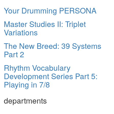
Your Drumming PERSONA
Master Studies II: Triplet
Variations
The New Breed: 39 Systems
Part 2
Rhythm Vocabulary
Development Series Part 5:
Playing in 7/8
departments