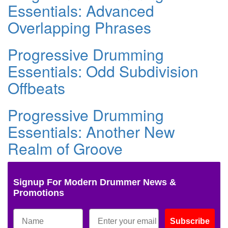
Essentials: Advanced
Overlapping Phrases
Progressive Drumming
Essentials: Odd Subdivision
Offbeats
Progressive Drumming
Essentials: Another New
Realm of Groove
Signup For Modern Drummer News &
Promotions
Subscribe