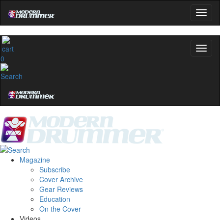
0
Magazine
Subscribe
Cover Archive
Gear Reviews
Education
On the Cover
Videos