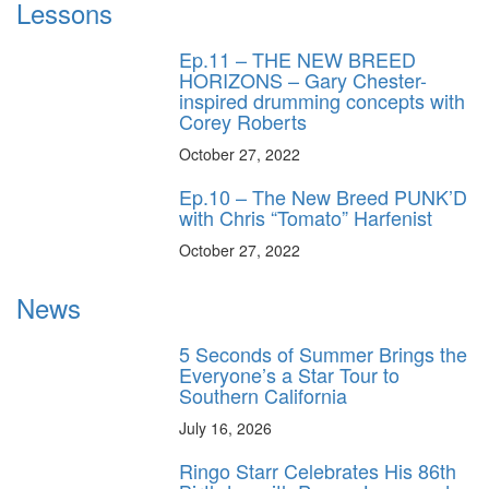
Lessons
Ep.11 – THE NEW BREED
HORIZONS – Gary Chester-
inspired drumming concepts with
Corey Roberts
October 27, 2022
Ep.10 – The New Breed PUNK’D
with Chris “Tomato” Harfenist
October 27, 2022
News
5 Seconds of Summer Brings the
Everyone’s a Star Tour to
Southern California
July 16, 2026
Ringo Starr Celebrates His 86th