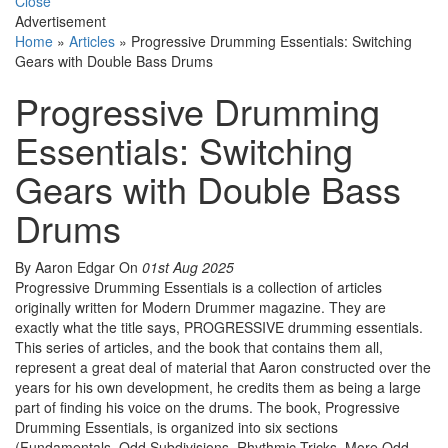
Close
Advertisement
Home
»
Articles
»
Progressive Drumming Essentials: Switching
Gears with Double Bass Drums
Progressive Drumming
Essentials: Switching
Gears with Double Bass
Drums
By Aaron Edgar
On
01st Aug 2025
Progressive Drumming Essentials is a collection of articles
originally written for Modern Drummer magazine. They are
exactly what the title says, PROGRESSIVE drumming essentials.
This series of articles, and the book that contains them all,
represent a great deal of material that Aaron constructed over the
years for his own development, he credits them as being a large
part of finding his voice on the drums. The book, Progressive
Drumming Essentials, is organized into six sections
(Fundamentals, Odd Subdivisions, Rhythmic Tricks, More Odd