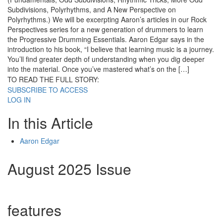
Subdivisions, Polyrhythms, and A New Perspective on
Polyrhythms.) We will be excerpting Aaron’s articles in our Rock
Perspectives series for a new generation of drummers to learn
the Progressive Drumming Essentials. Aaron Edgar says in the
introduction to his book, “I believe that learning music is a journey.
You’ll find greater depth of understanding when you dig deeper
into the material. Once you’ve mastered what’s on the […]
TO READ THE FULL STORY:
SUBSCRIBE TO ACCESS
LOG IN
In this Article
Aaron Edgar
August 2025 Issue
features