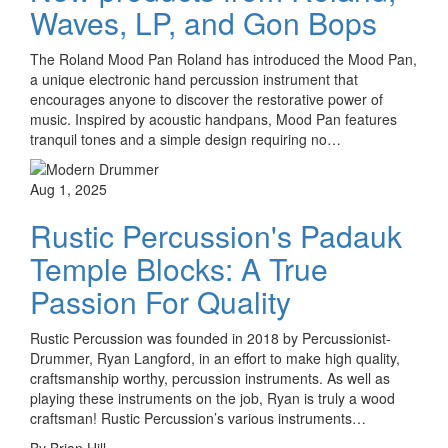
Waves, LP, and Gon Bops
The Roland Mood Pan Roland has introduced the Mood Pan,
a unique electronic hand percussion instrument that
encourages anyone to discover the restorative power of
music. Inspired by acoustic handpans, Mood Pan features
tranquil tones and a simple design requiring no…
Aug 1, 2025
Rustic Percussion's Padauk
Temple Blocks: A True
Passion For Quality
Rustic Percussion was founded in 2018 by Percussionist-
Drummer, Ryan Langford, in an effort to make high quality,
craftsmanship worthy, percussion instruments. As well as
playing these instruments on the job, Ryan is truly a wood
craftsman! Rustic Percussion’s various instruments…
By Brian Hill