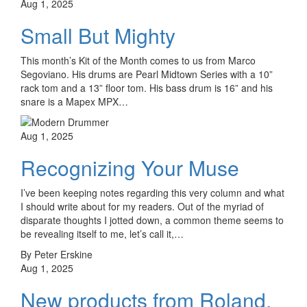
Aug 1, 2025
Small But Mighty
This month’s Kit of the Month comes to us from Marco
Segoviano. His drums are Pearl Midtown Series with a 10”
rack tom and a 13” floor tom. His bass drum is 16” and his
snare is a Mapex MPX…
Aug 1, 2025
Recognizing Your Muse
I’ve been keeping notes regarding this very column and what
I should write about for my readers. Out of the myriad of
disparate thoughts I jotted down, a common theme seems to
be revealing itself to me, let’s call it,…
By Peter Erskine
Aug 1, 2025
New products from Roland,