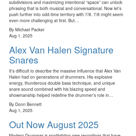
subdivisions and maximizing intentional “space” can unlock
phrasing that is both musical and conversational. Now let’s
push further into odd-time territory with 7/8. 7/8 might seem
even more challenging at first. But…
By Michael Packer
Aug 1, 2025
Alex Van Halen Signature
Snares
It’s difficult to describe the massive influence that Alex Van
Halen had on generations of drummers. His explosive
energy, thunderous double bass technique, and unique
snare sound combined with his blazing speed and
showmanship helped redefine the drummer’s role in…
By Donn Bennett
Aug 1, 2025
Out Now August 2025
Modern Drummer is spotlighting new recordings that have