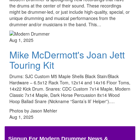
the drums at the center of their sound. These recordings
might be drummer-led, or just include high-quality, special, or
unique drumming and musical performances from the
drummer and/or musicians in the band. This…
Aug 1, 2025
Mike McDermott's Joan Jett
Touring Kit
Drums: SJC Custom M5 Maple Shells Black Stain/Black
Hardware – 6.5x12 Rack Tom, 12x14 and 14x16 Floor Toms,
14x22 Kick Drum. Snares: CDC Custom 7x14 Maple, Modern
Classic 7x14 Maple, Dark Horse Percussion 8x14 Wood
Hoop Ballad Snare (Nickname “Santa’s lil’ Helper”).…
Photos by Jason Mehler
Aug 1, 2025
Signup For Modern Drummer News &