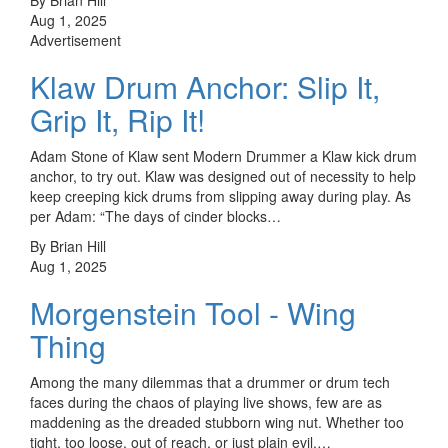
Aug 1, 2025
Advertisement
Klaw Drum Anchor: Slip It,
Grip It, Rip It!
Adam Stone of Klaw sent Modern Drummer a Klaw kick drum
anchor, to try out. Klaw was designed out of necessity to help
keep creeping kick drums from slipping away during play. As
per Adam: “The days of cinder blocks…
By Brian Hill
Aug 1, 2025
Morgenstein Tool - Wing
Thing
Among the many dilemmas that a drummer or drum tech
faces during the chaos of playing live shows, few are as
maddening as the dreaded stubborn wing nut. Whether too
tight, too loose, out of reach, or just plain evil,…