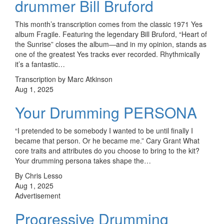
drummer Bill Bruford
This month’s transcription comes from the classic 1971 Yes
album Fragile. Featuring the legendary Bill Bruford, “Heart of
the Sunrise” closes the album—and in my opinion, stands as
one of the greatest Yes tracks ever recorded. Rhythmically
it’s a fantastic…
Transcription by Marc Atkinson
Aug 1, 2025
Your Drumming PERSONA
“I pretended to be somebody I wanted to be until finally I
became that person. Or he became me.” Cary Grant What
core traits and attributes do you choose to bring to the kit?
Your drumming persona takes shape the…
By Chris Lesso
Aug 1, 2025
Advertisement
Progressive Drumming