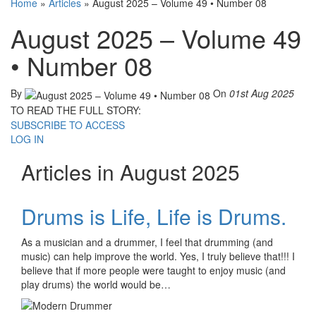
Home
»
Articles
»
August 2025 – Volume 49 • Number 08
August 2025 – Volume 49
• Number 08
By
On
01st Aug 2025
TO READ THE FULL STORY:
SUBSCRIBE TO ACCESS
LOG IN
Articles in August 2025
Drums is Life, Life is Drums.
As a musician and a drummer, I feel that drumming (and
music) can help improve the world. Yes, I truly believe that!!! I
believe that if more people were taught to enjoy music (and
play drums) the world would be…