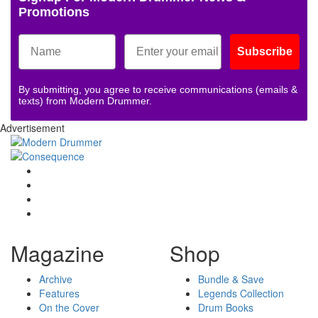
Promotions
Subscribe
By submitting, you agree to receive communications (emails &
texts) from Modern Drummer.
Advertisement
Magazine
Shop
Archive
Bundle & Save
Features
Legends Collection
On the Cover
Drum Books