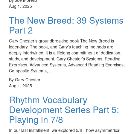
Aug 1, 2025
The New Breed: 39 Systems
Part 2
Gary Chester’s groundbreaking book The New Breed is
legendary. The book, and Gary’s teaching methods are
deeply intertwined, it is a lifelong commitment of dedication,
study, and development. Gary Chester’s Systems, Reading
Exercises, Advanced Systems, Advanced Reading Exercises,
Composite Systems,…
By Gary Chester
Aug 1, 2025
Rhythm Vocabulary
Development Series Part 5:
Playing in 7/8
In our last installment, we explored 5/8—how asymmetrical