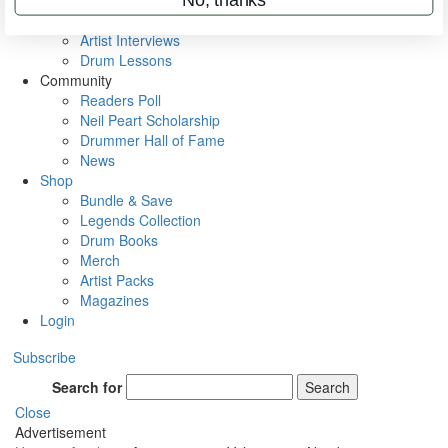
Rig Rundowns
VIP Backstage
Artist Interviews
Drum Lessons
Community
Readers Poll
Neil Peart Scholarship
Drummer Hall of Fame
News
Shop
Bundle & Save
Legends Collection
Drum Books
Merch
Artist Packs
Magazines
Login
Subscribe
Search for
Search
Close
Advertisement