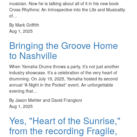
musician. Now he is talking about all of it in his new book
Cross Rhythms: An Introspective into the Life and Musicality
of…
By Mark Griffith
Aug 1, 2025
Bringing the Groove Home
to Nashville
When Yamaha Drums throws a party, it’s not just another
industry showcase. It’s a celebration of the very heart of
drumming. On July 19, 2025, Yamaha hosted its second
annual “A Night in the Pocket” event. An unforgettable
evening that…
By Jason Mehler and David Frangioni
Aug 1, 2025
Yes, "Heart of the Sunrise,"
from the recording Fragile,