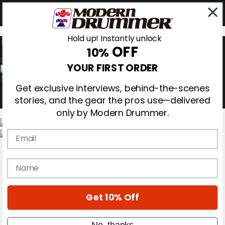
Hold up! Instantly unlock
OFF
10%
0
YOUR FIRST ORDER
Get exclusive interviews, behind-the-scenes
stories, and the gear the pros use—delivered
only by Modern Drummer.
Email
Magazine
Subscribe
name
Cover Archive
Gear Reviews
Education
On the Cover
Get 10% Off
Videos
Metal Sticks
No, thanks