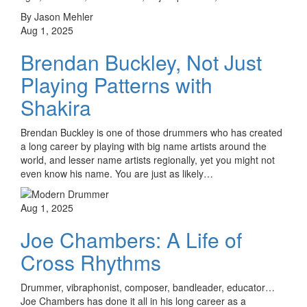
By Jason Mehler
Aug 1, 2025
Brendan Buckley, Not Just
Playing Patterns with
Shakira
Brendan Buckley is one of those drummers who has created
a long career by playing with big name artists around the
world, and lesser name artists regionally, yet you might not
even know his name. You are just as likely…
Aug 1, 2025
Joe Chambers: A Life of
Cross Rhythms
Drummer, vibraphonist, composer, bandleader, educator…
Joe Chambers has done it all in his long career as a