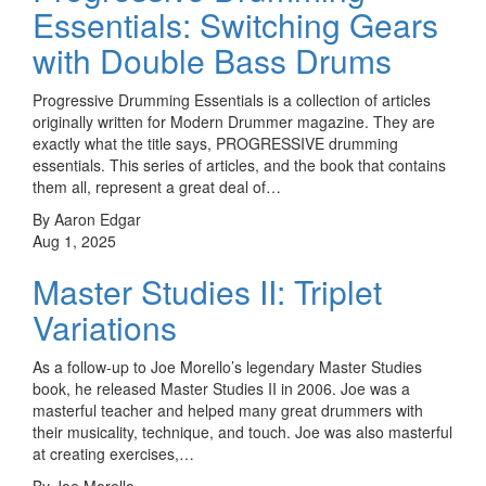
Essentials: Switching Gears
with Double Bass Drums
Progressive Drumming Essentials is a collection of articles
originally written for Modern Drummer magazine. They are
exactly what the title says, PROGRESSIVE drumming
essentials. This series of articles, and the book that contains
them all, represent a great deal of…
By Aaron Edgar
Aug 1, 2025
Master Studies II: Triplet
Variations
As a follow-up to Joe Morello’s legendary Master Studies
book, he released Master Studies II in 2006. Joe was a
masterful teacher and helped many great drummers with
their musicality, technique, and touch. Joe was also masterful
at creating exercises,…
By Joe Morello