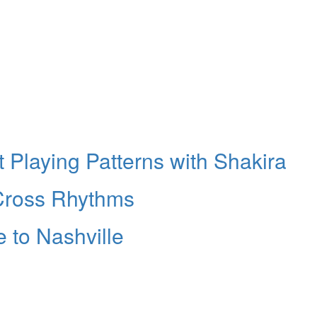
 Playing Patterns with Shakira
 Cross Rhythms
 to Nashville