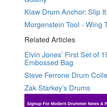
Klaw Drum Anchor: Slip It, 
Morgenstein Tool - Wing 
Related Articles
Elvin Jones’ First Set of 
Embossed Bag
Steve Ferrone Drum Colle
Zak Starkey’s Drums
Signup For Modern Drummer News & 