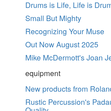
Drums is Life, Life is Dru
Small But Mighty
Recognizing Your Muse
Out Now August 2025
Mike McDermott's Joan Jet
equipment
New products from Rolan
Rustic Percussion's Pada
Quality