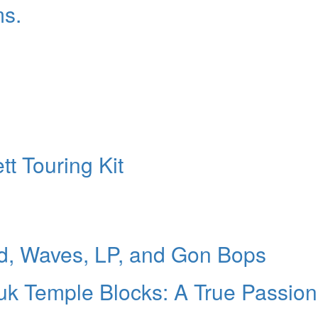
ms.
t Touring Kit
d, Waves, LP, and Gon Bops
uk Temple Blocks: A True Passion