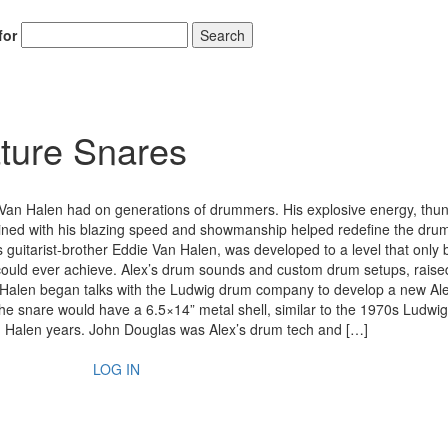
for
Search
ture Snares
Alex Van Halen had on generations of drummers. His explosive energy, th
ned with his blazing speed and showmanship helped redefine the dru
 his guitarist-brother Eddie Van Halen, was developed to a level that only 
l could ever achieve. Alex’s drum sounds and custom drum setups, raise
an Halen began talks with the Ludwig drum company to develop a new Al
e snare would have a 6.5×14” metal shell, similar to the 1970s Ludw
an Halen years. John Douglas was Alex’s drum tech and […]
LOG IN