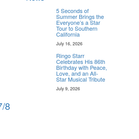
5 Seconds of
Summer Brings the
Everyone’s a Star
Tour to Southern
California
July 16, 2026
Ringo Starr
Celebrates His 86th
Birthday with Peace,
Love, and an All-
Star Musical Tribute
July 9, 2026
7/8