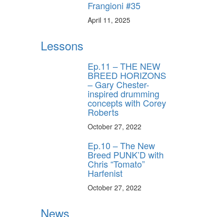
Frangioni #35
April 11, 2025
Lessons
Ep.11 – THE NEW
BREED HORIZONS
– Gary Chester-
inspired drumming
concepts with Corey
Roberts
October 27, 2022
Ep.10 – The New
Breed PUNK’D with
Chris “Tomato”
Harfenist
October 27, 2022
News