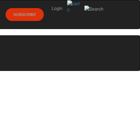
Login
0
SUBSCRIBE