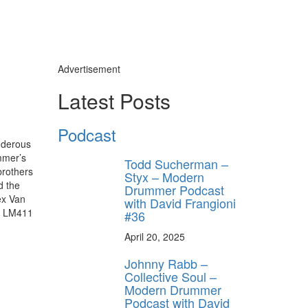
Advertisement
Latest Posts
Podcast
underous
mmer’s
Todd Sucherman –
brothers
Styx – Modern
d the
Drummer Podcast
ex Van
with David Frangioni
ig LM411
#36
April 20, 2025
Johnny Rabb –
Collective Soul –
Modern Drummer
Podcast with David