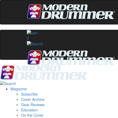
0
Magazine
Subscribe
Cover Archive
Gear Reviews
Education
On the Cover