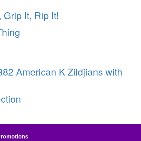
Grip It, Rip It!
Thing
1982 American K Zildjians with
ction
Promotions