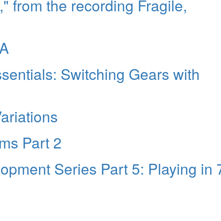
," from the recording Fragile,
NA
entials: Switching Gears with
Variations
ms Part 2
pment Series Part 5: Playing in 