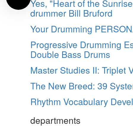
Yes, "Heart of the Sunrise
drummer Bill Bruford
Your Drumming PERSO
Progressive Drumming Ess
Double Bass Drums
Master Studies II: Triplet 
The New Breed: 39 Syste
Rhythm Vocabulary Develo
departments