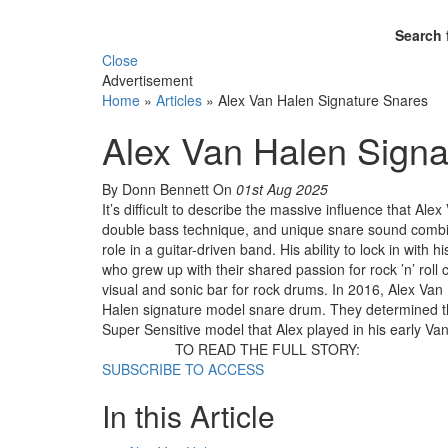
Search 
Close
Advertisement
Home
»
Articles
»
Alex Van Halen Signature Snares
Alex Van Halen Signa
By Donn Bennett
On
01st Aug 2025
It’s difficult to describe the massive influence that 
double bass technique, and unique snare sound combi
role in a guitar-driven band. His ability to lock in with
who grew up with their shared passion for rock ’n’ rol
visual and sonic bar for rock drums. In 2016, Alex V
Halen signature model snare drum. They determined th
Super Sensitive model that Alex played in his early V
TO READ THE FULL STORY:
SUBSCRIBE TO ACCESS
In this Article