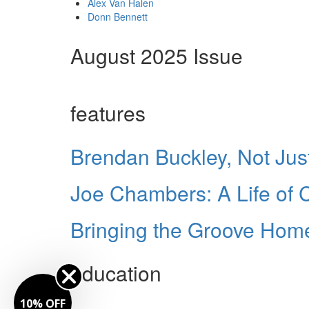
Alex Van Halen
Donn Bennett
August 2025 Issue
features
Brendan Buckley, Not Just
Joe Chambers: A Life of
Bringing the Groove Home
education
10% OFF