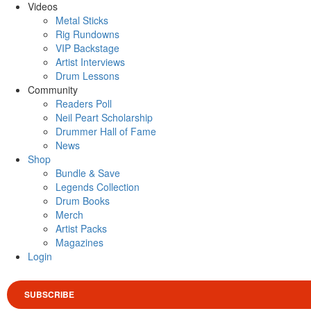
Videos
Metal Sticks
Rig Rundowns
VIP Backstage
Artist Interviews
Drum Lessons
Community
Readers Poll
Neil Peart Scholarship
Drummer Hall of Fame
News
Shop
Bundle & Save
Legends Collection
Drum Books
Merch
Artist Packs
Magazines
Login
SUBSCRIBE