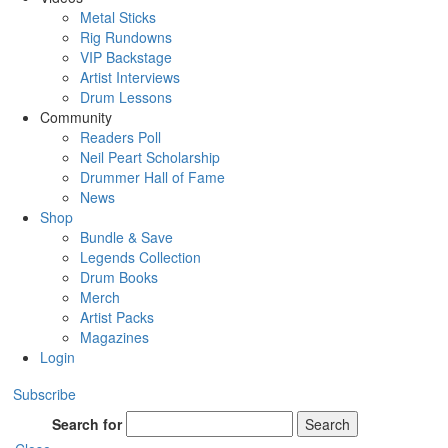
Metal Sticks
Rig Rundowns
VIP Backstage
Artist Interviews
Drum Lessons
Community
Readers Poll
Neil Peart Scholarship
Drummer Hall of Fame
News
Shop
Bundle & Save
Legends Collection
Drum Books
Merch
Artist Packs
Magazines
Login
Subscribe
Search for
Search