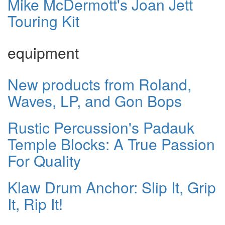
Mike McDermott's Joan Jett
Touring Kit
equipment
New products from Roland,
Waves, LP, and Gon Bops
Rustic Percussion's Padauk
Temple Blocks: A True Passion
For Quality
Klaw Drum Anchor: Slip It, Grip
It, Rip It!