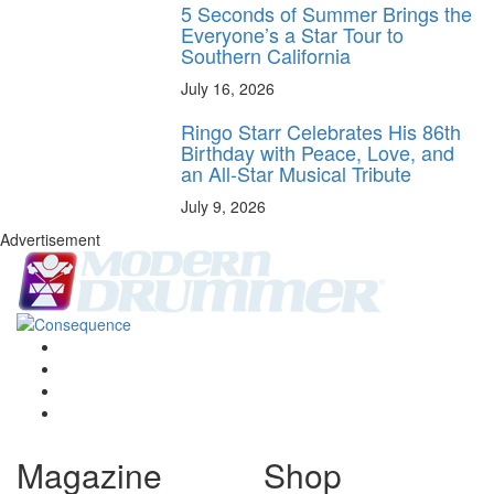
5 Seconds of Summer Brings the
Everyone’s a Star Tour to
Southern California
July 16, 2026
Ringo Starr Celebrates His 86th
Birthday with Peace, Love, and
an All-Star Musical Tribute
July 9, 2026
Advertisement
Magazine
Shop