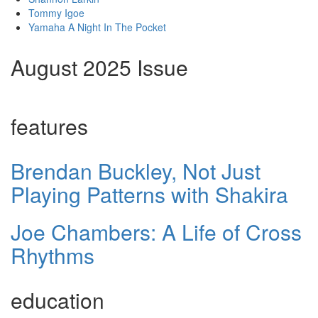
Tommy Igoe
Yamaha A Night In The Pocket
August 2025 Issue
features
Brendan Buckley, Not Just
Playing Patterns with Shakira
Joe Chambers: A Life of Cross
Rhythms
education