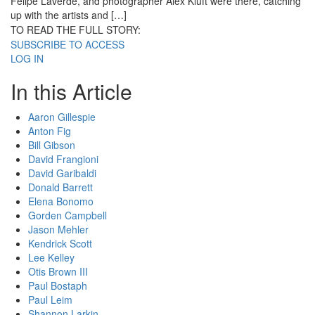
Felipe Laverde, and photographer Alex Kluft were there, catching
up with the artists and […]
TO READ THE FULL STORY:
SUBSCRIBE TO ACCESS
LOG IN
In this Article
Aaron Gillespie
Anton Fig
Bill Gibson
David Frangioni
David Garibaldi
Donald Barrett
Elena Bonomo
Gorden Campbell
Jason Mehler
Kendrick Scott
Lee Kelley
Otis Brown III
Paul Bostaph
Paul Leim
Shannon Larkin