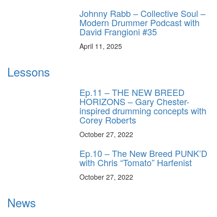
Johnny Rabb – Collective Soul –
Modern Drummer Podcast with
David Frangioni #35
April 11, 2025
Lessons
Ep.11 – THE NEW BREED
HORIZONS – Gary Chester-
inspired drumming concepts with
Corey Roberts
October 27, 2022
Ep.10 – The New Breed PUNK’D
with Chris “Tomato” Harfenist
October 27, 2022
News