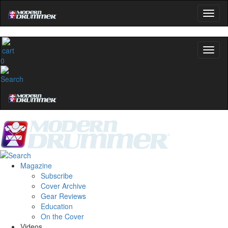
0
Magazine
Subscribe
Cover Archive
Gear Reviews
Education
On the Cover
Videos