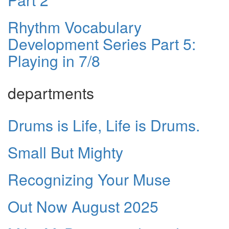
Rhythm Vocabulary
Development Series Part 5:
Playing in 7/8
departments
Drums is Life, Life is Drums.
Small But Mighty
Recognizing Your Muse
Out Now August 2025