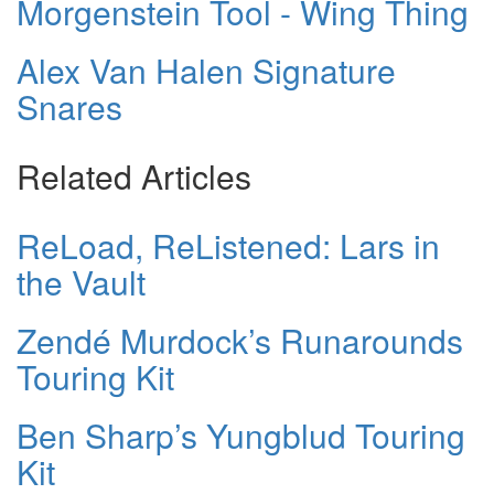
Morgenstein Tool - Wing Thing
Alex Van Halen Signature
Snares
Related Articles
ReLoad, ReListened: Lars in
the Vault
Zendé Murdock’s Runarounds
Touring Kit
Ben Sharp’s Yungblud Touring
Kit