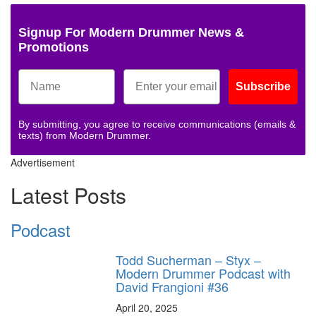
Signup For Modern Drummer News &
Promotions
Subscribe
By submitting, you agree to receive communications (emails &
texts) from Modern Drummer.
Advertisement
Latest Posts
Podcast
Todd Sucherman – Styx –
Modern Drummer Podcast with
David Frangioni #36
April 20, 2025