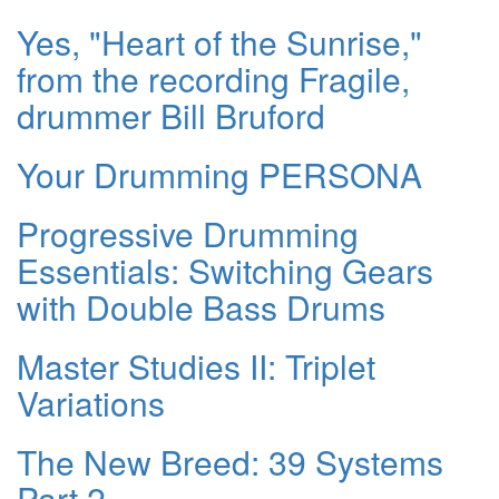
Yes, "Heart of the Sunrise,"
from the recording Fragile,
drummer Bill Bruford
Your Drumming PERSONA
Progressive Drumming
Essentials: Switching Gears
with Double Bass Drums
Master Studies II: Triplet
Variations
The New Breed: 39 Systems
Part 2