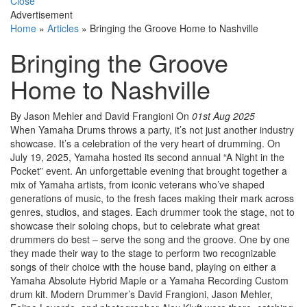
Close
Advertisement
Home
»
Articles
»
Bringing the Groove Home to Nashville
Bringing the Groove
Home to Nashville
By Jason Mehler and David Frangioni
On
01st Aug 2025
When Yamaha Drums throws a party, it’s not just another industry
showcase. It’s a celebration of the very heart of drumming. On
July 19, 2025, Yamaha hosted its second annual “A Night in the
Pocket” event. An unforgettable evening that brought together a
mix of Yamaha artists, from iconic veterans who’ve shaped
generations of music, to the fresh faces making their mark across
genres, studios, and stages. Each drummer took the stage, not to
showcase their soloing chops, but to celebrate what great
drummers do best – serve the song and the groove. One by one
they made their way to the stage to perform two recognizable
songs of their choice with the house band, playing on either a
Yamaha Absolute Hybrid Maple or a Yamaha Recording Custom
drum kit. Modern Drummer’s David Frangioni, Jason Mehler,