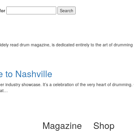
for
Search
ely read drum magazine, is dedicated entirely to the art of drumming 
 to Nashville
er industry showcase. It’s a celebration of the very heart of drumming
that…
Magazine
Shop