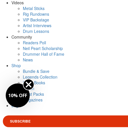
Videos
Metal Sticks
Rig Rundowns
VIP Backstage
Artist Interviews
Drum Lessons
Community
Readers Poll
Neil Peart Scholarship
Drummer Hall of Fame
News
Shop
Bundle & Save
Legends Collection
Drum Books
Merch
Artist Packs
10% OFF
Magazines
Login
SUBSCRIBE