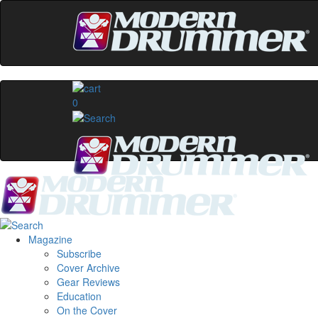
0
Magazine
Subscribe
Cover Archive
Gear Reviews
Education
On the Cover