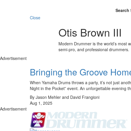
Search 
Close
Otis Brown III
Modern Drummer is the world’s most wid
semi-pro, and professional drummers.
Advertisement
Bringing the Groove Home
When Yamaha Drums throws a party, it’s not just anoth
Night in the Pocket” event. An unforgettable evening 
By Jason Mehler and David Frangioni
Aug 1, 2025
Advertisement