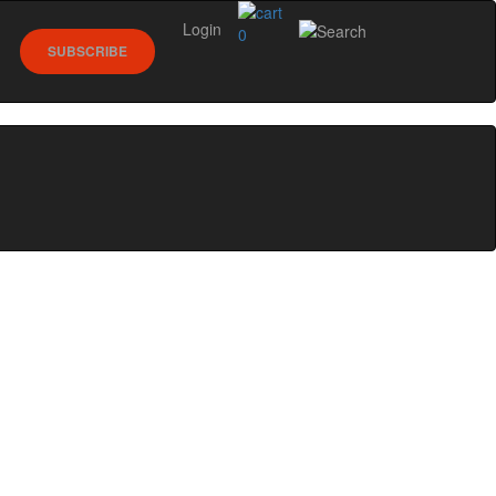
Login
0
SUBSCRIBE