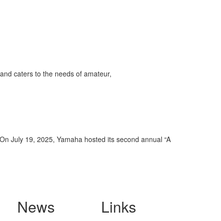
and caters to the needs of amateur,
. On July 19, 2025, Yamaha hosted its second annual “A
News
Links