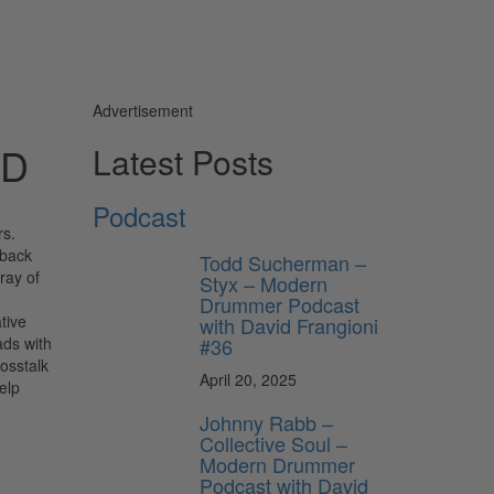
Advertisement
AD
Latest Posts
Podcast
s.
dback
Todd Sucherman –
ray of
Styx – Modern
d
Drummer Podcast
tive
with David Frangioni
#36
ads with
rosstalk
April 20, 2025
elp
Johnny Rabb –
Collective Soul –
Modern Drummer
Podcast with David