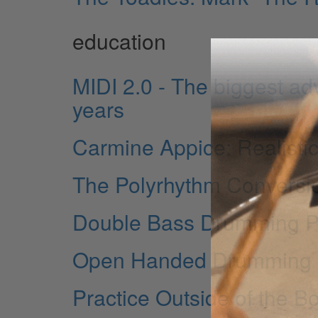
education
MIDI 2.0 - The biggest ad
years
Carmine Appice: Realistic
The Polyrhythm Conversi
Double Bass Drumming Part
Open Handed Drumming is
Practice Outside of the B