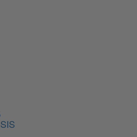
5
SIS