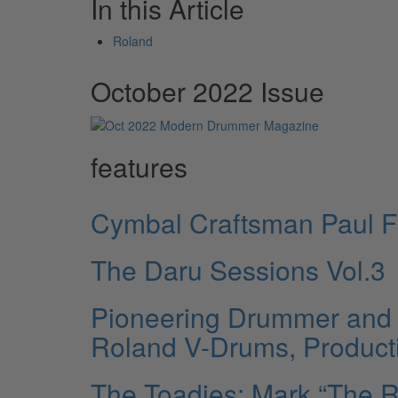
In this Article
Roland
October 2022 Issue
features
Cymbal Craftsman Paul F
The Daru Sessions Vol.3
Pioneering Drummer and 
Roland V-Drums, Product
The Toadies: Mark “The 