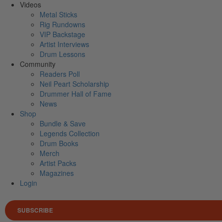
Videos
Metal Sticks
Rig Rundowns
VIP Backstage
Artist Interviews
Drum Lessons
Community
Readers Poll
Neil Peart Scholarship
Drummer Hall of Fame
News
Shop
Bundle & Save
Legends Collection
Drum Books
Merch
Artist Packs
Magazines
Login
SUBSCRIBE