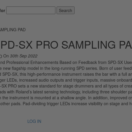
for
Search
AMPLING PAD
PD-SX PRO SAMPLING P
On
30th Sep 2022
and Professional Enhancements Based on Feedback from SPD-SX User
ew flagship model in the long-running SPD series. Born of user fee
d SPD-SX, this high-performance instrument raises the bar with a full ar
ger LEDs, increased audio outputs and trigger inputs, massive onboar
SX PRO sets a new standard for stage drummers and all types of crea
 with Roland’s latest sensing technology, including three shoulder p
n the instrument is mounted at a shallow angle. In addition, improved c
 other pads. Pad-dividing trigger LEDs increase visibility on stage and h
LOG IN