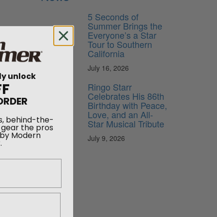
5 Seconds of
Summer Brings the
Everyone’s a Star
Tour to Southern
California
July 16, 2026
ly unlock
FF
Ringo Starr
Celebrates His 86th
ORDER
Birthday with Peace,
Love, and an All-
s, behind-the-
Star Musical Tribute
 gear the pros
 by Modern
.
July 9, 2026