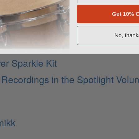
Get 10% O
ies
No, thank
er Sparkle Kit
ecordings in the Spotlight Volu
mikk