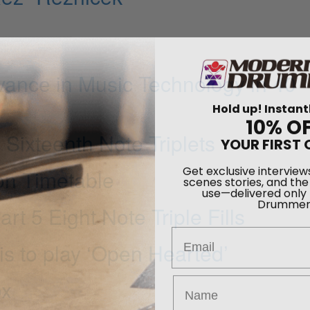
vance in Music Technology in 40
Hold up! Instant
10% O
YOUR FIRST 
 Sixteenth Note Triplets
Get exclusive interview
on Timetable
scenes stories, and the
use—delivered only
Drummer
 5 Eight Note Triple Fills
Email
 to play ‘Open Hearted’
ox