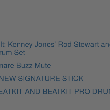
lt: Kenney Jones’ Rod Stewart an
Drum Set
nare Buzz Mute
NEW SIGNATURE STICK
ATKIT AND BEATKIT PRO DRU