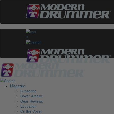
0
Magazine
Subscribe
Cover Archive
Gear Reviews
Education
On the Cover