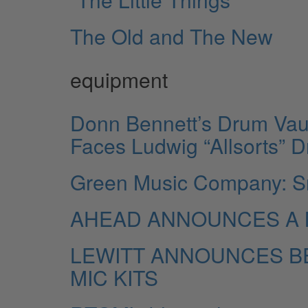
The Old and The New
equipment
Donn Bennett’s Drum Vau
Faces Ludwig “Allsorts” 
Green Music Company: S
AHEAD ANNOUNCES A 
LEWITT ANNOUNCES BE
MIC KITS