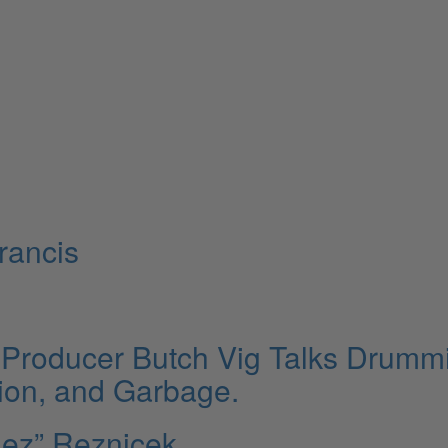
rancis
Producer Butch Vig Talks Drumm
ion, and Garbage.
Rez” Reznicek