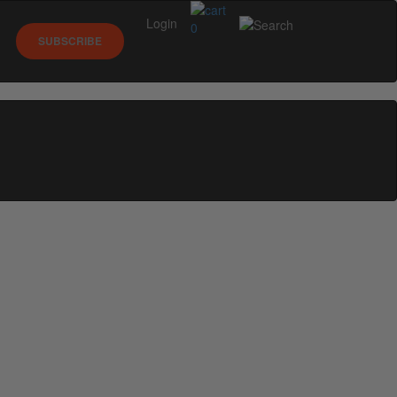
Login
0
SUBSCRIBE