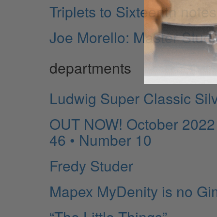
Triplets to Sixteenth notes
Joe Morello: Master Stud
departments
Ludwig Super Classic Silv
OUT NOW! October 2022 R
46 • Number 10
Fredy Studer
Mapex MyDenity is no Gi
“The Little Things”