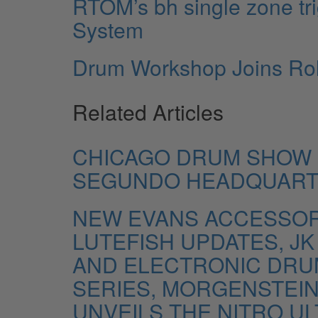
RTOM’s bh single zone tr
System
Drum Workshop Joins Rol
Related Articles
CHICAGO DRUM SHOW 
SEGUNDO HEADQUAR
NEW EVANS ACCESSORI
LUTEFISH UPDATES, J
AND ELECTRONIC DRUM
SERIES, MORGENSTEIN 
UNVEILS THE NITRO UL