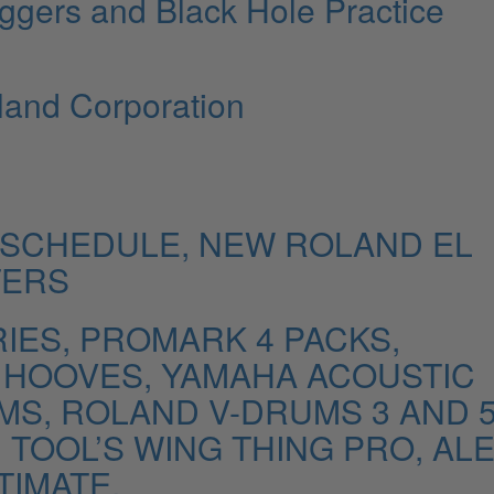
iggers and Black Hole Practice
and Corporation
SCHEDULE, NEW ROLAND EL
TERS
ES, PROMARK 4 PACKS,
K HOOVES, YAMAHA ACOUSTIC
S, ROLAND V-DRUMS 3 AND 
TOOL’S WING THING PRO, ALE
TIMATE.