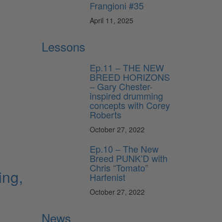
Frangioni #35
April 11, 2025
Lessons
Ep.11 – THE NEW
BREED HORIZONS
– Gary Chester-
inspired drumming
concepts with Corey
Roberts
October 27, 2022
Ep.10 – The New
Breed PUNK’D with
Chris “Tomato”
ing,
Harfenist
October 27, 2022
News