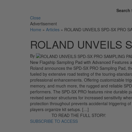
Search 
Close
Advertisement
Home
»
Articles
»
ROLAND UNVEILS SPD-SX PRO S
ROLAND UNVEILS S
By
New Flagship Sampling Pad with Advanced Features 
Roland announces the SPD-SX PRO Sampling Pad, the n
fueled by extensive road testing of the touring-standar
professional enhancements. Offering customizable trig
memory, and much more, the rugged and reliable SPD-
performers. The SPD-SX PRO features nine durable pads
revised sensor structures for increased sensitivity whe
protection throughout prevents accidental triggering of
players organize kit setups. […]
TO READ THE FULL STORY:
SUBSCRIBE TO ACCESS