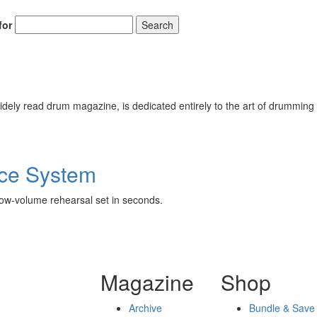
for
Search
ely read drum magazine, is dedicated entirely to the art of drumming 
ice System
low-volume rehearsal set in seconds.
Magazine
Shop
Archive
Bundle & Save