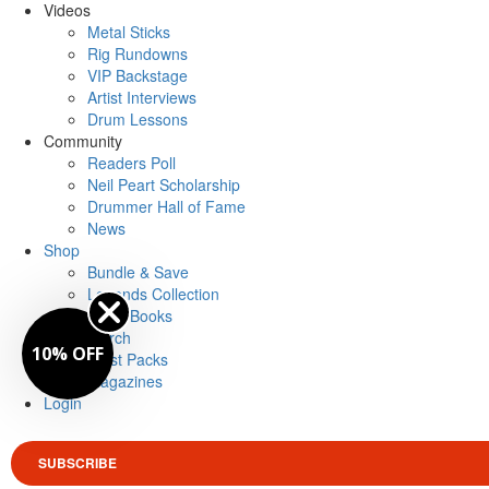
Videos
Metal Sticks
Rig Rundowns
VIP Backstage
Artist Interviews
Drum Lessons
Community
Readers Poll
Neil Peart Scholarship
Drummer Hall of Fame
News
Shop
Bundle & Save
Legends Collection
Drum Books
Merch
10% OFF
Artist Packs
Magazines
Login
SUBSCRIBE