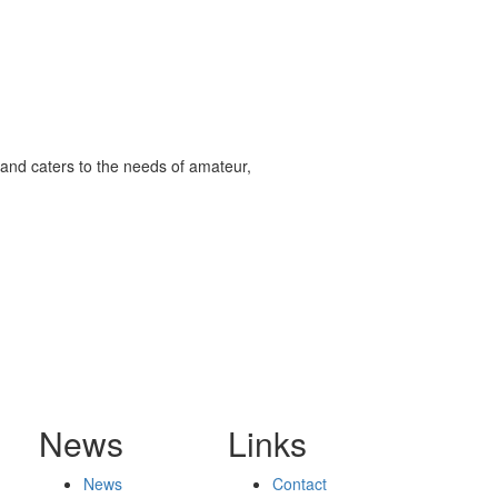
and caters to the needs of amateur,
News
Links
News
Contact