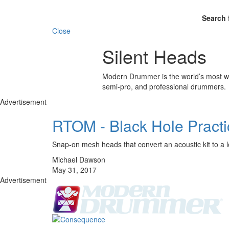
Search 
Close
Silent Heads
Modern Drummer is the world’s most wid
semi-pro, and professional drummers.
Advertisement
RTOM - Black Hole Pract
Snap-on mesh heads that convert an acoustic kit to a 
Michael Dawson
May 31, 2017
Advertisement