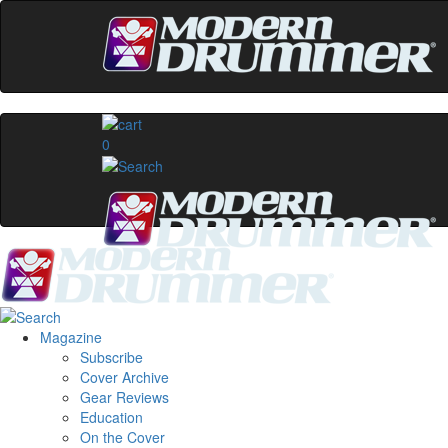
0
Magazine
Subscribe
Cover Archive
Gear Reviews
Education
On the Cover