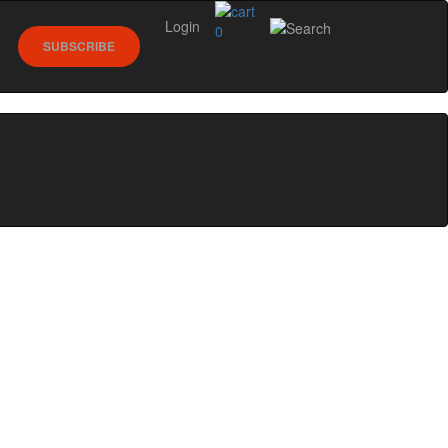
Login
0
SUBSCRIBE