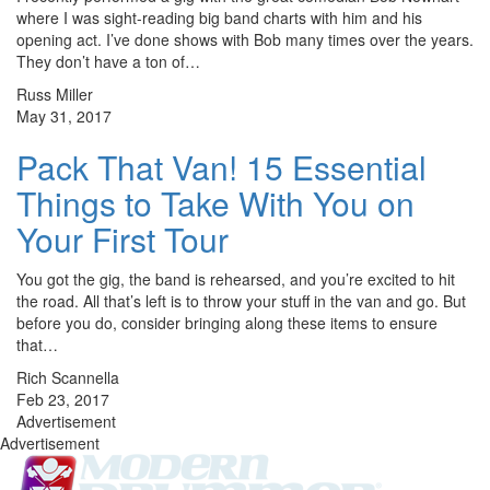
where I was sight-reading big band charts with him and his
opening act. I’ve done shows with Bob many times over the years.
They don’t have a ton of…
Russ Miller
May 31, 2017
Pack That Van! 15 Essential
Things to Take With You on
Your First Tour
You got the gig, the band is rehearsed, and you’re excited to hit
the road. All that’s left is to throw your stuff in the van and go. But
before you do, consider bringing along these items to ensure
that…
Rich Scannella
Feb 23, 2017
Advertisement
Advertisement