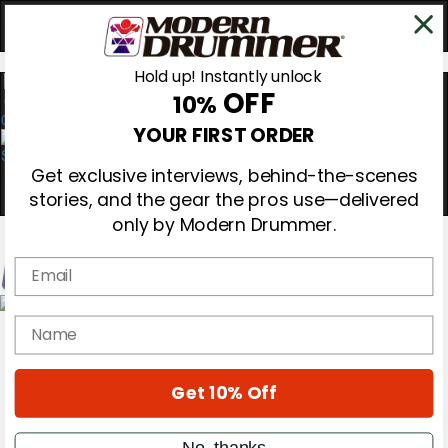
Hold up! Instantly unlock
OFF
10%
0
YOUR FIRST ORDER
Get exclusive interviews, behind-the-scenes
stories, and the gear the pros use—delivered
only by Modern Drummer.
Email
Magazine
name
Subscribe
Cover Archive
Gear Reviews
Get 10% Off
Education
On the Cover
Videos
No, thanks