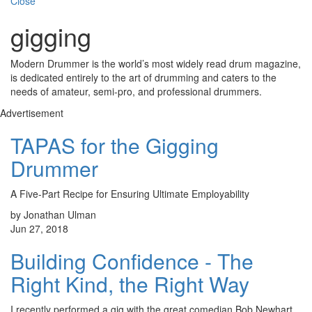
Close
gigging
Modern Drummer is the world’s most widely read drum magazine,
is dedicated entirely to the art of drumming and caters to the
needs of amateur, semi-pro, and professional drummers.
Advertisement
TAPAS for the Gigging
Drummer
A Five-Part Recipe for Ensuring Ultimate Employability
by Jonathan Ulman
Jun 27, 2018
Building Confidence - The
Right Kind, the Right Way
I recently performed a gig with the great comedian Bob Newhart