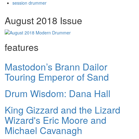
session drummer
August 2018 Issue
features
Mastodon’s Brann Dailor
Touring Emperor of Sand
Drum Wisdom: Dana Hall
King Gizzard and the Lizard
Wizard's Eric Moore and
Michael Cavanagh