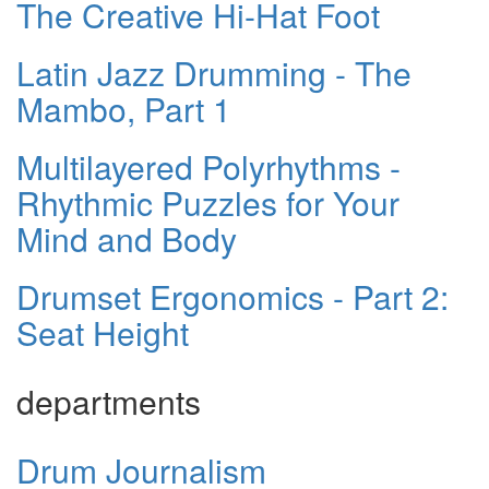
The Creative Hi-Hat Foot
Latin Jazz Drumming - The
Mambo, Part 1
Multilayered Polyrhythms -
Rhythmic Puzzles for Your
Mind and Body
Drumset Ergonomics - Part 2:
Seat Height
departments
Drum Journalism