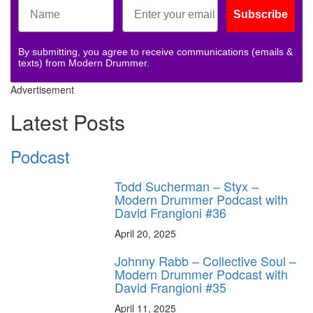
Subscribe
By submitting, you agree to receive communications (emails &
texts) from Modern Drummer.
Advertisement
Latest Posts
Podcast
Todd Sucherman – Styx –
Modern Drummer Podcast with
David Frangioni #36
April 20, 2025
Johnny Rabb – Collective Soul –
Modern Drummer Podcast with
David Frangioni #35
April 11, 2025