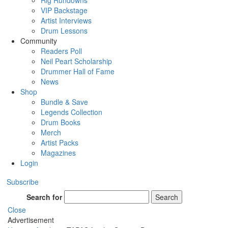
Rig Rundowns
VIP Backstage
Artist Interviews
Drum Lessons
Community
Readers Poll
Neil Peart Scholarship
Drummer Hall of Fame
News
Shop
Bundle & Save
Legends Collection
Drum Books
Merch
Artist Packs
Magazines
Login
Subscribe
Search for
Search
Close
Advertisement