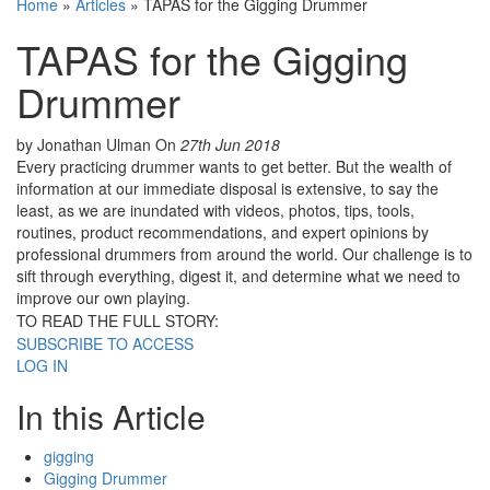
Home
»
Articles
»
TAPAS for the Gigging Drummer
TAPAS for the Gigging
Drummer
by Jonathan Ulman
On
27th Jun 2018
Every practicing drummer wants to get better. But the wealth of
information at our immediate disposal is extensive, to say the
least, as we are inundated with videos, photos, tips, tools,
routines, product recommendations, and expert opinions by
professional drummers from around the world. Our challenge is to
sift through everything, digest it, and determine what we need to
improve our own playing.
TO READ THE FULL STORY:
SUBSCRIBE TO ACCESS
LOG IN
In this Article
gigging
Gigging Drummer