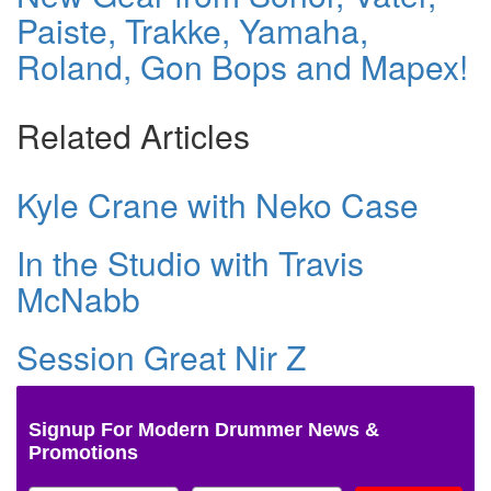
Paiste, Trakke, Yamaha,
Roland, Gon Bops and Mapex!
Related Articles
Kyle Crane with Neko Case
In the Studio with Travis
McNabb
Session Great Nir Z
Signup For Modern Drummer News &
Promotions