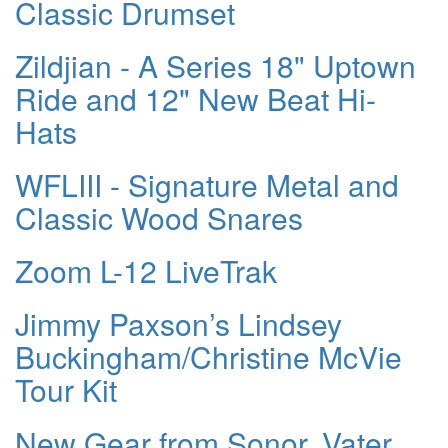
Classic Drumset
Zildjian - A Series 18" Uptown
Ride and 12" New Beat Hi-
Hats
WFLIII - Signature Metal and
Classic Wood Snares
Zoom L-12 LiveTrak
Jimmy Paxson’s Lindsey
Buckingham/Christine McVie
Tour Kit
New Gear from Sonor, Vater,