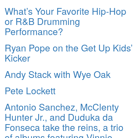
What’s Your Favorite Hip-Hop
or R&B Drumming
Performance?
Ryan Pope on the Get Up Kids’
Kicker
Andy Stack with Wye Oak
Pete Lockett
Antonio Sanchez, McClenty
Hunter Jr., and Duduka da
Fonseca take the reins, a trio
of albums featuring Vinnie