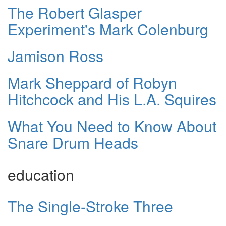
The Robert Glasper
Experiment's Mark Colenburg
Jamison Ross
Mark Sheppard of Robyn
Hitchcock and His L.A. Squires
What You Need to Know About
Snare Drum Heads
education
The Single-Stroke Three