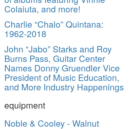
Colaiuta, and more!
Charlie “Chalo” Quintana:
1962-2018
John “Jabo” Starks and Roy
Burns Pass, Guitar Center
Names Donny Gruendler Vice
President of Music Education,
and More Industry Happenings
equipment
Noble & Cooley - Walnut