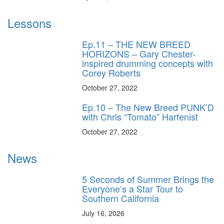
Lessons
Ep.11 – THE NEW BREED
HORIZONS – Gary Chester-
inspired drumming concepts with
Corey Roberts
October 27, 2022
Ep.10 – The New Breed PUNK’D
with Chris “Tomato” Harfenist
October 27, 2022
News
5 Seconds of Summer Brings the
Everyone’s a Star Tour to
Southern California
July 16, 2026