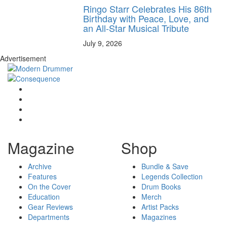
Ringo Starr Celebrates His 86th
Birthday with Peace, Love, and
an All-Star Musical Tribute
July 9, 2026
Advertisement
Magazine
Shop
Archive
Bundle & Save
Features
Legends Collection
On the Cover
Drum Books
Education
Merch
Gear Reviews
Artist Packs
Departments
Magazines