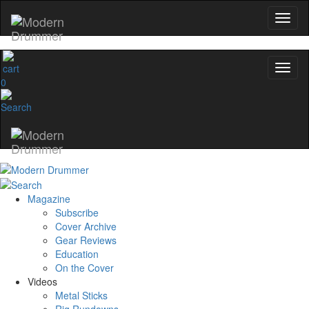
0
Magazine
Subscribe
Cover Archive
Gear Reviews
Education
On the Cover
Videos
Metal Sticks