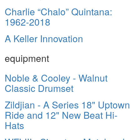
Charlie “Chalo” Quintana:
1962-2018
A Keller Innovation
equipment
Noble & Cooley - Walnut
Classic Drumset
Zildjian - A Series 18" Uptown
Ride and 12" New Beat Hi-
Hats