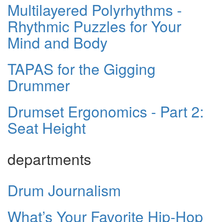
Multilayered Polyrhythms -
Rhythmic Puzzles for Your
Mind and Body
TAPAS for the Gigging
Drummer
Drumset Ergonomics - Part 2:
Seat Height
departments
Drum Journalism
What’s Your Favorite Hip-Hop