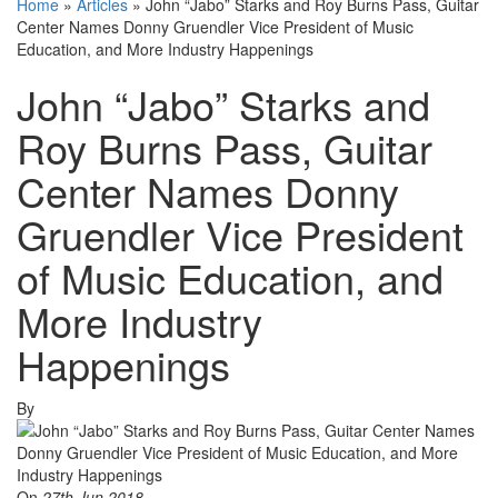
Home
»
Articles
»
John “Jabo” Starks and Roy Burns Pass, Guitar
Center Names Donny Gruendler Vice President of Music
Education, and More Industry Happenings
John “Jabo” Starks and
Roy Burns Pass, Guitar
Center Names Donny
Gruendler Vice President
of Music Education, and
More Industry
Happenings
By
On
27th Jun 2018