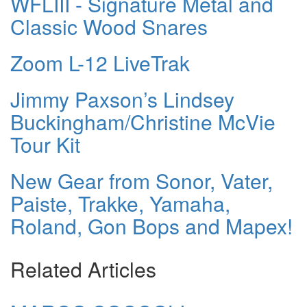
WFLIII - Signature Metal and
Classic Wood Snares
Zoom L-12 LiveTrak
Jimmy Paxson’s Lindsey
Buckingham/Christine McVie
Tour Kit
New Gear from Sonor, Vater,
Paiste, Trakke, Yamaha,
Roland, Gon Bops and Mapex!
Related Articles