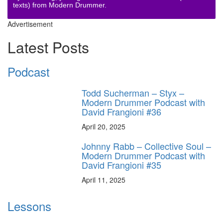
texts) from Modern Drummer.
Advertisement
Latest Posts
Podcast
Todd Sucherman – Styx –
Modern Drummer Podcast with
David Frangioni #36
April 20, 2025
Johnny Rabb – Collective Soul –
Modern Drummer Podcast with
David Frangioni #35
April 11, 2025
Lessons