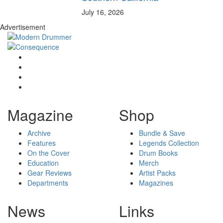
July 16, 2026
Advertisement
Magazine
Shop
Archive
Bundle & Save
Features
Legends Collection
On the Cover
Drum Books
Education
Merch
Gear Reviews
Artist Packs
Departments
Magazines
News
Links