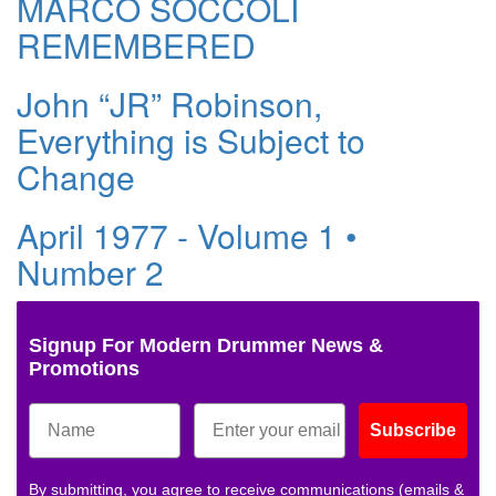
MARCO SOCCOLI
REMEMBERED
John “JR” Robinson,
Everything is Subject to
Change
April 1977 - Volume 1 •
Number 2
Signup For Modern Drummer News &
Promotions
Subscribe
By submitting, you agree to receive communications (emails &