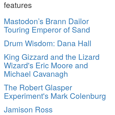
features
Mastodon’s Brann Dailor
Touring Emperor of Sand
Drum Wisdom: Dana Hall
King Gizzard and the Lizard
Wizard's Eric Moore and
Michael Cavanagh
The Robert Glasper
Experiment's Mark Colenburg
Jamison Ross