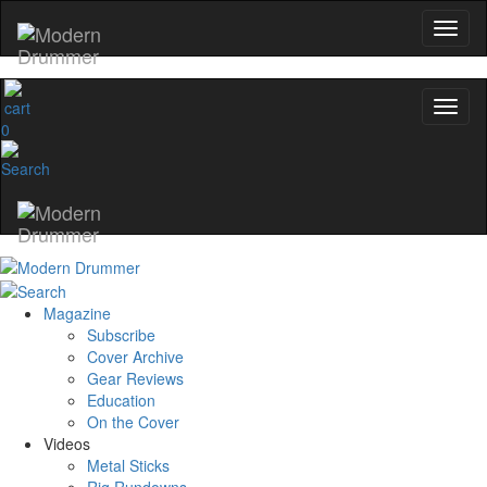
0
Magazine
Subscribe
Cover Archive
Gear Reviews
Education
On the Cover
Videos
Metal Sticks