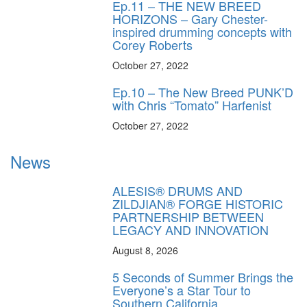
Ep.11 – THE NEW BREED
HORIZONS – Gary Chester-
inspired drumming concepts with
Corey Roberts
October 27, 2022
Ep.10 – The New Breed PUNK’D
with Chris “Tomato” Harfenist
October 27, 2022
News
ALESIS® DRUMS AND
ZILDJIAN® FORGE HISTORIC
PARTNERSHIP BETWEEN
LEGACY AND INNOVATION
August 8, 2026
5 Seconds of Summer Brings the
Everyone’s a Star Tour to
Southern California