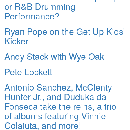
or R&B Drumming
Performance?
Ryan Pope on the Get Up Kids’
Kicker
Andy Stack with Wye Oak
Pete Lockett
Antonio Sanchez, McClenty
Hunter Jr., and Duduka da
Fonseca take the reins, a trio
of albums featuring Vinnie
Colaiuta, and more!