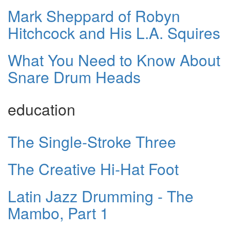
Mark Sheppard of Robyn
Hitchcock and His L.A. Squires
What You Need to Know About
Snare Drum Heads
education
The Single-Stroke Three
The Creative Hi-Hat Foot
Latin Jazz Drumming - The
Mambo, Part 1