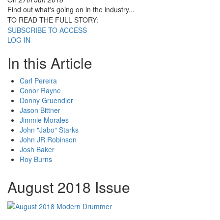
Find out what's going on in the industry...
TO READ THE FULL STORY:
SUBSCRIBE TO ACCESS
LOG IN
In this Article
Carl Pereira
Conor Rayne
Donny Gruendler
Jason Bittner
Jimmie Morales
John "Jabo" Starks
John JR Robinson
Josh Baker
Roy Burns
August 2018 Issue