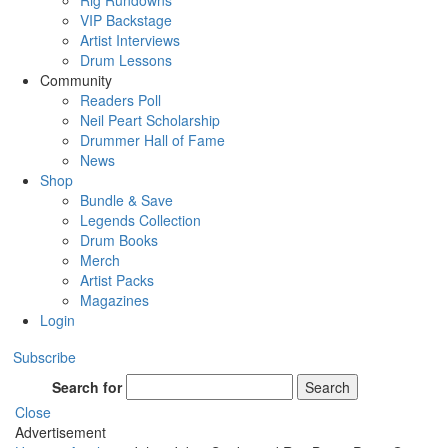
Rig Rundowns
VIP Backstage
Artist Interviews
Drum Lessons
Community
Readers Poll
Neil Peart Scholarship
Drummer Hall of Fame
News
Shop
Bundle & Save
Legends Collection
Drum Books
Merch
Artist Packs
Magazines
Login
Subscribe
Search for
Search
Close
Advertisement