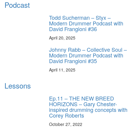
Podcast
Todd Sucherman – Styx –
Modern Drummer Podcast with
David Frangioni #36
April 20, 2025
Johnny Rabb – Collective Soul –
Modern Drummer Podcast with
David Frangioni #35
April 11, 2025
Lessons
Ep.11 – THE NEW BREED
HORIZONS – Gary Chester-
inspired drumming concepts with
Corey Roberts
October 27, 2022