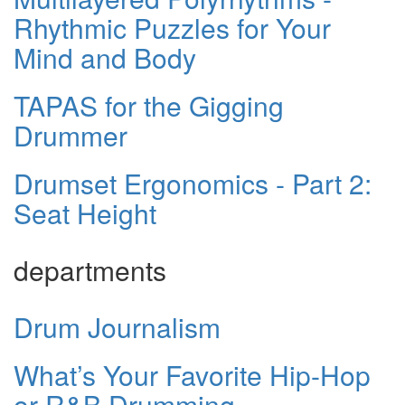
Rhythmic Puzzles for Your
Mind and Body
TAPAS for the Gigging
Drummer
Drumset Ergonomics - Part 2:
Seat Height
departments
Drum Journalism
What’s Your Favorite Hip-Hop
or R&B Drumming