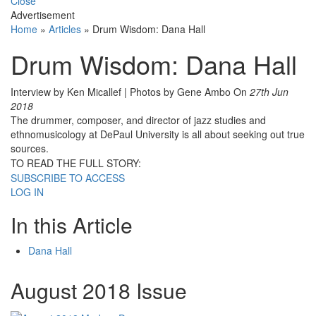
Close
Advertisement
Home
»
Articles
»
Drum Wisdom: Dana Hall
Drum Wisdom: Dana Hall
Interview by Ken Micallef | Photos by Gene Ambo
On
27th Jun
2018
The drummer, composer, and director of jazz studies and
ethnomusicology at DePaul University is all about seeking out true
sources.
TO READ THE FULL STORY:
SUBSCRIBE TO ACCESS
LOG IN
In this Article
Dana Hall
August 2018 Issue