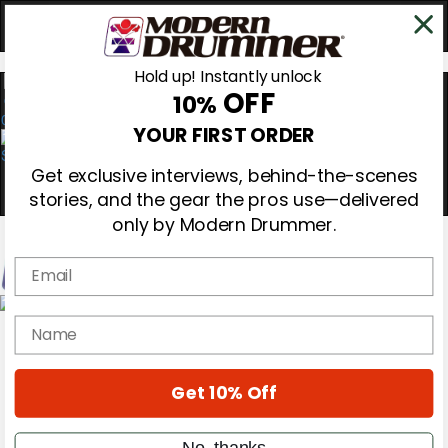
Hold up! Instantly unlock
OFF
10%
0
YOUR FIRST ORDER
Get exclusive interviews, behind-the-scenes
stories, and the gear the pros use—delivered
only by Modern Drummer.
Email
Magazine
name
Subscribe
Cover Archive
Gear Reviews
Get 10% Off
Education
On the Cover
Videos
No, thanks