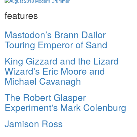
features
Mastodon’s Brann Dailor
Touring Emperor of Sand
King Gizzard and the Lizard
Wizard's Eric Moore and
Michael Cavanagh
The Robert Glasper
Experiment's Mark Colenburg
Jamison Ross