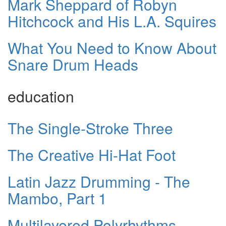
Mark Sheppard of Robyn
Hitchcock and His L.A. Squires
What You Need to Know About
Snare Drum Heads
education
The Single-Stroke Three
The Creative Hi-Hat Foot
Latin Jazz Drumming - The
Mambo, Part 1
Multilayered Polyrhythms -