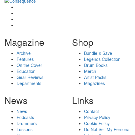
Magazine
Shop
Archive
Bundle & Save
Features
Legends Collection
On the Cover
Drum Books
Education
Merch
Gear Reviews
Artist Packs
Departments
Magazines
News
Links
News
Contact
Podcasts
Privacy Policy
Drummers
Cookie Policy
Lessons
Do Not Sell My Personal