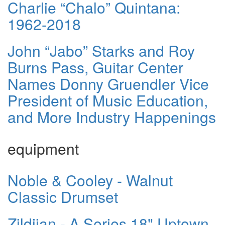
Charlie “Chalo” Quintana:
1962-2018
John “Jabo” Starks and Roy
Burns Pass, Guitar Center
Names Donny Gruendler Vice
President of Music Education,
and More Industry Happenings
equipment
Noble & Cooley - Walnut
Classic Drumset
Zildjian - A Series 18" Uptown