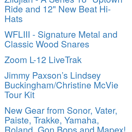
Ride and 12" New Beat Hi-
Hats
WFLIII - Signature Metal and
Classic Wood Snares
Zoom L-12 LiveTrak
Jimmy Paxson’s Lindsey
Buckingham/Christine McVie
Tour Kit
New Gear from Sonor, Vater,
Paiste, Trakke, Yamaha,
Roland, Gon Bops and Mapex!