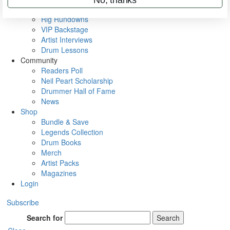
Metal Sticks
Rig Rundowns
VIP Backstage
Artist Interviews
Drum Lessons
Community
Readers Poll
Neil Peart Scholarship
Drummer Hall of Fame
News
Shop
Bundle & Save
Legends Collection
Drum Books
Merch
Artist Packs
Magazines
Login
Subscribe
Search for
Search