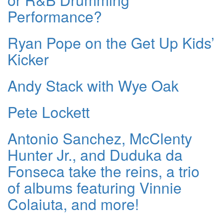
Performance?
Ryan Pope on the Get Up Kids’
Kicker
Andy Stack with Wye Oak
Pete Lockett
Antonio Sanchez, McClenty
Hunter Jr., and Duduka da
Fonseca take the reins, a trio
of albums featuring Vinnie
Colaiuta, and more!