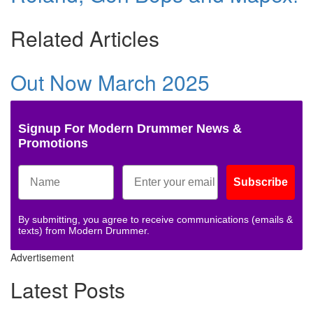
Related Articles
Out Now March 2025
Signup For Modern Drummer News &
Promotions
Subscribe
By submitting, you agree to receive communications (emails &
texts) from Modern Drummer.
Advertisement
Latest Posts