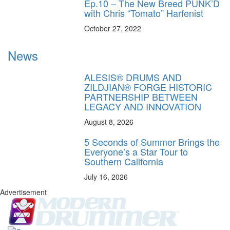
Ep.10 – The New Breed PUNK’D
with Chris “Tomato” Harfenist
October 27, 2022
News
ALESIS® DRUMS AND
ZILDJIAN® FORGE HISTORIC
PARTNERSHIP BETWEEN
LEGACY AND INNOVATION
August 8, 2026
5 Seconds of Summer Brings the
Everyone’s a Star Tour to
Southern California
July 16, 2026
Advertisement