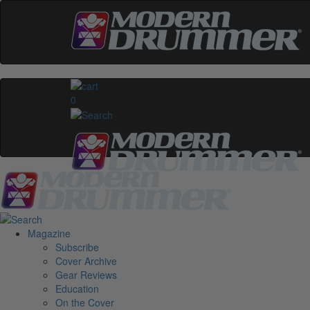
0
Magazine
Subscribe
Cover Archive
Gear Reviews
Education
On the Cover