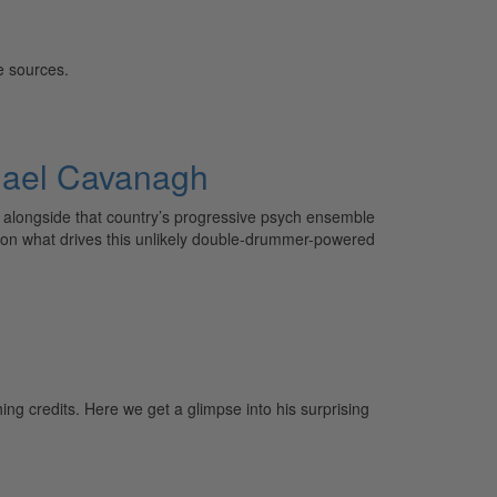
e sources.
chael Cavanagh
a alongside that country’s progressive psych ensemble
k on what drives this unlikely double-drummer-powered
ng credits. Here we get a glimpse into his surprising