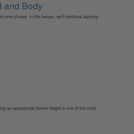
nd and Body
 one phrase. In this lesson, we’ll continue layering
ing an appropriate throne height is one of the most