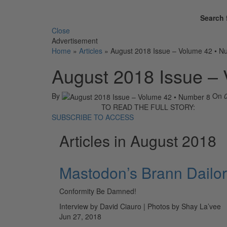
Search 
Close
Advertisement
Home
»
Articles
»
August 2018 Issue – Volume 42 • N
August 2018 Issue –
By
On
TO READ THE FULL STORY:
SUBSCRIBE TO ACCESS
Articles in August 2018
Mastodon’s Brann Dailor
Conformity Be Damned!
Interview by David Ciauro | Photos by Shay La’vee
Jun 27, 2018