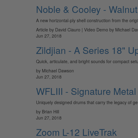
Noble & Cooley - Walnut
A new horizontal-ply shell construction from the orig
Article by David Ciauro | Video Demo by Michael D
Jun 27, 2018
Zildjian - A Series 18"
Quick, articulate, and bright sounds for compact setu
by Michael Dawson
Jun 27, 2018
WFLIII - Signature Meta
Uniquely designed drums that carry the legacy of gen
by Brian Hill
Jun 27, 2018
Zoom L-12 LiveTrak