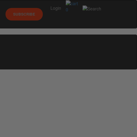
Login
0
SUBSCRIBE