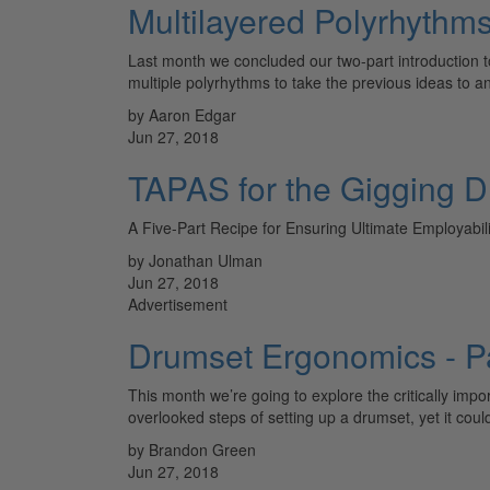
Multilayered Polyrhythm
Last month we concluded our two-part introduction to
multiple polyrhythms to take the previous ideas to 
by Aaron Edgar
Jun 27, 2018
TAPAS for the Gigging 
A Five-Part Recipe for Ensuring Ultimate Employabili
by Jonathan Ulman
Jun 27, 2018
Advertisement
Drumset Ergonomics - Pa
This month we’re going to explore the critically imp
overlooked steps of setting up a drumset, yet it cou
by Brandon Green
Jun 27, 2018