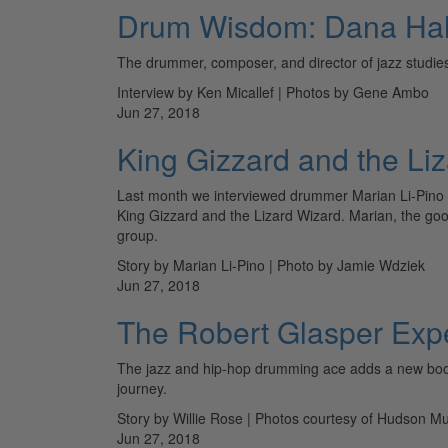
Drum Wisdom: Dana Hal
The drummer, composer, and director of jazz studies
Interview by Ken Micallef | Photos by Gene Ambo
Jun 27, 2018
King Gizzard and the Li
Last month we interviewed drummer Marian Li-Pino o
King Gizzard and the Lizard Wizard. Marian, the goo
group.
Story by Marian Li-Pino | Photo by Jamie Wdziek
Jun 27, 2018
The Robert Glasper Exp
The jazz and hip-hop drumming ace adds a new book an
journey.
Story by Willie Rose | Photos courtesy of Hudson Mu
Jun 27, 2018