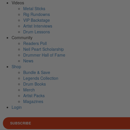
Videos
Metal Sticks
Rig Rundowns
VIP Backstage
Artist Interviews
Drum Lessons
Community
Readers Poll
Neil Peart Scholarship
Drummer Hall of Fame
News
Shop
Bundle & Save
Legends Collection
Drum Books
Merch
Artist Packs
Magazines
Login
SUBSCRIBE