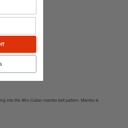
ff
s
digging into the Afro-Cuban mambo bell pattern. Mambo is