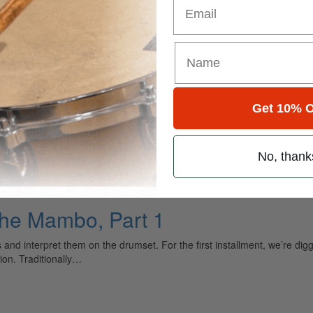
Get 10% O
t
No, thank
The Mambo, Part 1
ms and interpret them on the drumset. For the first installment, we’re 
ion. Traditionally…