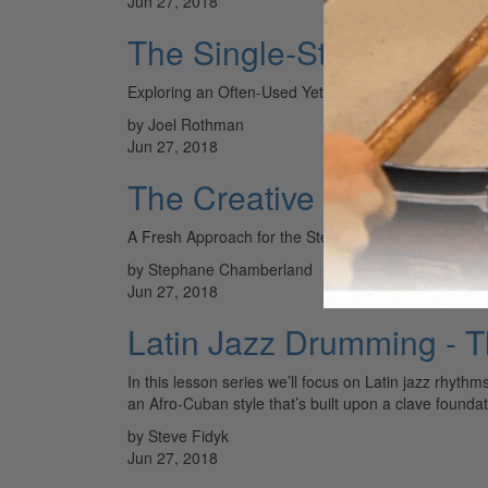
Jun 27, 2018
The Single-Stroke Three
Exploring an Often-Used Yet Unsung Sticking
by Joel Rothman
Jun 27, 2018
The Creative Hi-Hat Foo
A Fresh Approach for the Steady Timekeeper
by Stephane Chamberland
Jun 27, 2018
Latin Jazz Drumming - 
In this lesson series we’ll focus on Latin jazz rhyth
an Afro-Cuban style that’s built upon a clave foundat
by Steve Fidyk
Jun 27, 2018