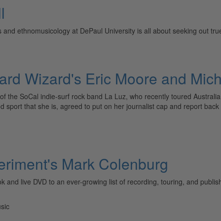
l
 and ethnomusicology at DePaul University is all about seeking out tru
zard Wizard's Eric Moore and Mi
f the SoCal indie-surf rock band La Luz, who recently toured Australi
d sport that she is, agreed to put on her journalist cap and report bac
eriment's Mark Colenburg
d live DVD to an ever-growing list of recording, touring, and publishi
sic