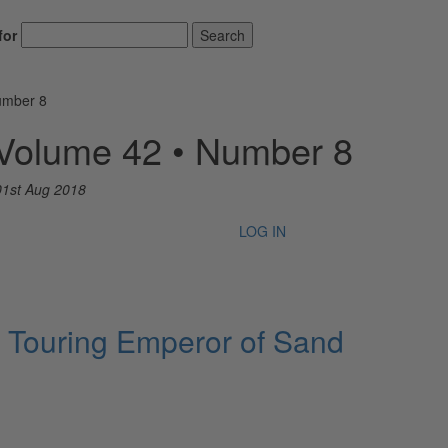
for
Search
umber 8
 Volume 42 • Number 8
01st Aug 2018
LOG IN
 Touring Emperor of Sand