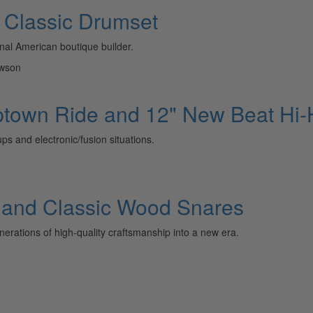
 Classic Drumset
inal American boutique builder.
awson
 Uptown Ride and 12" New Beat Hi-
ps and electronic/fusion situations.
l and Classic Wood Snares
erations of high-quality craftsmanship into a new era.