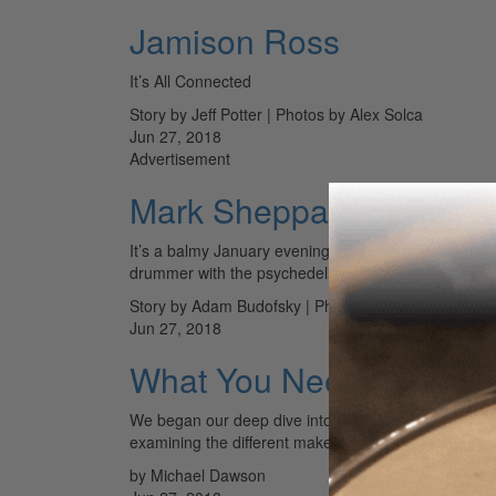
Jamison Ross
It’s All Connected
Story by Jeff Potter | Photos by Alex Solca
Jun 27, 2018
Advertisement
Mark Sheppard of Robyn 
It’s a balmy January evening, and at the back of an I
drummer with the psychedelic pop institution the…
Story by Adam Budofsky | Photos by Michele Shiers
Jun 27, 2018
What You Need to Know
We began our deep dive into drumheads with a surve
examining the different makes and models for the s
by Michael Dawson