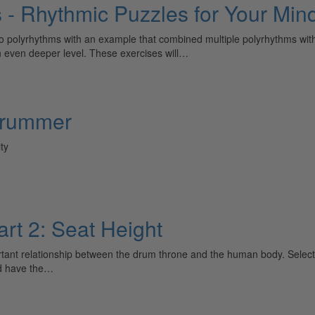
s - Rhythmic Puzzles for Your Mi
 polyrhythms with an example that combined multiple polyrhythms within
an even deeper level. These exercises will…
Drummer
ty
rt 2: Seat Height
ortant relationship between the drum throne and the human body. Select
ld have the…