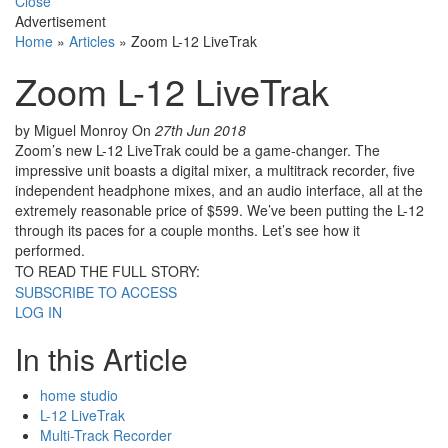
Close
Advertisement
Home
»
Articles
»
Zoom L-12 LiveTrak
Zoom L-12 LiveTrak
by Miguel Monroy
On
27th Jun 2018
Zoom’s new L-12 LiveTrak could be a game-changer. The
impressive unit boasts a digital mixer, a multitrack recorder, five
independent headphone mixes, and an audio interface, all at the
extremely reasonable price of $599. We’ve been putting the L-12
through its paces for a couple months. Let’s see how it
performed.
TO READ THE FULL STORY:
SUBSCRIBE TO ACCESS
LOG IN
In this Article
home studio
L-12 LiveTrak
Multi-Track Recorder