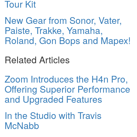
Tour Kit
New Gear from Sonor, Vater,
Paiste, Trakke, Yamaha,
Roland, Gon Bops and Mapex!
Related Articles
Zoom Introduces the H4n Pro,
Offering Superior Performance
and Upgraded Features
In the Studio with Travis
McNabb