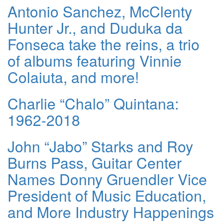
Antonio Sanchez, McClenty
Hunter Jr., and Duduka da
Fonseca take the reins, a trio
of albums featuring Vinnie
Colaiuta, and more!
Charlie “Chalo” Quintana:
1962-2018
John “Jabo” Starks and Roy
Burns Pass, Guitar Center
Names Donny Gruendler Vice
President of Music Education,
and More Industry Happenings