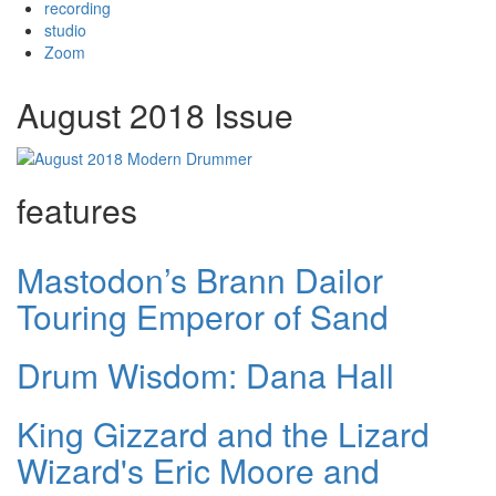
recording
studio
Zoom
August 2018 Issue
features
Mastodon’s Brann Dailor
Touring Emperor of Sand
Drum Wisdom: Dana Hall
King Gizzard and the Lizard
Wizard's Eric Moore and