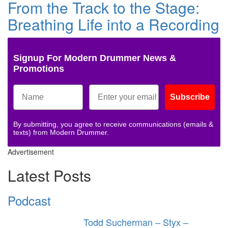
From the Track to the Stage:
Breathing Life into a Recording
Signup For Modern Drummer News &
Promotions
Subscribe
By submitting, you agree to receive communications (emails &
texts) from Modern Drummer.
Advertisement
Latest Posts
Podcast
Todd Sucherman – Styx –