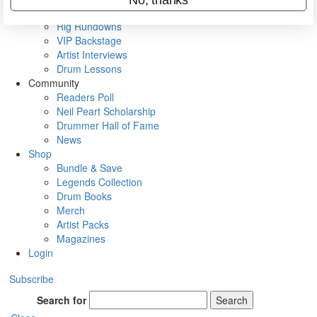
Metal Sticks
Rig Rundowns
VIP Backstage
Artist Interviews
Drum Lessons
Community
Readers Poll
Neil Peart Scholarship
Drummer Hall of Fame
News
Shop
Bundle & Save
Legends Collection
Drum Books
Merch
Artist Packs
Magazines
Login
Subscribe
Search for
Search