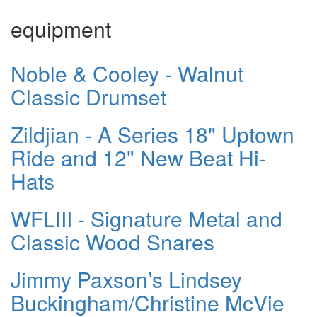
equipment
Noble & Cooley - Walnut
Classic Drumset
Zildjian - A Series 18" Uptown
Ride and 12" New Beat Hi-
Hats
WFLIII - Signature Metal and
Classic Wood Snares
Jimmy Paxson’s Lindsey
Buckingham/Christine McVie