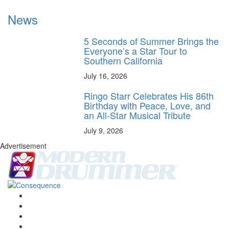
News
5 Seconds of Summer Brings the
Everyone’s a Star Tour to
Southern California
July 16, 2026
Ringo Starr Celebrates His 86th
Birthday with Peace, Love, and
an All-Star Musical Tribute
July 9, 2026
Advertisement