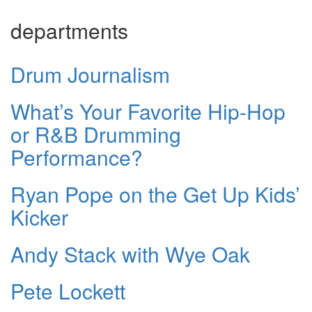
departments
Drum Journalism
What’s Your Favorite Hip-Hop
or R&B Drumming
Performance?
Ryan Pope on the Get Up Kids’
Kicker
Andy Stack with Wye Oak
Pete Lockett