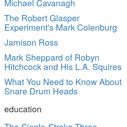
Michael Cavanagh
The Robert Glasper
Experiment's Mark Colenburg
Jamison Ross
Mark Sheppard of Robyn
Hitchcock and His L.A. Squires
What You Need to Know About
Snare Drum Heads
education
The Single-Stroke Three