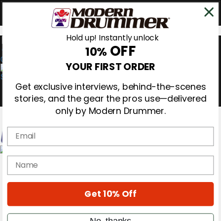
Hold up! Instantly unlock
OFF
10%
0
YOUR FIRST ORDER
Get exclusive interviews, behind-the-scenes
stories, and the gear the pros use—delivered
only by Modern Drummer.
Email
Magazine
name
Subscribe
Cover Archive
Gear Reviews
Get 10% Off
Education
On the Cover
Videos
No, thanks