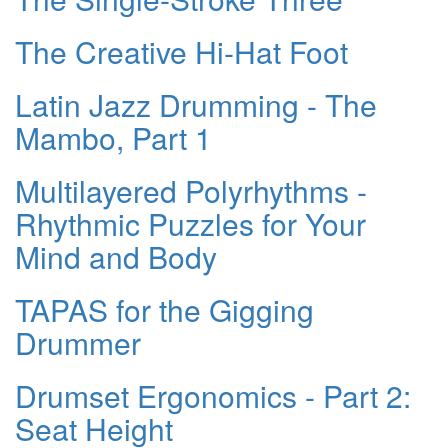
The Creative Hi-Hat Foot
Latin Jazz Drumming - The
Mambo, Part 1
Multilayered Polyrhythms -
Rhythmic Puzzles for Your
Mind and Body
TAPAS for the Gigging
Drummer
Drumset Ergonomics - Part 2:
Seat Height