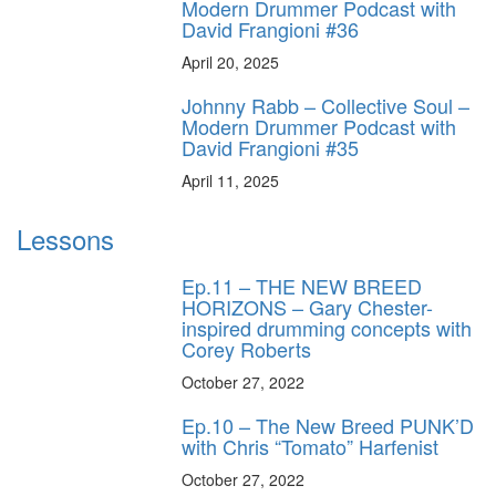
Modern Drummer Podcast with
David Frangioni #36
April 20, 2025
Johnny Rabb – Collective Soul –
Modern Drummer Podcast with
David Frangioni #35
April 11, 2025
Lessons
Ep.11 – THE NEW BREED
HORIZONS – Gary Chester-
inspired drumming concepts with
Corey Roberts
October 27, 2022
Ep.10 – The New Breed PUNK’D
with Chris “Tomato” Harfenist
October 27, 2022