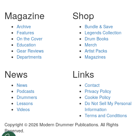
Magazine
Shop
Archive
Bundle & Save
Features
Legends Collection
On the Cover
Drum Books
Education
Merch
Gear Reviews
Artist Packs
Departments
Magazines
News
Links
News
Contact
Podcasts
Privacy Policy
Drummers
Cookie Policy
Lessons
Do Not Sell My Personal
Videos
Information
Terms and Conditions
Copyright © 2026 Modern Drummer Publications. All Rights
Reserved.