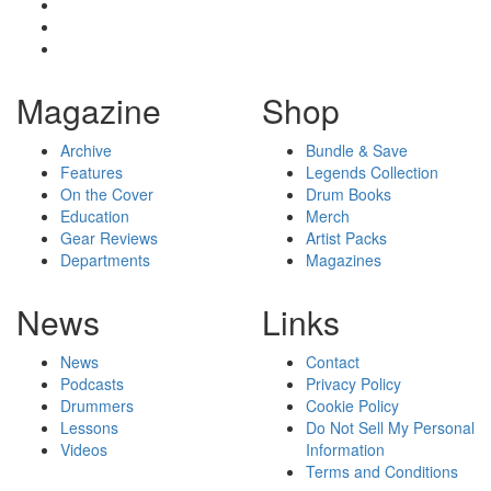
Magazine
Shop
Archive
Bundle & Save
Features
Legends Collection
On the Cover
Drum Books
Education
Merch
Gear Reviews
Artist Packs
Departments
Magazines
News
Links
News
Contact
Podcasts
Privacy Policy
Drummers
Cookie Policy
Lessons
Do Not Sell My Personal
Videos
Information
Terms and Conditions