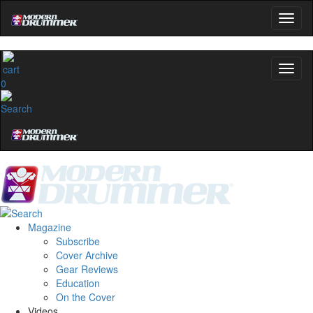
0
Magazine
Subscribe
Cover Archive
Gear Reviews
Education
On the Cover
Videos