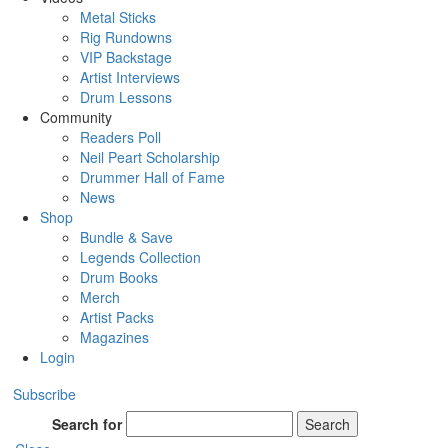
Metal Sticks
Rig Rundowns
VIP Backstage
Artist Interviews
Drum Lessons
Community
Readers Poll
Neil Peart Scholarship
Drummer Hall of Fame
News
Shop
Bundle & Save
Legends Collection
Drum Books
Merch
Artist Packs
Magazines
Login
Subscribe
Search for
Search