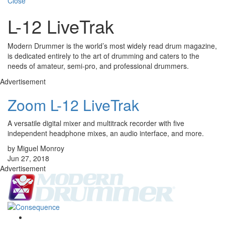
Close
L-12 LiveTrak
Modern Drummer is the world’s most widely read drum magazine,
is dedicated entirely to the art of drumming and caters to the
needs of amateur, semi-pro, and professional drummers.
Advertisement
Zoom L-12 LiveTrak
A versatile digital mixer and multitrack recorder with five
independent headphone mixes, an audio interface, and more.
by Miguel Monroy
Jun 27, 2018
Advertisement