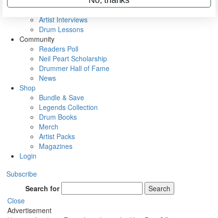
Rig Rundowns
VIP Backstage
Artist Interviews
Drum Lessons
Community
Readers Poll
Neil Peart Scholarship
Drummer Hall of Fame
News
Shop
Bundle & Save
Legends Collection
Drum Books
Merch
Artist Packs
Magazines
Login
Subscribe
Search for
Search
Close
Advertisement