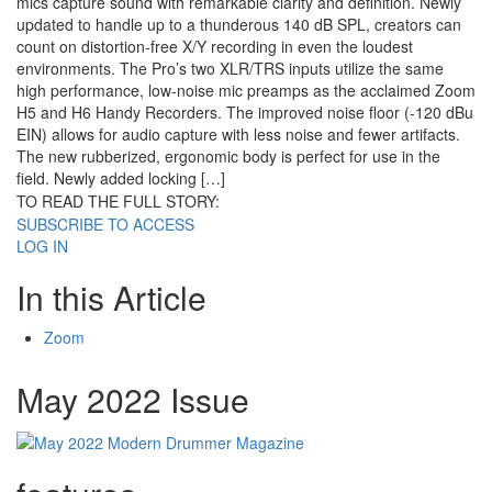
mics capture sound with remarkable clarity and definition. Newly
updated to handle up to a thunderous 140 dB SPL, creators can
count on distortion-free X/Y recording in even the loudest
environments. The Pro’s two XLR/TRS inputs utilize the same
high performance, low-noise mic preamps as the acclaimed Zoom
H5 and H6 Handy Recorders. The improved noise floor (-120 dBu
EIN) allows for audio capture with less noise and fewer artifacts.
The new rubberized, ergonomic body is perfect for use in the
field. Newly added locking […]
TO READ THE FULL STORY:
SUBSCRIBE TO ACCESS
LOG IN
In this Article
Zoom
May 2022 Issue