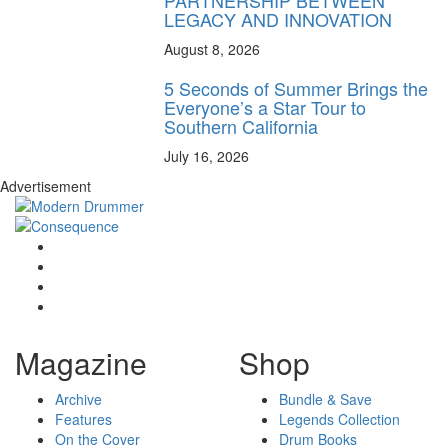
LEGACY AND INNOVATION
August 8, 2026
5 Seconds of Summer Brings the
Everyone’s a Star Tour to
Southern California
July 16, 2026
Advertisement
Magazine
Shop
Archive
Bundle & Save
Features
Legends Collection
On the Cover
Drum Books