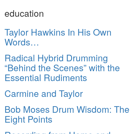
education
Taylor Hawkins In His Own
Words…
Radical Hybrid Drumming
“Behind the Scenes” with the
Essential Rudiments
Carmine and Taylor
Bob Moses Drum Wisdom: The
Eight Points