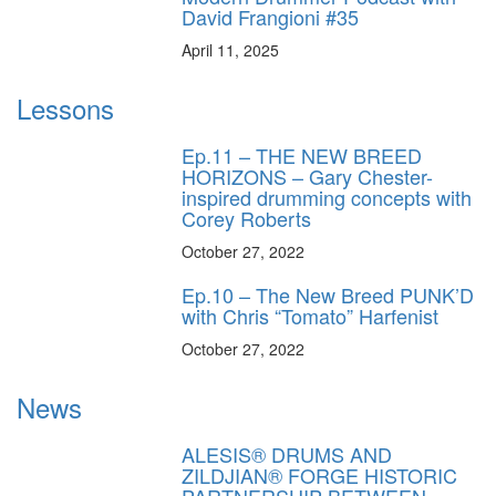
David Frangioni #35
April 11, 2025
Lessons
Ep.11 – THE NEW BREED
HORIZONS – Gary Chester-
inspired drumming concepts with
Corey Roberts
October 27, 2022
Ep.10 – The New Breed PUNK’D
with Chris “Tomato” Harfenist
October 27, 2022
News
ALESIS® DRUMS AND
ZILDJIAN® FORGE HISTORIC
PARTNERSHIP BETWEEN