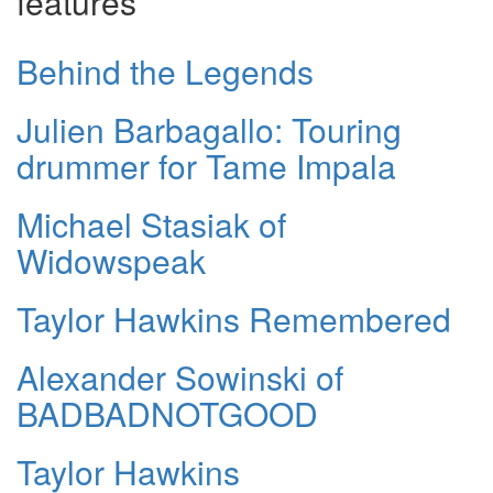
features
Behind the Legends
Julien Barbagallo: Touring
drummer for Tame Impala
Michael Stasiak of
Widowspeak
Taylor Hawkins Remembered
Alexander Sowinski of
BADBADNOTGOOD
Taylor Hawkins