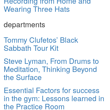
Recording from Home and
Wearing Three Hats
departments
Tommy Clufetos’ Black
Sabbath Tour Kit
Steve Lyman, From Drums to
Meditation, Thinking Beyond
the Surface
Essential Factors for success
in the gym: Lessons learned in
the Practice Room