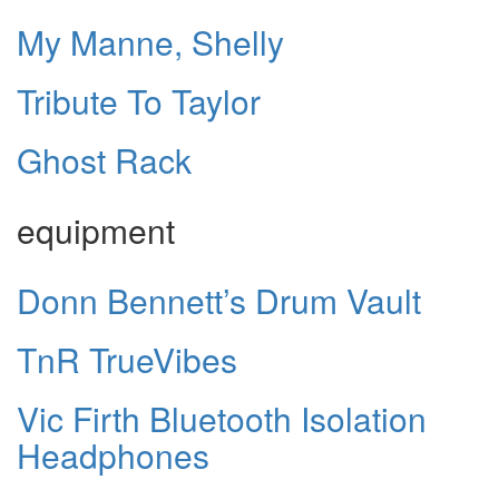
My Manne, Shelly
Tribute To Taylor
Ghost Rack
equipment
Donn Bennett’s Drum Vault
TnR TrueVibes
Vic Firth Bluetooth Isolation
Headphones