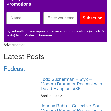
Promotions
Subscribe
By submitting, you agree to receive communications (emails &
texts) from Modern Drummer.
Advertisement
Latest Posts
Podcast
Todd Sucherman – Styx –
Modern Drummer Podcast with
David Frangioni #36
April 20, 2025
Johnny Rabb – Collective Soul –
Modern Drummer Podcast with