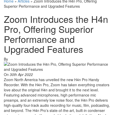
Home
»
Articles
»
Zoom Introduces the H4n Pro, Offering
Superior Performance and Upgraded Features
Zoom Introduces the H4n
Pro, Offering Superior
Performance and
Upgraded Features
By
On
30th Apr 2022
Zoom North America has unveiled the new H4n Pro Handy
Recorder. With the H4n Pro, Zoom has taken everything creators
love about the original H4n and brought it to the next level.
Featuring advanced microphones, high performance mic
preamps, and an extremely low noise floor, the H4n Pro delivers
high-quality four-track audio recording for music, film, podcasting,
and beyond. The H4n Pro’s state-of-the-art, built-in condenser