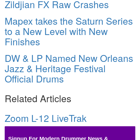
Zildjian FX Raw Crashes
Mapex takes the Saturn Series
to a New Level with New
Finishes
DW & LP Named New Orleans
Jazz & Heritage Festival
Official Drums
Related Articles
Zoom L-12 LiveTrak
Signup For Modern Drummer News &