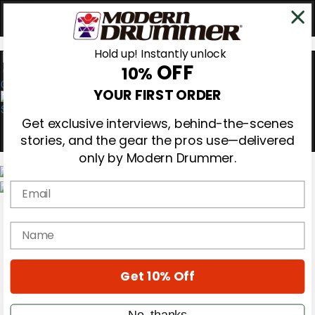
Hold up! Instantly unlock
OFF
10%
0
YOUR FIRST ORDER
Get exclusive interviews, behind-the-scenes
stories, and the gear the pros use—delivered
only by Modern Drummer.
Email
Magazine
Subscribe
name
Cover Archive
Gear Reviews
Education
On the Cover
Get 10% Off
Videos
Metal Sticks
No, thanks