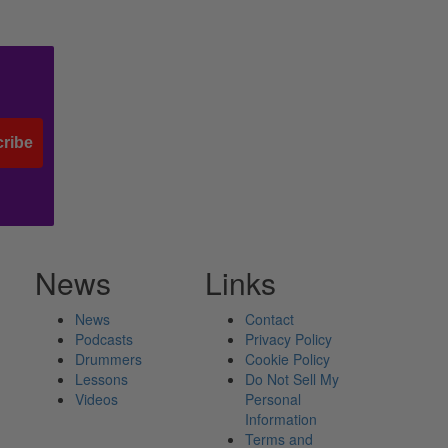
ribe
News
Links
News
Contact
Podcasts
Privacy Policy
Drummers
Cookie Policy
Lessons
Do Not Sell My
Videos
Personal
Information
Terms and