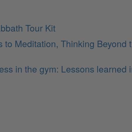
bbath Tour Kit
to Meditation, Thinking Beyond 
cess in the gym: Lessons learned 