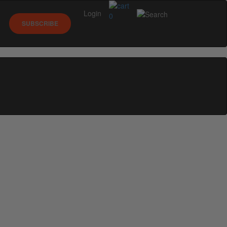
Login
0
SUBSCRIBE