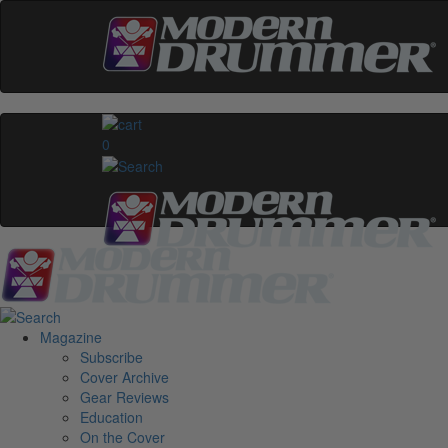
0
Magazine
Subscribe
Cover Archive
Gear Reviews
Education
On the Cover