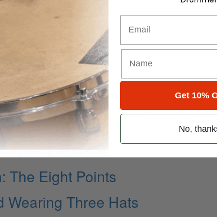
Email
Own Words…
Get 10% O
“Behind the Scenes” with the
No, thank
The Eight Points
d Wearing Three Hats