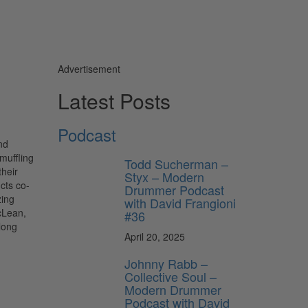
Advertisement
Latest Posts
Podcast
nd
muffling
Todd Sucherman –
their
Styx – Modern
cts co-
Drummer Podcast
zing
with David Frangioni
cLean,
#36
long
April 20, 2025
Johnny Rabb –
Collective Soul –
Modern Drummer
Podcast with David