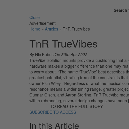
Search 
Close
Advertisement
Home
»
Articles
»
TnR TrueVibes
TnR TrueVibes
By Nic Kubes
On
30th Apr 2022
TrueVibe isolation mounts provide a cushioning that all
hardware makes a bigger difference than one may real
to worry about. “The name ‘TrueVibe’ best describes th
greatest potential, vibrating free of the constraints th
owner Rich Wiley. “Regardless of what the musical con
resonance means a wider tuning range, greater project
Gunnar Olsen, and Aaron Sterling, TnR TrueVibe mount
with a rebranding, several design changes have been 
TO READ THE FULL STORY:
SUBSCRIBE TO ACCESS
In this Article