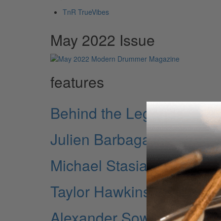
TnR TrueVibes
May 2022 Issue
features
Behind the Legends
Julien Barbagallo: Touri
Michael Stasiak of Wido
Taylor Hawkins Rememb
Alexander Sowinski o