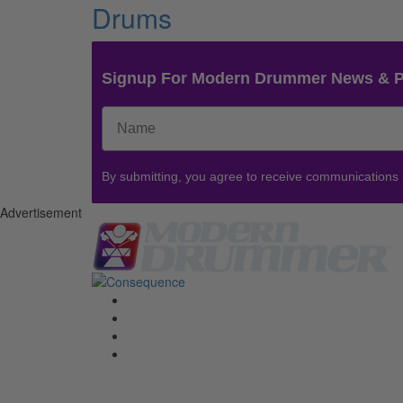
Drums
Signup For Modern Drummer News & 
By submitting, you agree to receive communications
Advertisement