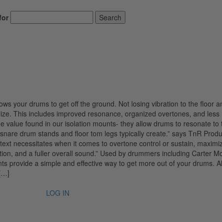
for
Search
ows your drums to get off the ground. Not losing vibration to the floor a
ize. This includes improved resonance, organized overtones, and less 
e value found in our isolation mounts- they allow drums to resonate to 
at snare drum stands and floor tom legs typically create.” says TnR Produ
text necessitates when it comes to overtone control or sustain, maximi
ion, and a fuller overall sound.” Used by drummers including Carter M
s provide a simple and effective way to get more out of your drums. A
[…]
LOG IN