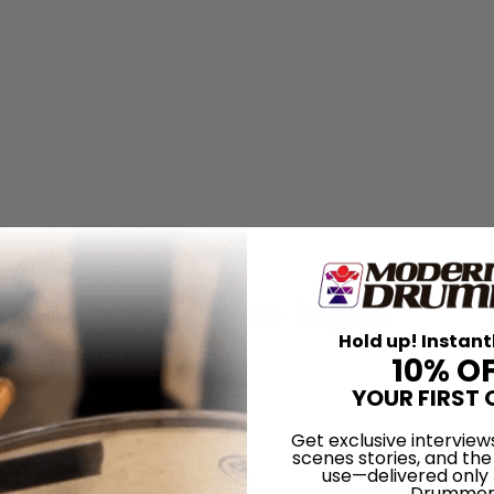
ng drummer for Tame Impala
Hold up! Instant
wspeak
10% O
YOUR FIRST 
ered
Get exclusive interview
scenes stories, and the
f BADBADNOTGOOD
use—delivered only
Drummer