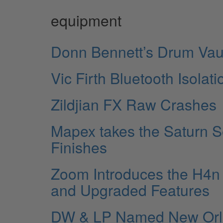
equipment
Donn Bennett’s Drum Vau
Vic Firth Bluetooth Isola
Zildjian FX Raw Crashes
Mapex takes the Saturn S
Finishes
Zoom Introduces the H4n 
and Upgraded Features
DW & LP Named New Orlean