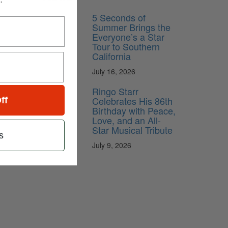
5 Seconds of
Summer Brings the
Everyone’s a Star
Tour to Southern
California
July 16, 2026
Ringo Starr
Celebrates His 86th
ff
Birthday with Peace,
Love, and an All-
Star Musical Tribute
s
July 9, 2026