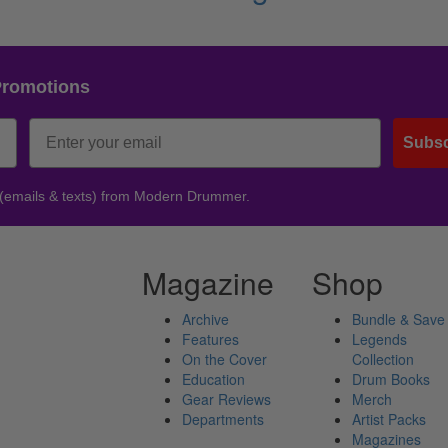
Promotions
Subsc
 (emails & texts) from Modern Drummer.
Magazine
Shop
Archive
Bundle & Save
Features
Legends
On the Cover
Collection
Education
Drum Books
Gear Reviews
Merch
Departments
Artist Packs
Magazines