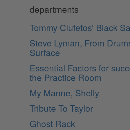
departments
Tommy Clufetos’ Black Sa
Steve Lyman, From Drums 
Surface
Essential Factors for suc
the Practice Room
My Manne, Shelly
Tribute To Taylor
Ghost Rack