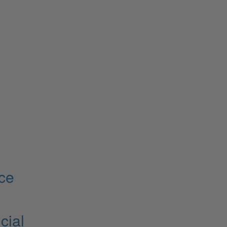
ce
cial