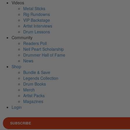
Videos
Metal Sticks
Rig Rundowns
VIP Backstage
Artist Interviews
Drum Lessons
Community
Readers Poll
Neil Peart Scholarship
Drummer Hall of Fame
News
Shop
Bundle & Save
Legends Collection
Drum Books
Merch
Artist Packs
Magazines
Login
SUBSCRIBE