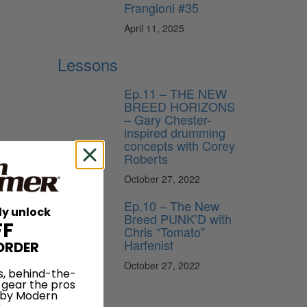
Frangioni #35
April 11, 2025
Lessons
Ep.11 – THE NEW
BREED HORIZONS
– Gary Chester-
inspired drumming
concepts with Corey
Roberts
October 27, 2022
Ep.10 – The New
ly unlock
Breed PUNK’D with
FF
Chris “Tomato”
Harfenist
ORDER
October 27, 2022
s, behind-the-
 gear the pros
 by Modern
News
.