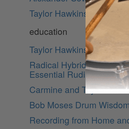
Taylor Hawkins
education
Taylor Hawkins In His 
Radical Hybrid Drumming 
Essential Rudiments
Carmine and Taylor
Bob Moses Drum Wisdom: 
Recording from Home an