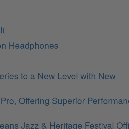
lt
tion Headphones
eries to a New Level with New
Pro, Offering Superior Performan
s Jazz & Heritage Festival Offi