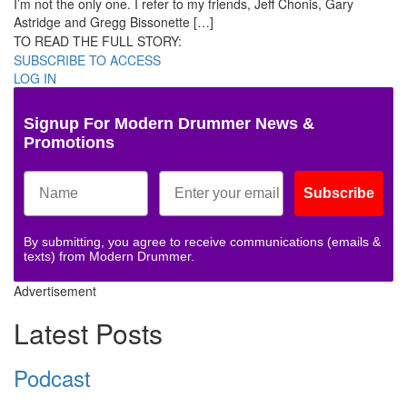
I’m not the only one. I refer to my friends, Jeff Chonis, Gary
Astridge and Gregg Bissonette […]
TO READ THE FULL STORY:
SUBSCRIBE TO ACCESS
LOG IN
Signup For Modern Drummer News &
Promotions
Subscribe
By submitting, you agree to receive communications (emails &
texts) from Modern Drummer.
Advertisement
Latest Posts
Podcast