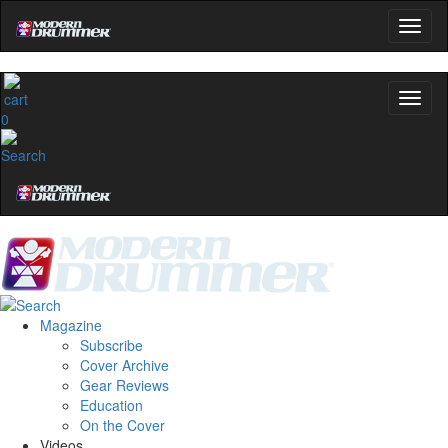
0
Magazine
Subscribe
Cover Archive
Gear Reviews
Education
On the Cover
Videos