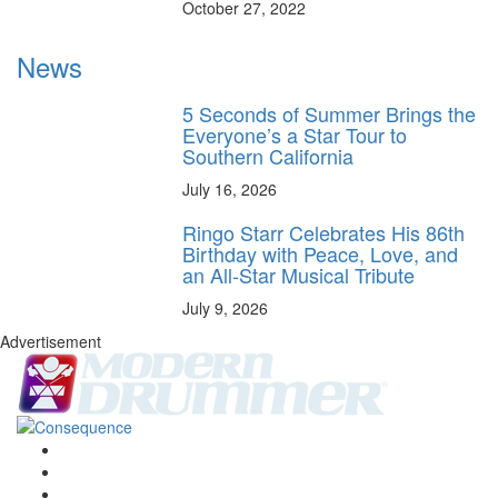
October 27, 2022
News
5 Seconds of Summer Brings the
Everyone’s a Star Tour to
Southern California
July 16, 2026
Ringo Starr Celebrates His 86th
Birthday with Peace, Love, and
an All-Star Musical Tribute
July 9, 2026
Advertisement