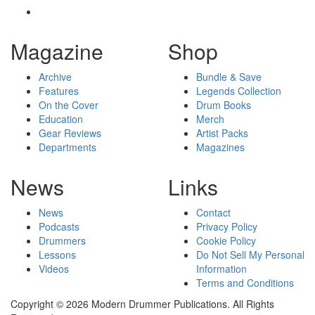
Magazine
Shop
Archive
Bundle & Save
Features
Legends Collection
On the Cover
Drum Books
Education
Merch
Gear Reviews
Artist Packs
Departments
Magazines
News
Links
News
Contact
Podcasts
Privacy Policy
Drummers
Cookie Policy
Lessons
Do Not Sell My Personal
Videos
Information
Terms and Conditions
Copyright © 2026 Modern Drummer Publications. All Rights