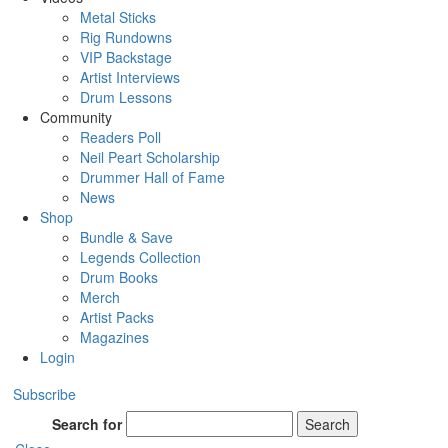
Metal Sticks
Rig Rundowns
VIP Backstage
Artist Interviews
Drum Lessons
Community
Readers Poll
Neil Peart Scholarship
Drummer Hall of Fame
News
Shop
Bundle & Save
Legends Collection
Drum Books
Merch
Artist Packs
Magazines
Login
Subscribe
Search for
Search