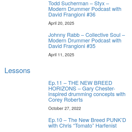
Todd Sucherman – Styx –
Modern Drummer Podcast with
David Frangioni #36
April 20, 2025
Johnny Rabb – Collective Soul –
Modern Drummer Podcast with
David Frangioni #35
April 11, 2025
Lessons
Ep.11 – THE NEW BREED
HORIZONS – Gary Chester-
inspired drumming concepts with
Corey Roberts
October 27, 2022
Ep.10 – The New Breed PUNK’D
with Chris “Tomato” Harfenist