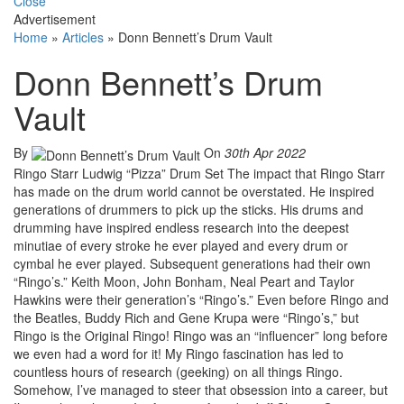
Close
Advertisement
Home
»
Articles
»
Donn Bennett’s Drum Vault
Donn Bennett’s Drum
Vault
By
On
30th Apr 2022
Ringo Starr Ludwig “Pizza” Drum Set The impact that Ringo Starr
has made on the drum world cannot be overstated. He inspired
generations of drummers to pick up the sticks. His drums and
drumming have inspired endless research into the deepest
minutiae of every stroke he ever played and every drum or
cymbal he ever played. Subsequent generations had their own
“Ringo’s.” Keith Moon, John Bonham, Neal Peart and Taylor
Hawkins were their generation’s “Ringo’s.” Even before Ringo and
the Beatles, Buddy Rich and Gene Krupa were “Ringo’s,” but
Ringo is the Original Ringo! Ringo was an “influencer” long before
we even had a word for it! My Ringo fascination has led to
countless hours of research (geeking) on all things Ringo.
Somehow, I’ve managed to steer that obsession into a career, but