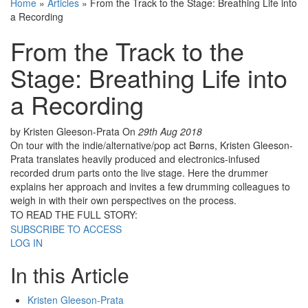
Home
»
Articles
»
From the Track to the Stage: Breathing Life into
a Recording
From the Track to the
Stage: Breathing Life into
a Recording
by Kristen Gleeson-Prata
On
29th Aug 2018
On tour with the indie/alternative/pop act Børns, Kristen Gleeson-
Prata translates heavily produced and electronics-infused
recorded drum parts onto the live stage. Here the drummer
explains her approach and invites a few drumming colleagues to
weigh in with their own perspectives on the process.
TO READ THE FULL STORY:
SUBSCRIBE TO ACCESS
LOG IN
In this Article
Kristen Gleeson-Prata