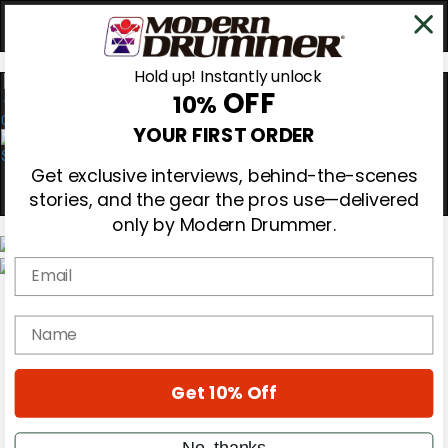
Hold up! Instantly unlock
OFF
10%
0
YOUR FIRST ORDER
Get exclusive interviews, behind-the-scenes
stories, and the gear the pros use—delivered
only by Modern Drummer.
Email
Magazine
Subscribe
name
Cover Archive
Gear Reviews
Education
On the Cover
Get 10% Off
Videos
Metal Sticks
No, thanks