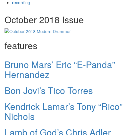
recording
October 2018 Issue
features
Bruno Mars’ Eric “E-Panda”
Hernandez
Bon Jovi’s Tico Torres
Kendrick Lamar’s Tony “Rico”
Nichols
Lamb of God’s Chris Adler