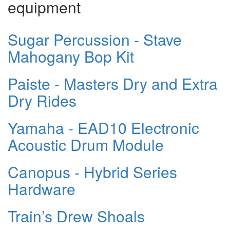
equipment
Sugar Percussion - Stave
Mahogany Bop Kit
Paiste - Masters Dry and Extra
Dry Rides
Yamaha - EAD10 Electronic
Acoustic Drum Module
Canopus - Hybrid Series
Hardware
Train’s Drew Shoals