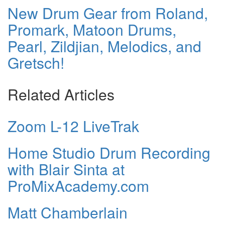
New Drum Gear from Roland,
Promark, Matoon Drums,
Pearl, Zildjian, Melodics, and
Gretsch!
Related Articles
Zoom L-12 LiveTrak
Home Studio Drum Recording
with Blair Sinta at
ProMixAcademy.com
Matt Chamberlain