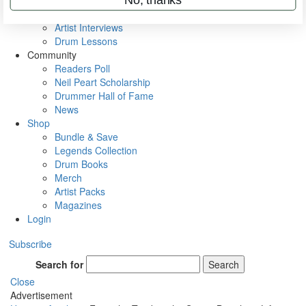
Rig Rundowns
VIP Backstage
Artist Interviews
Drum Lessons
Community
Readers Poll
Neil Peart Scholarship
Drummer Hall of Fame
News
Shop
Bundle & Save
Legends Collection
Drum Books
Merch
Artist Packs
Magazines
Login
Subscribe
Search for
Search
Close
Advertisement