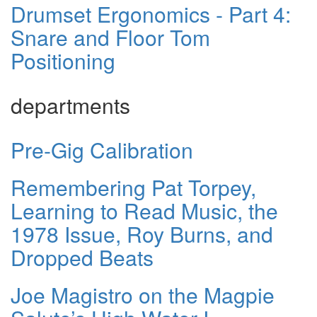
Drumset Ergonomics - Part 4:
Snare and Floor Tom
Positioning
departments
Pre-Gig Calibration
Remembering Pat Torpey,
Learning to Read Music, the
1978 Issue, Roy Burns, and
Dropped Beats
Joe Magistro on the Magpie