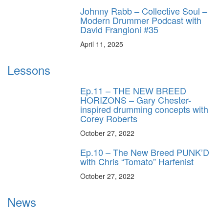
Johnny Rabb – Collective Soul –
Modern Drummer Podcast with
David Frangioni #35
April 11, 2025
Lessons
Ep.11 – THE NEW BREED
HORIZONS – Gary Chester-
inspired drumming concepts with
Corey Roberts
October 27, 2022
Ep.10 – The New Breed PUNK’D
with Chris “Tomato” Harfenist
October 27, 2022
News