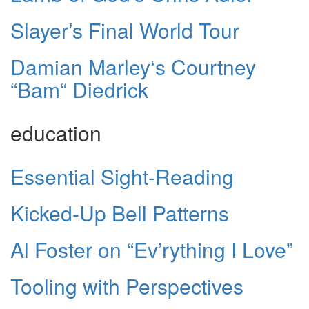
Slayer’s Final World Tour
Damian Marley‘s Courtney
“Bam“ Diedrick
education
Essential Sight-Reading
Kicked-Up Bell Patterns
Al Foster on “Ev’rything I Love”
Tooling with Perspectives