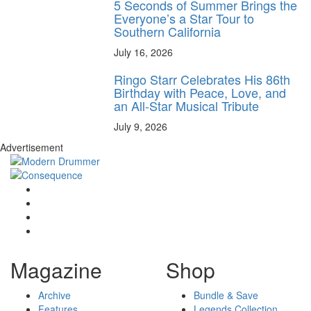
5 Seconds of Summer Brings the
Everyone’s a Star Tour to
Southern California
July 16, 2026
Ringo Starr Celebrates His 86th
Birthday with Peace, Love, and
an All-Star Musical Tribute
July 9, 2026
Advertisement
Magazine
Shop
Archive
Bundle & Save
Features
Legends Collection