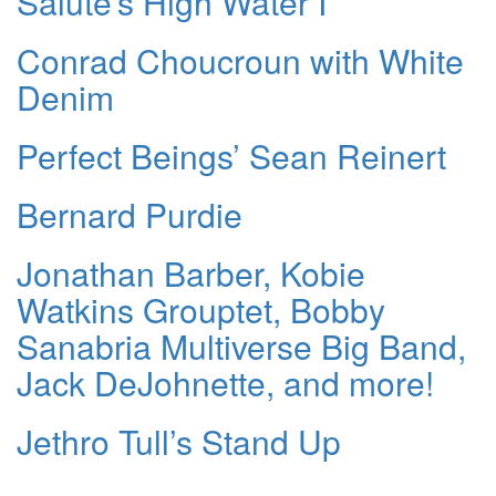
Salute’s High Water I
Conrad Choucroun with White
Denim
Perfect Beings’ Sean Reinert
Bernard Purdie
Jonathan Barber, Kobie
Watkins Grouptet, Bobby
Sanabria Multiverse Big Band,
Jack DeJohnette, and more!
Jethro Tull’s Stand Up