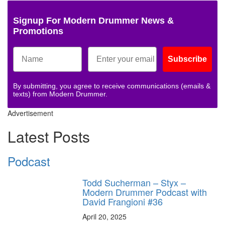
Signup For Modern Drummer News &
Promotions
Subscribe
By submitting, you agree to receive communications (emails &
texts) from Modern Drummer.
Advertisement
Latest Posts
Podcast
Todd Sucherman – Styx –
Modern Drummer Podcast with
David Frangioni #36
April 20, 2025