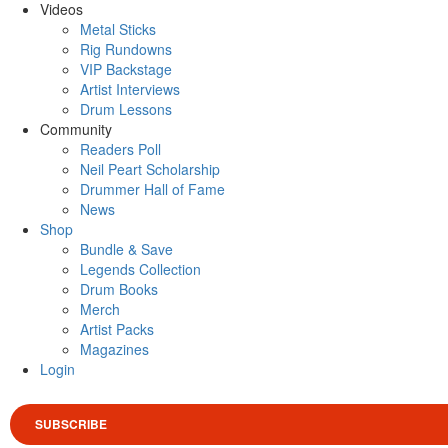
Videos
Metal Sticks
Rig Rundowns
VIP Backstage
Artist Interviews
Drum Lessons
Community
Readers Poll
Neil Peart Scholarship
Drummer Hall of Fame
News
Shop
Bundle & Save
Legends Collection
Drum Books
Merch
Artist Packs
Magazines
Login
SUBSCRIBE