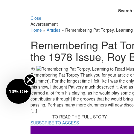
Search 
Close
Advertisement
Home
»
Articles
»
Remembering Pat Torpey, Learning 
Remembering Pat Tor
the 1978 Issue, Roy 
By
Remembering Pat Torpey Thank you for your article on
Drummer]. For the longest time I felt like I was the o
this show, I thought Pat very much deserved it. And as I 
10% OFF
learned a lot from his playing, as he would play some gr
contributions through] the grooves that he would bring
passing. Perhaps many more drummers will now discove
[…]
TO READ THE FULL STORY:
SUBSCRIBE TO ACCESS