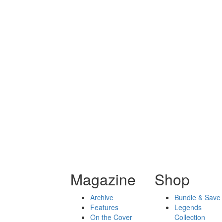
Magazine
Shop
Archive
Bundle & Save
Features
Legends
On the Cover
Collection