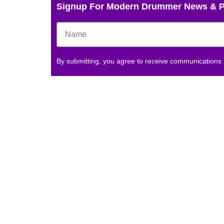
Signup For Modern Drummer News & 
By submitting, you agree to receive communications