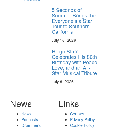
5 Seconds of
Summer Brings the
Everyone’s a Star
Tour to Southern
California
July 16, 2026
Ringo Starr
Celebrates His 86th
Birthday with Peace,
Love, and an All-
Star Musical Tribute
July 9, 2026
News
Links
News
Contact
Podcasts
Privacy Policy
Drummers
Cookie Policy