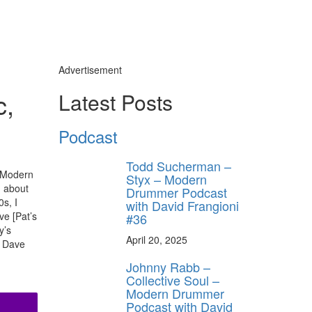
Advertisement
c,
Latest Posts
Podcast
Todd Sucherman –
8 Modern
Styx – Modern
d about
Drummer Podcast
0s, I
with David Frangioni
ve [Pat’s
#36
y’s
April 20, 2025
. Dave
Johnny Rabb –
Collective Soul –
Modern Drummer
Podcast with David