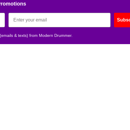
Promotions
Subsc
 (emails & texts) from Modern Drummer.