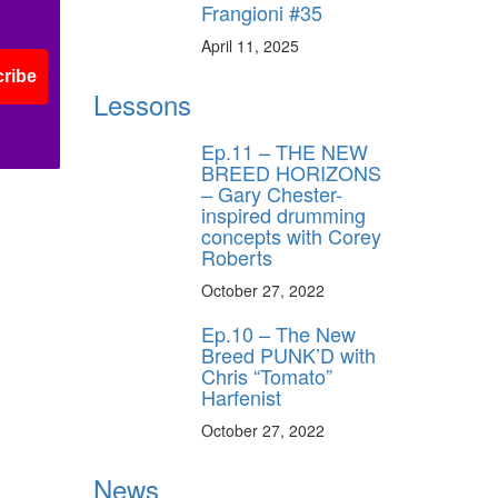
Frangioni #35
April 11, 2025
ribe
Lessons
Ep.11 – THE NEW
BREED HORIZONS
– Gary Chester-
inspired drumming
concepts with Corey
Roberts
October 27, 2022
Ep.10 – The New
Breed PUNK’D with
Chris “Tomato”
Harfenist
October 27, 2022
News