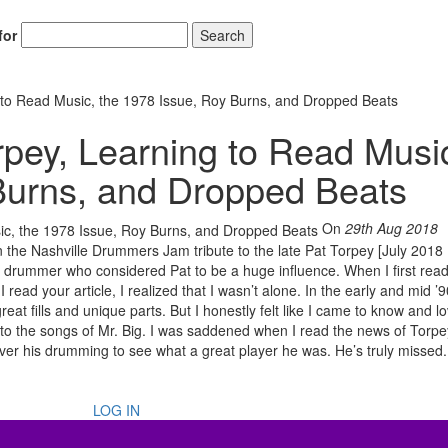
for
Search
to Read Music, the 1978 Issue, Roy Burns, and Dropped Beats
pey, Learning to Read Musi
Burns, and Dropped Beats
On
29th Aug 2018
 the Nashville Drummers Jam tribute to the late Pat Torpey [July 201
nly drummer who considered Pat to be a huge influence. When I first rea
read your article, I realized that I wasn’t alone. In the early and mid ’9
eat fills and unique parts. But I honestly felt like I came to know and lo
 to the songs of Mr. Big. I was saddened when I read the news of Torpe
r his drumming to see what a great player he was. He’s truly missed
LOG IN