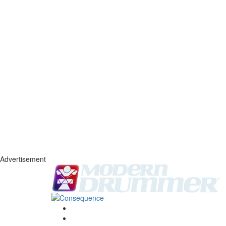
Advertisement