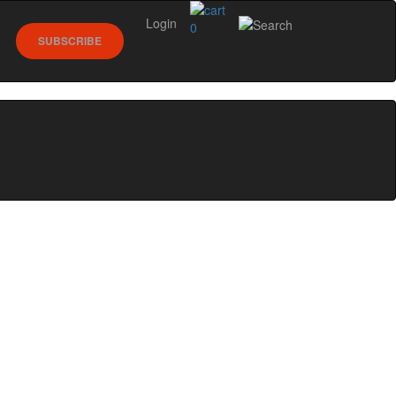
Login
0
SUBSCRIBE