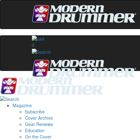
0
Magazine
Subscribe
Cover Archive
Gear Reviews
Education
On the Cover