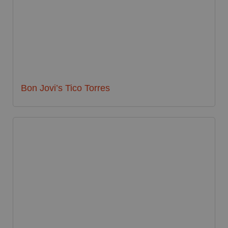
Bon Jovi’s Tico Torres