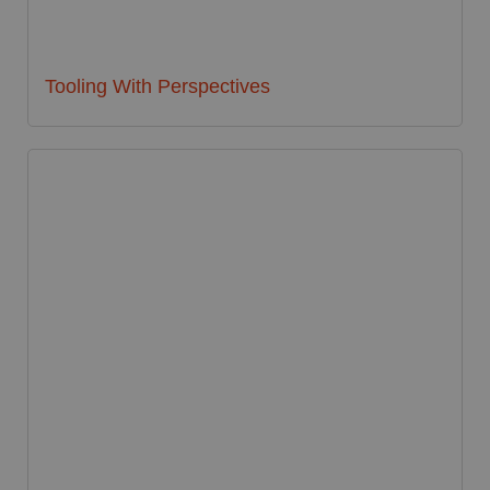
Tooling With Perspectives