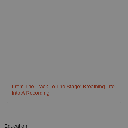
From The Track To The Stage: Breathing Life
Into A Recording
Education