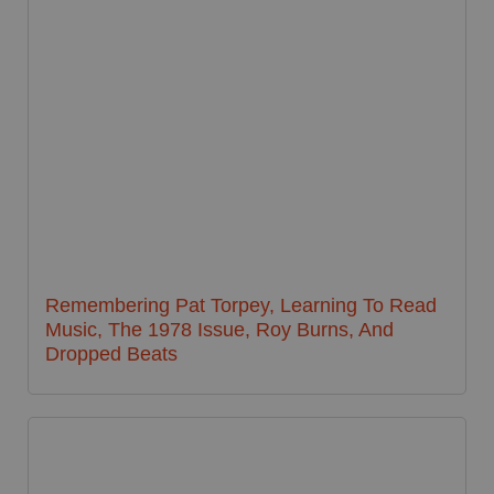
Remembering Pat Torpey, Learning To Read
Music, The 1978 Issue, Roy Burns, And
Dropped Beats