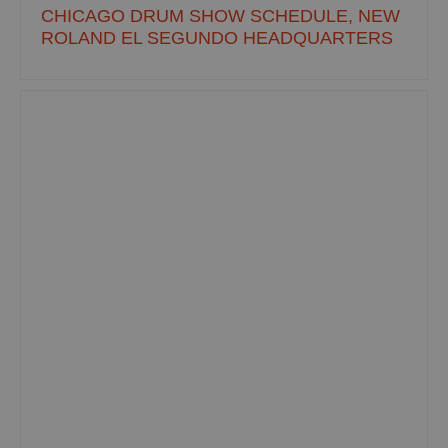
CHICAGO DRUM SHOW SCHEDULE, NEW
ROLAND EL SEGUNDO HEADQUARTERS