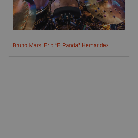
Bruno Mars’ Eric “E-Panda” Hernandez