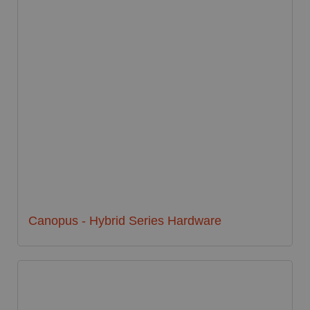
Canopus - Hybrid Series Hardware