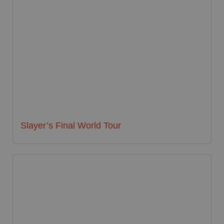
Slayer’s Final World Tour