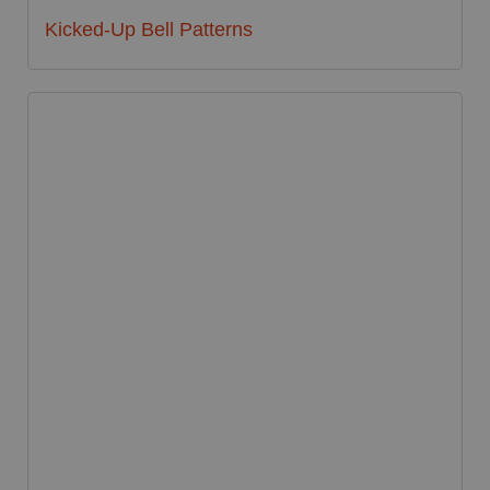
Kicked-Up Bell Patterns