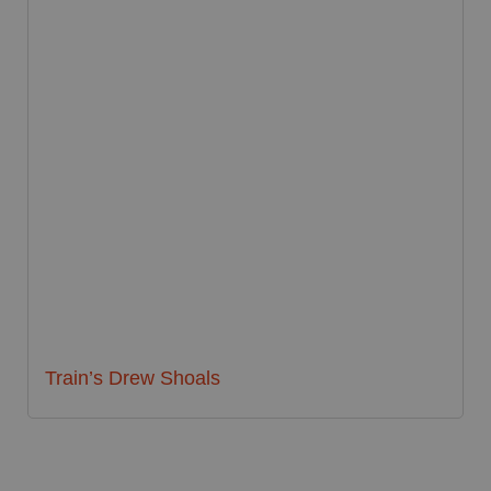
Train’s Drew Shoals