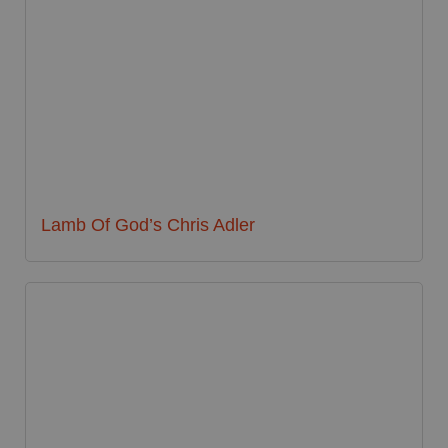
Lamb Of God’s Chris Adler