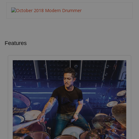
Features