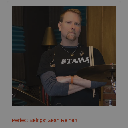
Perfect Beings’ Sean Reinert