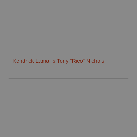
Kendrick Lamar’s Tony “Rico” Nichols