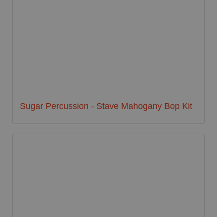
Sugar Percussion - Stave Mahogany Bop Kit