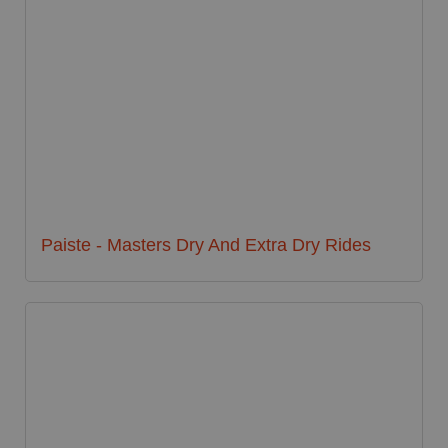
Paiste - Masters Dry And Extra Dry Rides