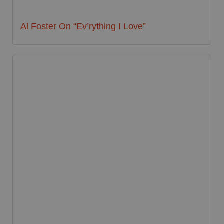
Al Foster On “Ev’rything I Love”