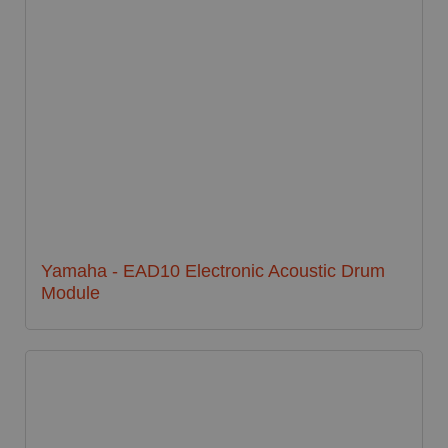
Yamaha - EAD10 Electronic Acoustic Drum
Module