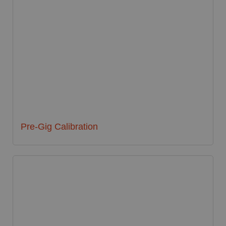
Pre-Gig Calibration