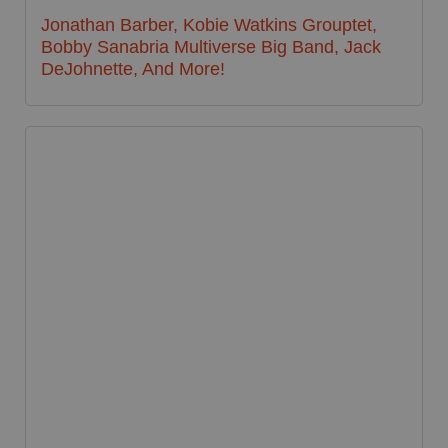
Jonathan Barber, Kobie Watkins Grouptet,
Bobby Sanabria Multiverse Big Band, Jack
DeJohnette, And More!