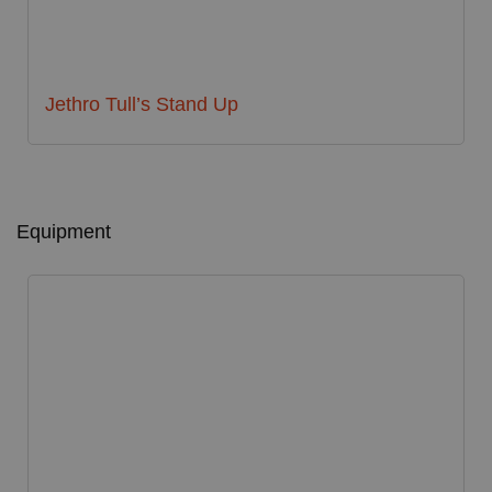
Jethro Tull’s Stand Up
Equipment