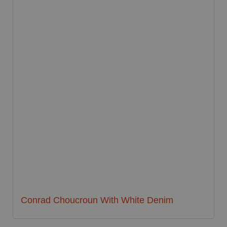
Conrad Choucroun With White Denim