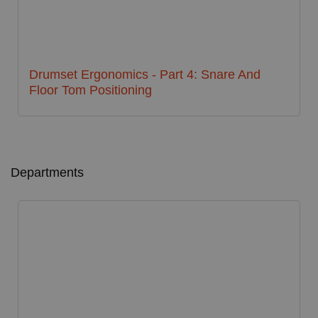
Drumset Ergonomics - Part 4: Snare And
Floor Tom Positioning
Departments