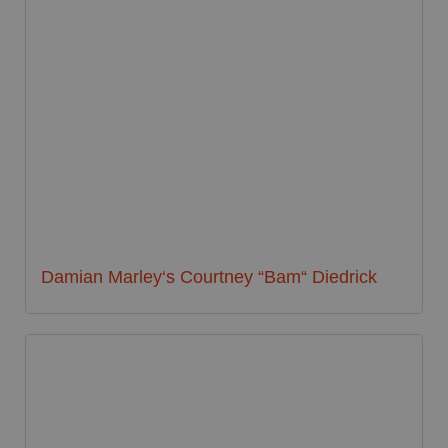
Damian Marley‘s Courtney “Bam“ Diedrick