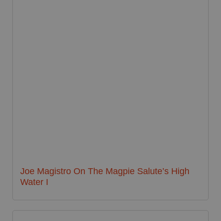
Joe Magistro On The Magpie Salute’s High
Water I