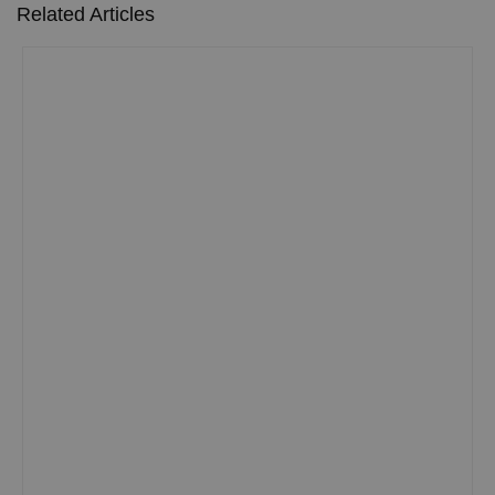
Related Articles