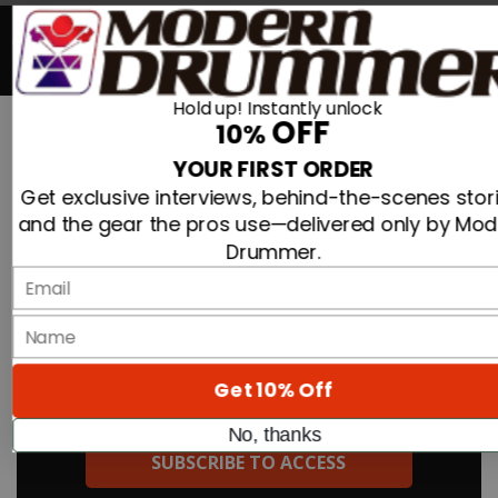
Search For
0
Hold up! Instantly unlock
OFF
10%
Search
Advertisement
YOUR FIRST ORDER
»
»
New Drum Gear from Roland, Promark,
Home
Articles
Get exclusive interviews, behind-the-scenes stori
Matoon Drums, Pearl, Zildjian, Melodics, and Gretsch!
and the gear the pros use—delivered only by Mo
Drummer.
New Drum Gear From Roland, Promark,
Email
Matoon Drums, Pearl, Zildjian, Melodics,
And Gretsch!
name
By
TO READ THE FULL STORY:
Get 10% Off
On
29th Aug 2018
No, thanks
New Drum Gear from Roland, Promark, Matoon Drums, Pearl,
SUBSCRIBE TO ACCESS
Zildjian, Melodics, and Gretsch!