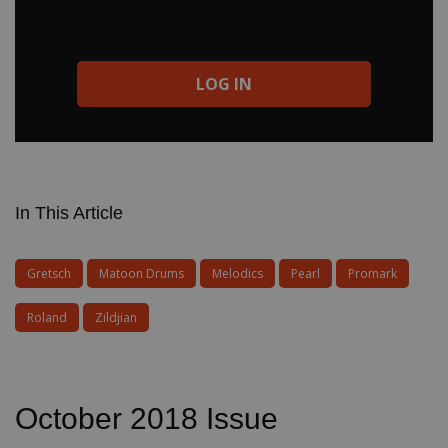
LOG IN
In This Article
Gretsch
Matoon Drums
Melodics
Pearl
Promark
Roland
Zildjian
October 2018 Issue