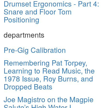
Drumset Ergonomics - Part 4:
Snare and Floor Tom
Positioning
departments
Pre-Gig Calibration
Remembering Pat Torpey,
Learning to Read Music, the
1978 Issue, Roy Burns, and
Dropped Beats
Joe Magistro on the Magpie
Salute’s High Water I