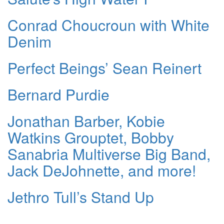
Conrad Choucroun with White
Denim
Perfect Beings’ Sean Reinert
Bernard Purdie
Jonathan Barber, Kobie
Watkins Grouptet, Bobby
Sanabria Multiverse Big Band,
Jack DeJohnette, and more!
Jethro Tull’s Stand Up