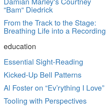
Damian Marley‘s Courtney
“Bam“ Diedrick
From the Track to the Stage:
Breathing Life into a Recording
education
Essential Sight-Reading
Kicked-Up Bell Patterns
Al Foster on “Ev’rything I Love”
Tooling with Perspectives