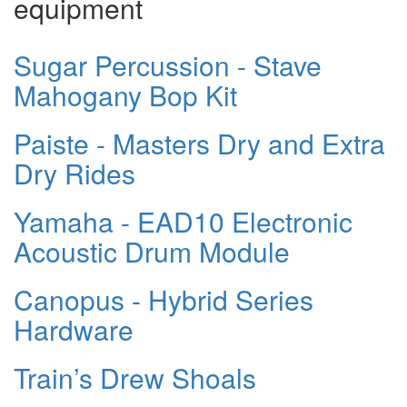
equipment
Sugar Percussion - Stave
Mahogany Bop Kit
Paiste - Masters Dry and Extra
Dry Rides
Yamaha - EAD10 Electronic
Acoustic Drum Module
Canopus - Hybrid Series
Hardware
Train’s Drew Shoals