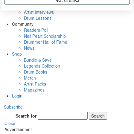
Rig Rundowns
VIP Backstage
Artist Interviews
Drum Lessons
Community
Readers Poll
Neil Peart Scholarship
Drummer Hall of Fame
News
Shop
Bundle & Save
Legends Collection
Drum Books
Merch
Artist Packs
Magazines
Login
Subscribe
Search for
Search
Close
Advertisement