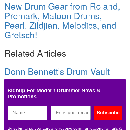
New Drum Gear from Roland,
Promark, Matoon Drums,
Pearl, Zildjian, Melodics, and
Gretsch!
Related Articles
Donn Bennett’s Drum Vault
Signup For Modern Drummer News &
Promotions
Subscribe
By submitting, you agree to receive communications (emails &