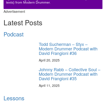
texts) from Modern Drummer.
Advertisement
Latest Posts
Podcast
Todd Sucherman – Styx –
Modern Drummer Podcast with
David Frangioni #36
April 20, 2025
Johnny Rabb – Collective Soul –
Modern Drummer Podcast with
David Frangioni #35
April 11, 2025
Lessons