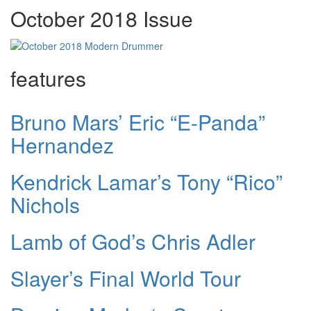
October 2018 Issue
features
Bruno Mars’ Eric “E-Panda”
Hernandez
Kendrick Lamar’s Tony “Rico”
Nichols
Lamb of God’s Chris Adler
Slayer’s Final World Tour