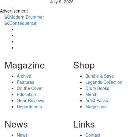
July 9, 2026
Advertisement
Magazine
Shop
Archive
Bundle & Save
Features
Legends Collection
On the Cover
Drum Books
Education
Merch
Gear Reviews
Artist Packs
Departments
Magazines
News
Links
News
Contact