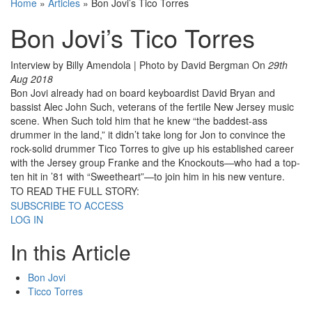
Home
»
Articles
»
Bon Jovi’s Tico Torres
Bon Jovi’s Tico Torres
Interview by Billy Amendola | Photo by David Bergman
On
29th
Aug 2018
Bon Jovi already had on board keyboardist David Bryan and
bassist Alec John Such, veterans of the fertile New Jersey music
scene. When Such told him that he knew “the baddest-ass
drummer in the land,” it didn’t take long for Jon to convince the
rock-solid drummer Tico Torres to give up his established career
with the Jersey group Franke and the Knockouts—who had a top-
ten hit in ’81 with “Sweetheart”—to join him in his new venture.
TO READ THE FULL STORY:
SUBSCRIBE TO ACCESS
LOG IN
In this Article
Bon Jovi
Ticco Torres