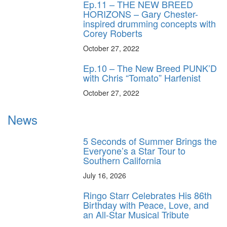
Ep.11 – THE NEW BREED
HORIZONS – Gary Chester-
inspired drumming concepts with
Corey Roberts
October 27, 2022
Ep.10 – The New Breed PUNK’D
with Chris “Tomato” Harfenist
October 27, 2022
News
5 Seconds of Summer Brings the
Everyone’s a Star Tour to
Southern California
July 16, 2026
Ringo Starr Celebrates His 86th
Birthday with Peace, Love, and
an All-Star Musical Tribute