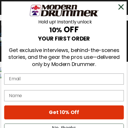
Hold up! Instantly unlock
OFF
10%
0
YOUR FIRST ORDER
Get exclusive interviews, behind-the-scenes
stories, and the gear the pros use—delivered
only by Modern Drummer.
Email
Magazine
Subscribe
name
Cover Archive
Gear Reviews
Education
On the Cover
Get 10% Off
Videos
Metal Sticks
No, thanks