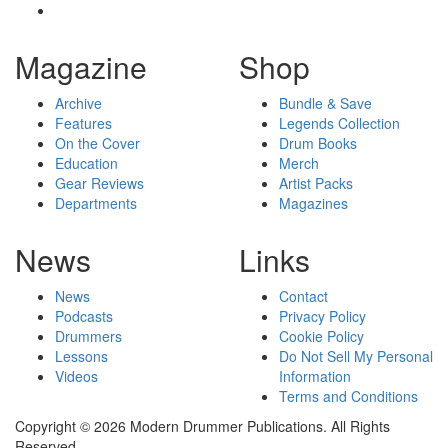
Magazine
Shop
Archive
Bundle & Save
Features
Legends Collection
On the Cover
Drum Books
Education
Merch
Gear Reviews
Artist Packs
Departments
Magazines
News
Links
News
Contact
Podcasts
Privacy Policy
Drummers
Cookie Policy
Lessons
Do Not Sell My Personal
Videos
Information
Terms and Conditions
Copyright © 2026 Modern Drummer Publications. All Rights
Reserved.