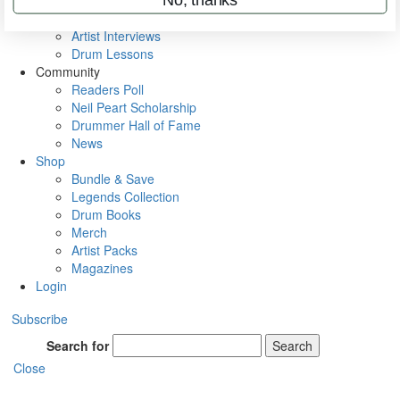
Rig Rundowns
VIP Backstage
Artist Interviews
Drum Lessons
Community
Readers Poll
Neil Peart Scholarship
Drummer Hall of Fame
News
Shop
Bundle & Save
Legends Collection
Drum Books
Merch
Artist Packs
Magazines
Login
Subscribe
Search for
Search
Close