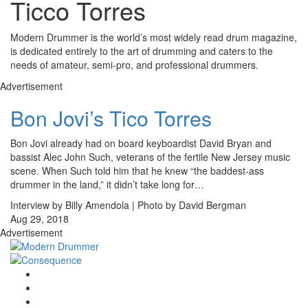
Ticco Torres
Modern Drummer is the world’s most widely read drum magazine,
is dedicated entirely to the art of drumming and caters to the
needs of amateur, semi-pro, and professional drummers.
Advertisement
Bon Jovi’s Tico Torres
Bon Jovi already had on board keyboardist David Bryan and
bassist Alec John Such, veterans of the fertile New Jersey music
scene. When Such told him that he knew “the baddest-ass
drummer in the land,” it didn’t take long for…
Interview by Billy Amendola | Photo by David Bergman
Aug 29, 2018
Advertisement