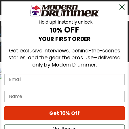
Hold up! Instantly unlock
OFF
10%
0
YOUR FIRST ORDER
Get exclusive interviews, behind-the-scenes
stories, and the gear the pros use—delivered
only by Modern Drummer.
Email
Magazine
Subscribe
name
Cover Archive
Gear Reviews
Education
On the Cover
Get 10% Off
Videos
Metal Sticks
No, thanks