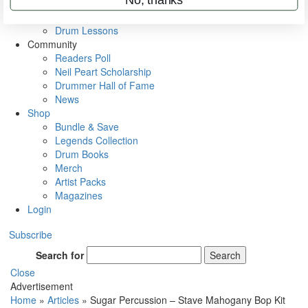
VIP Backstage
Artist Interviews
Drum Lessons
Community
Readers Poll
Neil Peart Scholarship
Drummer Hall of Fame
News
Shop
Bundle & Save
Legends Collection
Drum Books
Merch
Artist Packs
Magazines
Login
Subscribe
Search for
Search
Close
Advertisement
Home
»
Articles
»
Sugar Percussion – Stave Mahogany Bop Kit