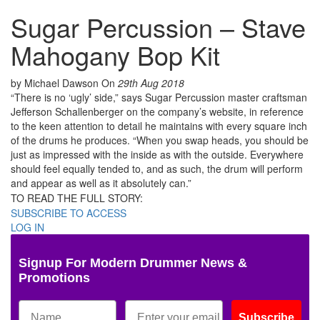
Sugar Percussion – Stave
Mahogany Bop Kit
by Michael Dawson
On
29th Aug 2018
“There is no ‘ugly’ side,” says Sugar Percussion master craftsman
Jefferson Schallenberger on the company’s website, in reference
to the keen attention to detail he maintains with every square inch
of the drums he produces. “When you swap heads, you should be
just as impressed with the inside as with the outside. Everywhere
should feel equally tended to, and as such, the drum will perform
and appear as well as it absolutely can.”
TO READ THE FULL STORY:
SUBSCRIBE TO ACCESS
LOG IN
Signup For Modern Drummer News &
Promotions
Subscribe