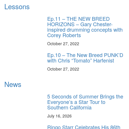
Lessons
Ep.11 – THE NEW BREED
HORIZONS – Gary Chester-
inspired drumming concepts with
Corey Roberts
October 27, 2022
Ep.10 – The New Breed PUNK’D
with Chris “Tomato” Harfenist
October 27, 2022
News
5 Seconds of Summer Brings the
Everyone’s a Star Tour to
Southern California
July 16, 2026
Ringo Starr Celebrates His 86th