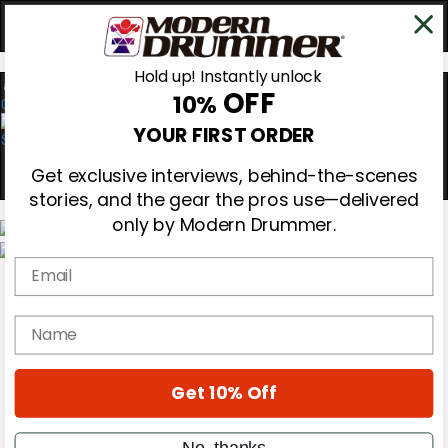
Hold up! Instantly unlock
OFF
10%
0
YOUR FIRST ORDER
Get exclusive interviews, behind-the-scenes
stories, and the gear the pros use—delivered
only by Modern Drummer.
Email
Magazine
Subscribe
Cover Archive
name
Gear Reviews
Education
On the Cover
Get 10% Off
Videos
Metal Sticks
Rig Rundowns
No, thanks