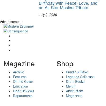
Birthday with Peace, Love, and
an All-Star Musical Tribute
July 9, 2026
Advertisement
Magazine
Shop
Archive
Bundle & Save
Features
Legends Collection
On the Cover
Drum Books
Education
Merch
Gear Reviews
Artist Packs
Departments
Magazines