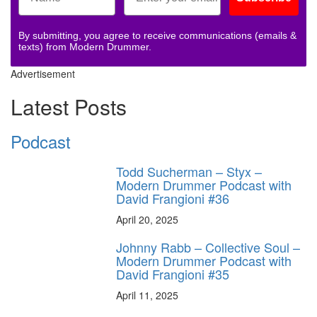
By submitting, you agree to receive communications (emails &
texts) from Modern Drummer.
Advertisement
Latest Posts
Podcast
Todd Sucherman – Styx –
Modern Drummer Podcast with
David Frangioni #36
April 20, 2025
Johnny Rabb – Collective Soul –
Modern Drummer Podcast with
David Frangioni #35
April 11, 2025