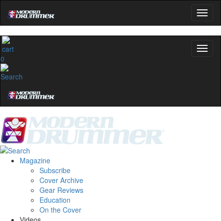
0
Magazine
Subscribe
Cover Archive
Gear Reviews
Education
On the Cover
Videos