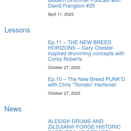
David Frangioni #35
April 11, 2025
Lessons
Ep.11 – THE NEW BREED
HORIZONS – Gary Chester-
inspired drumming concepts with
Corey Roberts
October 27, 2022
Ep.10 – The New Breed PUNK’D
with Chris “Tomato” Harfenist
October 27, 2022
News
ALESIS® DRUMS AND
ZILDJIAN® FORGE HISTORIC