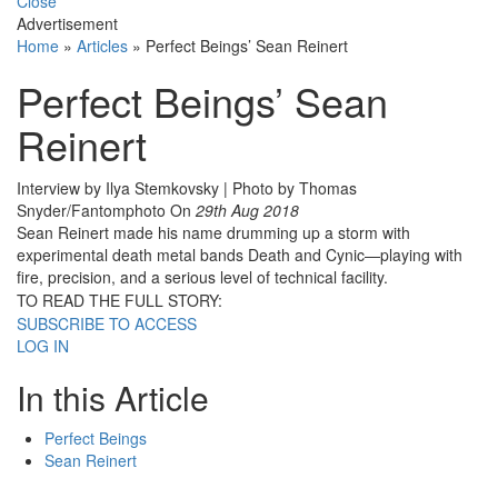
Close
Advertisement
Home
»
Articles
»
Perfect Beings’ Sean Reinert
Perfect Beings’ Sean
Reinert
Interview by Ilya Stemkovsky | Photo by Thomas
Snyder/Fantomphoto
On
29th Aug 2018
Sean Reinert made his name drumming up a storm with
experimental death metal bands Death and Cynic—playing with
fire, precision, and a serious level of technical facility.
TO READ THE FULL STORY:
SUBSCRIBE TO ACCESS
LOG IN
In this Article
Perfect Beings
Sean Reinert