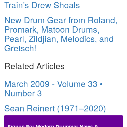
Train’s Drew Shoals
New Drum Gear from Roland,
Promark, Matoon Drums,
Pearl, Zildjian, Melodics, and
Gretsch!
Related Articles
March 2009 - Volume 33 •
Number 3
Sean Reinert (1971–2020)
Signup For Modern Drummer News &