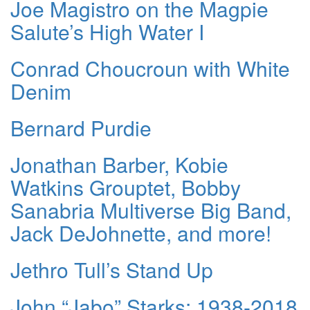
Joe Magistro on the Magpie
Salute’s High Water I
Conrad Choucroun with White
Denim
Bernard Purdie
Jonathan Barber, Kobie
Watkins Grouptet, Bobby
Sanabria Multiverse Big Band,
Jack DeJohnette, and more!
Jethro Tull’s Stand Up
John “Jabo” Starks: 1938-2018