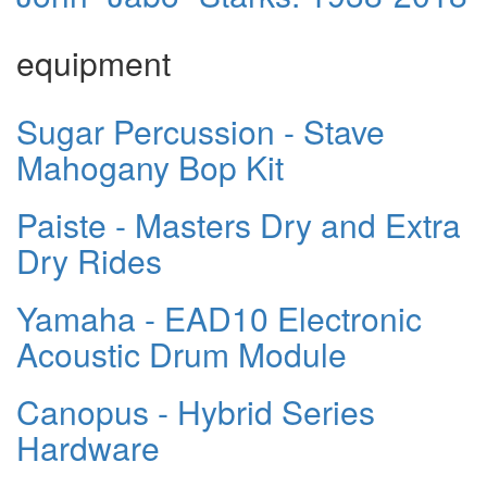
equipment
Sugar Percussion - Stave
Mahogany Bop Kit
Paiste - Masters Dry and Extra
Dry Rides
Yamaha - EAD10 Electronic
Acoustic Drum Module
Canopus - Hybrid Series
Hardware