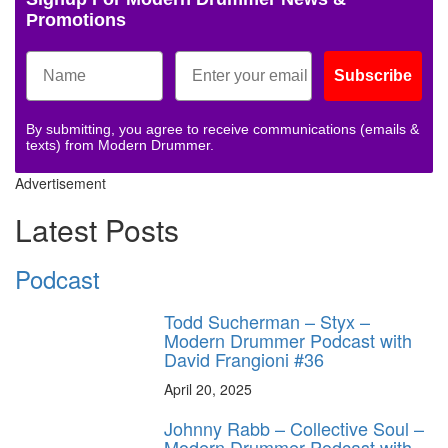
Promotions
Subscribe
By submitting, you agree to receive communications (emails &
texts) from Modern Drummer.
Advertisement
Latest Posts
Podcast
Todd Sucherman – Styx –
Modern Drummer Podcast with
David Frangioni #36
April 20, 2025
Johnny Rabb – Collective Soul –
Modern Drummer Podcast with