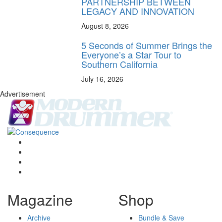
PARTNERSHIP BETWEEN
LEGACY AND INNOVATION
August 8, 2026
5 Seconds of Summer Brings the
Everyone’s a Star Tour to
Southern California
July 16, 2026
Advertisement
Magazine
Shop
Archive
Bundle & Save