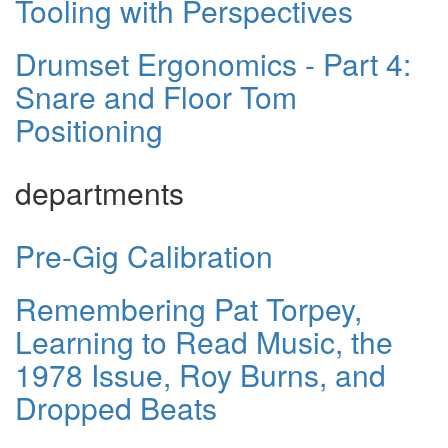
Tooling with Perspectives
Drumset Ergonomics - Part 4:
Snare and Floor Tom
Positioning
departments
Pre-Gig Calibration
Remembering Pat Torpey,
Learning to Read Music, the
1978 Issue, Roy Burns, and
Dropped Beats