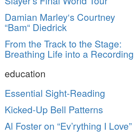
Slayer’s Final World Tour
Damian Marley‘s Courtney
“Bam“ Diedrick
From the Track to the Stage:
Breathing Life into a Recording
education
Essential Sight-Reading
Kicked-Up Bell Patterns
Al Foster on “Ev’rything I Love”