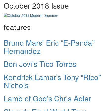
October 2018 Issue
features
Bruno Mars’ Eric “E-Panda”
Hernandez
Bon Jovi’s Tico Torres
Kendrick Lamar’s Tony “Rico”
Nichols
Lamb of God’s Chris Adler