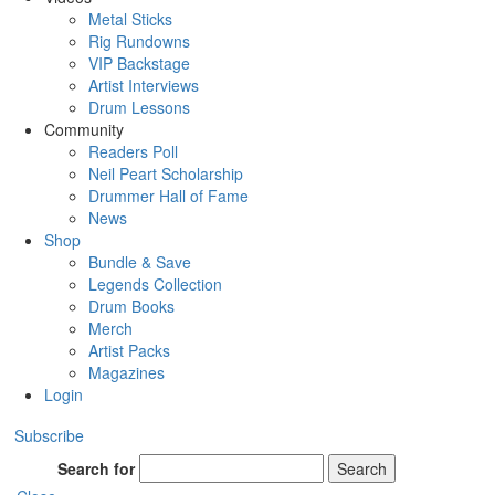
Metal Sticks
Rig Rundowns
VIP Backstage
Artist Interviews
Drum Lessons
Community
Readers Poll
Neil Peart Scholarship
Drummer Hall of Fame
News
Shop
Bundle & Save
Legends Collection
Drum Books
Merch
Artist Packs
Magazines
Login
Subscribe
Search for
Search