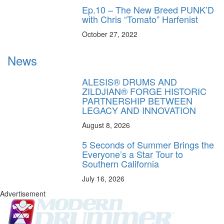
Ep.10 – The New Breed PUNK’D
with Chris “Tomato” Harfenist
October 27, 2022
News
ALESIS® DRUMS AND
ZILDJIAN® FORGE HISTORIC
PARTNERSHIP BETWEEN
LEGACY AND INNOVATION
August 8, 2026
5 Seconds of Summer Brings the
Everyone’s a Star Tour to
Southern California
July 16, 2026
Advertisement