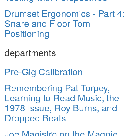
Drumset Ergonomics - Part 4:
Snare and Floor Tom
Positioning
departments
Pre-Gig Calibration
Remembering Pat Torpey,
Learning to Read Music, the
1978 Issue, Roy Burns, and
Dropped Beats
Joe Magistro on the Magpie