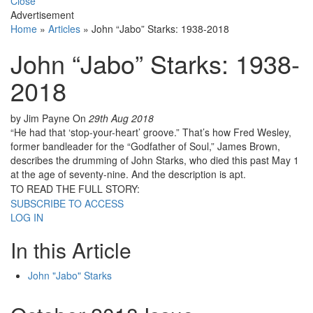
Close
Advertisement
Home
»
Articles
»
John “Jabo” Starks: 1938-2018
John “Jabo” Starks: 1938-
2018
by Jim Payne
On
29th Aug 2018
“He had that ‘stop-your-heart’ groove.” That’s how Fred Wesley,
former bandleader for the “Godfather of Soul,” James Brown,
describes the drumming of John Starks, who died this past May 1
at the age of seventy-nine. And the description is apt.
TO READ THE FULL STORY:
SUBSCRIBE TO ACCESS
LOG IN
In this Article
John "Jabo" Starks