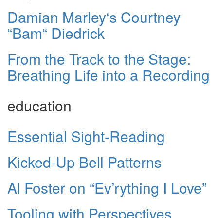
Damian Marley‘s Courtney
“Bam“ Diedrick
From the Track to the Stage:
Breathing Life into a Recording
education
Essential Sight-Reading
Kicked-Up Bell Patterns
Al Foster on “Ev’rything I Love”
Tooling with Perspectives