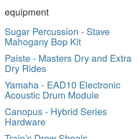
equipment
Sugar Percussion - Stave
Mahogany Bop Kit
Paiste - Masters Dry and Extra
Dry Rides
Yamaha - EAD10 Electronic
Acoustic Drum Module
Canopus - Hybrid Series
Hardware
Train’s Drew Shoals