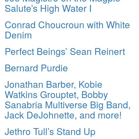
Salute’s High Water I
Conrad Choucroun with White
Denim
Perfect Beings’ Sean Reinert
Bernard Purdie
Jonathan Barber, Kobie
Watkins Grouptet, Bobby
Sanabria Multiverse Big Band,
Jack DeJohnette, and more!
Jethro Tull’s Stand Up