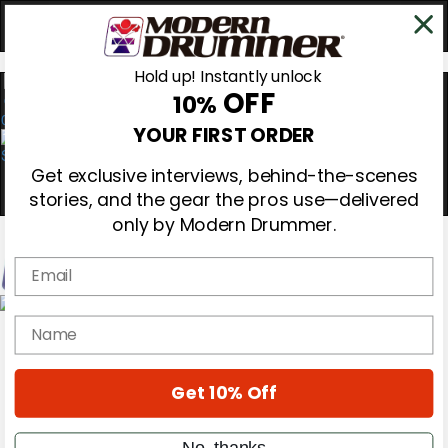
Hold up! Instantly unlock
OFF
10%
0
YOUR FIRST ORDER
Get exclusive interviews, behind-the-scenes
stories, and the gear the pros use—delivered
only by Modern Drummer.
Email
Magazine
name
Subscribe
Cover Archive
Gear Reviews
Get 10% Off
Education
On the Cover
Videos
No, thanks