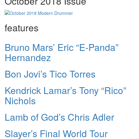
October 2018 Issue
features
Bruno Mars’ Eric “E-Panda”
Hernandez
Bon Jovi’s Tico Torres
Kendrick Lamar’s Tony “Rico”
Nichols
Lamb of God’s Chris Adler
Slayer’s Final World Tour