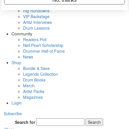
Metal Sticks
Rig Rundowns
VIP Backstage
Artist Interviews
Drum Lessons
Community
Readers Poll
Neil Peart Scholarship
Drummer Hall of Fame
News
Shop
Bundle & Save
Legends Collection
Drum Books
Merch
Artist Packs
Magazines
Login
Subscribe
Search for
Search