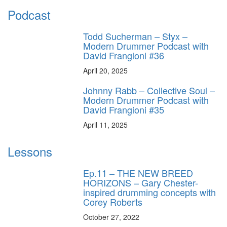
Podcast
Todd Sucherman – Styx –
Modern Drummer Podcast with
David Frangioni #36
April 20, 2025
Johnny Rabb – Collective Soul –
Modern Drummer Podcast with
David Frangioni #35
April 11, 2025
Lessons
Ep.11 – THE NEW BREED
HORIZONS – Gary Chester-
inspired drumming concepts with
Corey Roberts
October 27, 2022