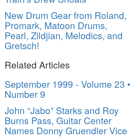
New Drum Gear from Roland,
Promark, Matoon Drums,
Pearl, Zildjian, Melodics, and
Gretsch!
Related Articles
September 1999 - Volume 23 •
Number 9
John “Jabo” Starks and Roy
Burns Pass, Guitar Center
Names Donny Gruendler Vice