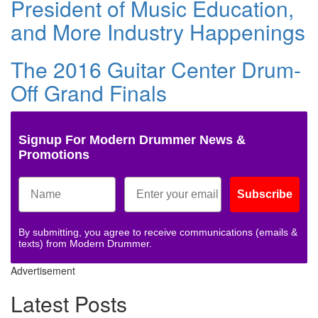
President of Music Education,
and More Industry Happenings
The 2016 Guitar Center Drum-
Off Grand Finals
Signup For Modern Drummer News &
Promotions
Subscribe
By submitting, you agree to receive communications (emails &
texts) from Modern Drummer.
Advertisement
Latest Posts