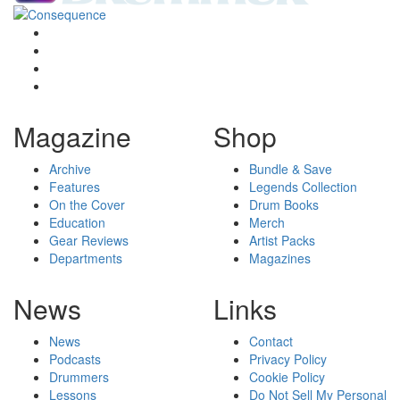
Magazine
Shop
Archive
Bundle & Save
Features
Legends Collection
On the Cover
Drum Books
Education
Merch
Gear Reviews
Artist Packs
Departments
Magazines
News
Links
News
Contact
Podcasts
Privacy Policy
Drummers
Cookie Policy
Lessons
Do Not Sell My Personal