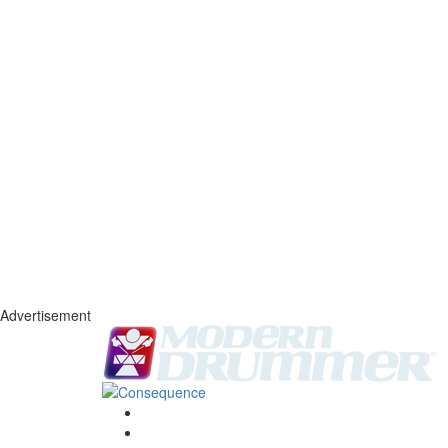
Advertisement