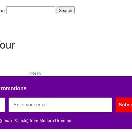
for
Search
Tour
LOG IN
Promotions
Subsc
 (emails & texts) from Modern Drummer.