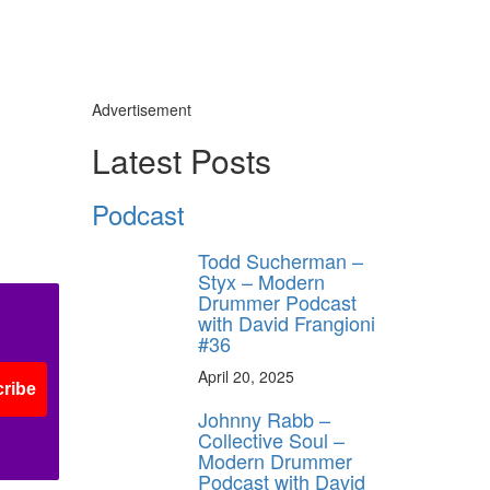
Advertisement
Latest Posts
Podcast
Todd Sucherman –
Styx – Modern
Drummer Podcast
with David Frangioni
#36
April 20, 2025
ribe
Johnny Rabb –
Collective Soul –
Modern Drummer
Podcast with David