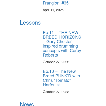
Frangioni #35
April 11, 2025
Lessons
Ep.11 – THE NEW
BREED HORIZONS
– Gary Chester-
inspired drumming
concepts with Corey
Roberts
October 27, 2022
Ep.10 – The New
Breed PUNK’D with
Chris “Tomato”
Harfenist
October 27, 2022
News