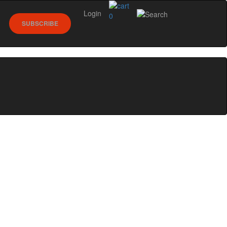
Login
0
SUBSCRIBE