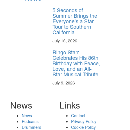
5 Seconds of
Summer Brings the
Everyone’s a Star
Tour to Southern
California
July 16, 2026
Ringo Starr
Celebrates His 86th
Birthday with Peace,
Love, and an All-
Star Musical Tribute
July 9, 2026
News
Links
News
Contact
Podcasts
Privacy Policy
Drummers
Cookie Policy