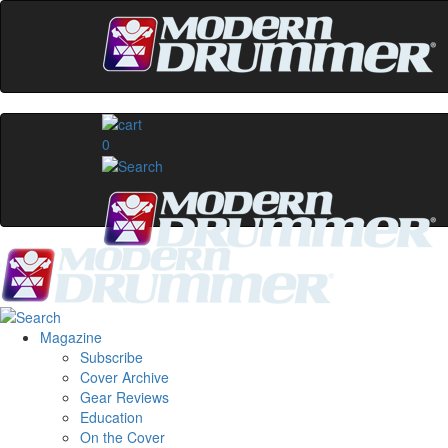
0
Magazine
Subscribe
Cover Archive
Gear Reviews
Education
On the Cover