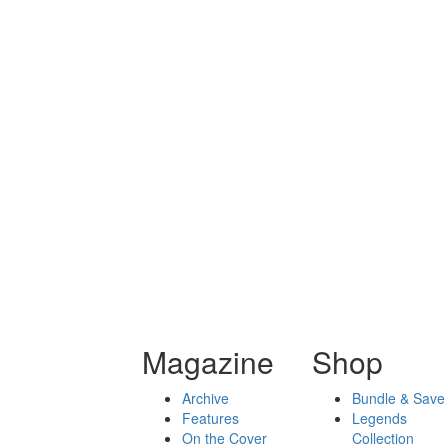
Magazine
Shop
Archive
Bundle & Save
Features
Legends
On the Cover
Collection