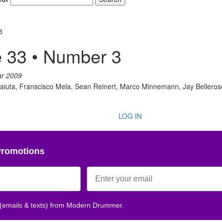
3
 33 • Number 3
ar 2009
olaiuta, Franscisco Mela, Sean Reinert, Marco Minnemann, Jay Beller
LOG IN
Promotions
 (emails & texts) from Modern Drummer.