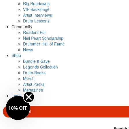
Rig Rundowns
VIP Backstage
Artist Interviews
Drum Lessons
Community
Readers Poll
Neil Peart Scholarship
Drummer Hall of Fame
News
Shop
Bundle & Save
Legends Collection
Drum Books
Merch
Artist Packs
Magazines
Login
10% OFF
SUBSCRIBE
Search 