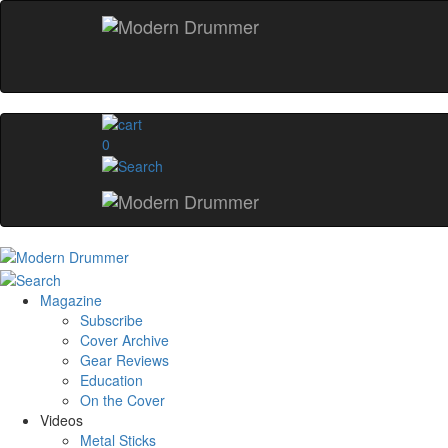
0
Magazine
Subscribe
Cover Archive
Gear Reviews
Education
On the Cover
Videos
Metal Sticks