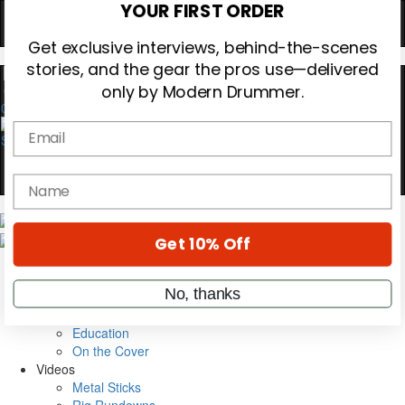
Hold up! Instantly unlock
OFF
10%
YOUR FIRST ORDER
Get exclusive interviews, behind-the-scenes
0
stories, and the gear the pros use—delivered
only by Modern Drummer.
Email
name
Magazine
Subscribe
Get 10% Off
Cover Archive
Gear Reviews
Education
No, thanks
On the Cover
Videos
Metal Sticks