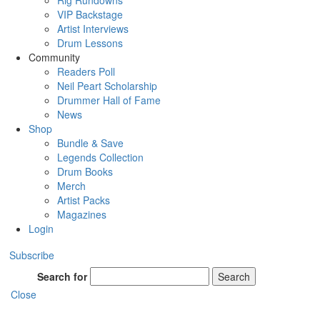
Rig Rundowns
VIP Backstage
Artist Interviews
Drum Lessons
Community
Readers Poll
Neil Peart Scholarship
Drummer Hall of Fame
News
Shop
Bundle & Save
Legends Collection
Drum Books
Merch
Artist Packs
Magazines
Login
Subscribe
Search for
Search
Close