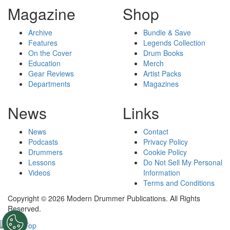
Magazine
Shop
Archive
Bundle & Save
Features
Legends Collection
On the Cover
Drum Books
Education
Merch
Gear Reviews
Artist Packs
Departments
Magazines
News
Links
News
Contact
Podcasts
Privacy Policy
Drummers
Cookie Policy
Lessons
Do Not Sell My Personal
Videos
Information
Terms and Conditions
Copyright © 2026 Modern Drummer Publications. All Rights
Reserved.