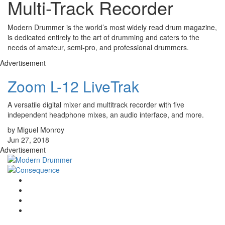
Multi-Track Recorder
Modern Drummer is the world’s most widely read drum magazine,
is dedicated entirely to the art of drumming and caters to the
needs of amateur, semi-pro, and professional drummers.
Advertisement
Zoom L-12 LiveTrak
A versatile digital mixer and multitrack recorder with five
independent headphone mixes, an audio interface, and more.
by Miguel Monroy
Jun 27, 2018
Advertisement